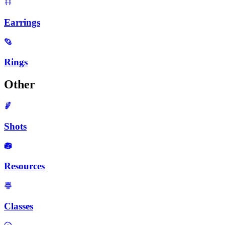
Earrings
Rings
Other
Shots
Resources
Classes