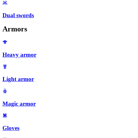
Dual swords
Armors
Heavy armor
Light armor
Magic armor
Gloves