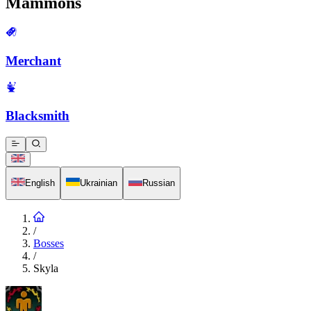
Mammons
Merchant
Blacksmith
English
Ukrainian
Russian
/
Bosses
/
Skyla