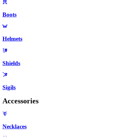
Boots
Helmets
Shields
Sigils
Accessories
Necklaces