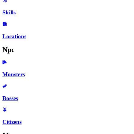
Skills
Locations
Npc
Monsters
Bosses
Citizens