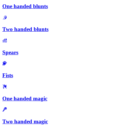
One handed blunts
Two handed blunts
Spears
Fists
One handed magic
Two handed magic