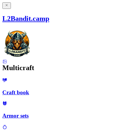
L2Bandit.camp
Multicraft
Craft book
Armor sets