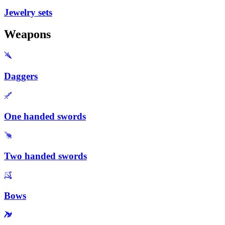
Jewelry sets
Weapons
Daggers
One handed swords
Two handed swords
Bows