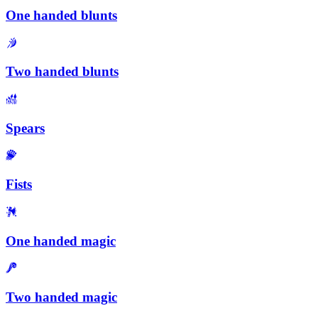
One handed blunts
Two handed blunts
Spears
Fists
One handed magic
Two handed magic