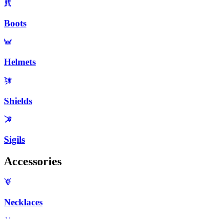
Boots
Helmets
Shields
Sigils
Accessories
Necklaces