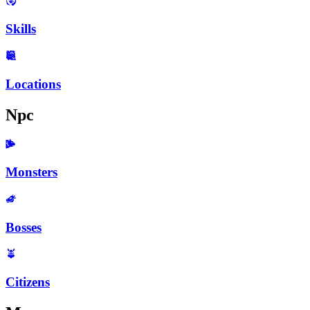
Skills
Locations
Npc
Monsters
Bosses
Citizens