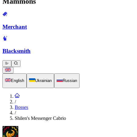
Mammons
Merchant
Blacksmith
English
Ukrainian
Russian
/
Bosses
/
Shilen's Messenger Cabrio