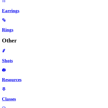
Earrings
Rings
Other
Shots
Resources
Classes