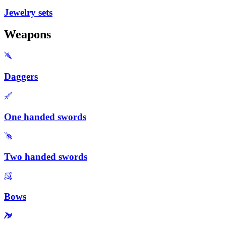
Jewelry sets
Weapons
Daggers
One handed swords
Two handed swords
Bows