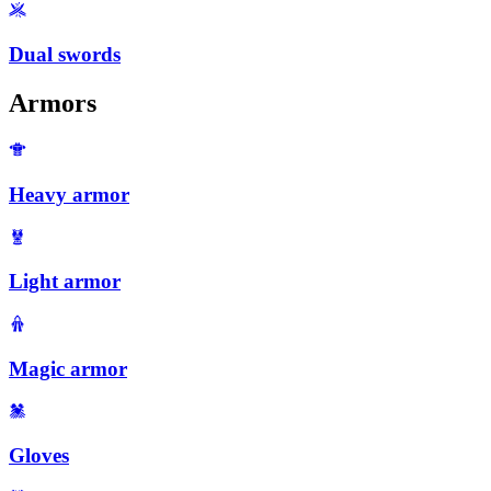
Dual swords
Armors
Heavy armor
Light armor
Magic armor
Gloves