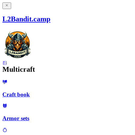
L2Bandit.camp
Multicraft
Craft book
Armor sets