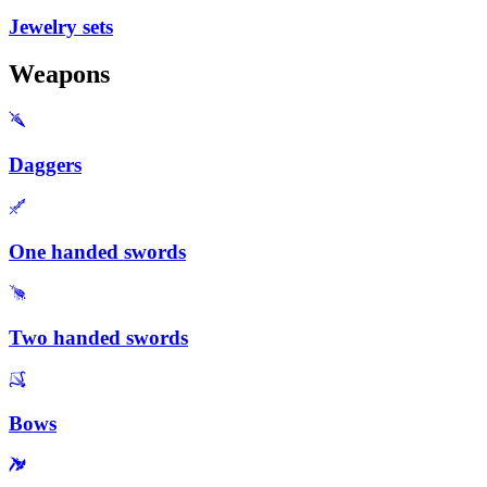
Jewelry sets
Weapons
Daggers
One handed swords
Two handed swords
Bows