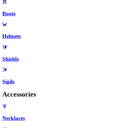
Boots
Helmets
Shields
Sigils
Accessories
Necklaces