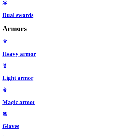
Dual swords
Armors
Heavy armor
Light armor
Magic armor
Gloves