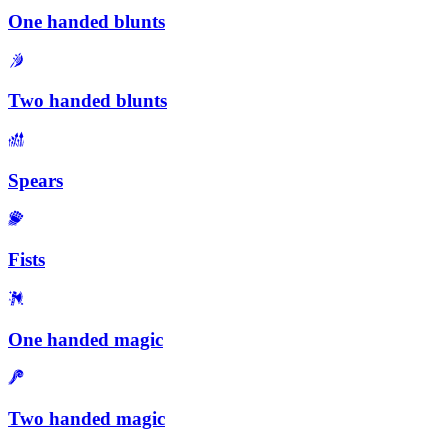
One handed blunts
Two handed blunts
Spears
Fists
One handed magic
Two handed magic