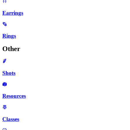
Earrings
Rings
Other
Shots
Resources
Classes