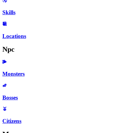
Skills
Locations
Npc
Monsters
Bosses
Citizens