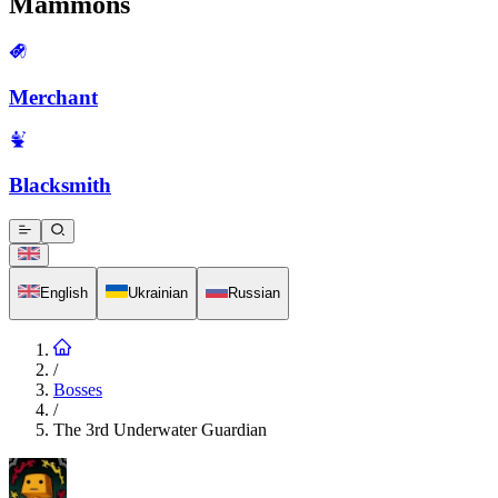
Mammons
Merchant
Blacksmith
English
Ukrainian
Russian
/
Bosses
/
The 3rd Underwater Guardian