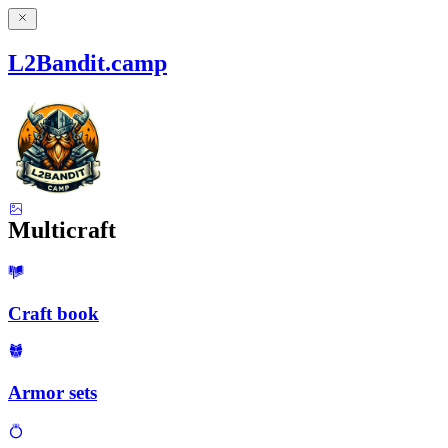
L2Bandit.camp
Multicraft
Craft book
Armor sets