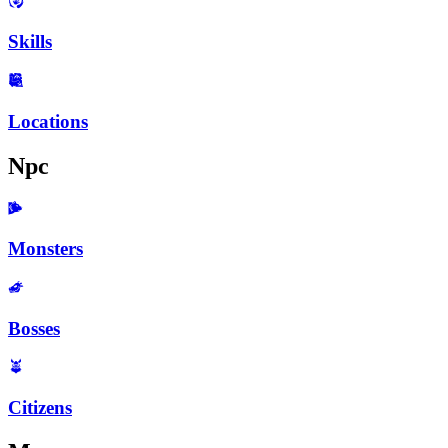
Skills
Locations
Npc
Monsters
Bosses
Citizens