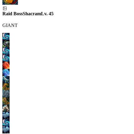
Raid Boss
Shacram
Lv.
45
GIANT