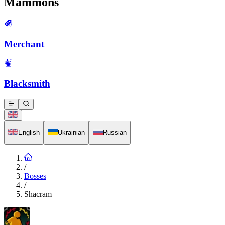
Mammons
Merchant
Blacksmith
English
Ukrainian
Russian
/
Bosses
/
Shacram