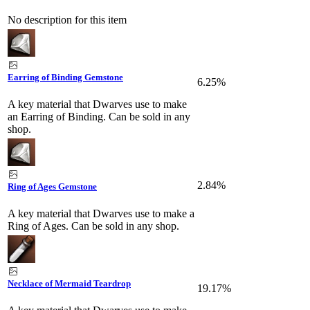
No description for this item
Earring of Binding Gemstone
6.25%
A key material that Dwarves use to make
an Earring of Binding. Can be sold in any
shop.
2.84%
Ring of Ages Gemstone
A key material that Dwarves use to make a
Ring of Ages. Can be sold in any shop.
Necklace of Mermaid Teardrop
19.17%