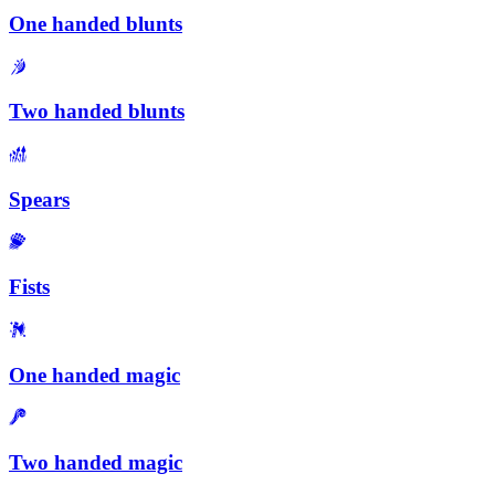
One handed blunts
Two handed blunts
Spears
Fists
One handed magic
Two handed magic