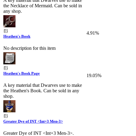
A key material that Dwarves use to make
the Necklace of Mermaid. Can be sold in
any shop.
4.91%
Heathen's Book
No description for this item
Heathen's Book Page
19.05%
A key material that Dwarves use to make
the Heathen's Book. Can be sold in any
shop.
Greater Dye of INT <Int+3 Men-3>
Greater Dye of INT <Int+3 Men-3>.