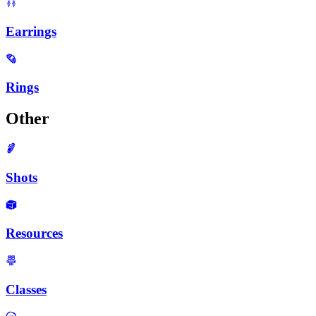
Earrings
Rings
Other
Shots
Resources
Classes