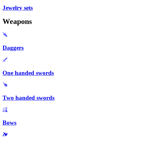
Jewelry sets
Weapons
Daggers
One handed swords
Two handed swords
Bows