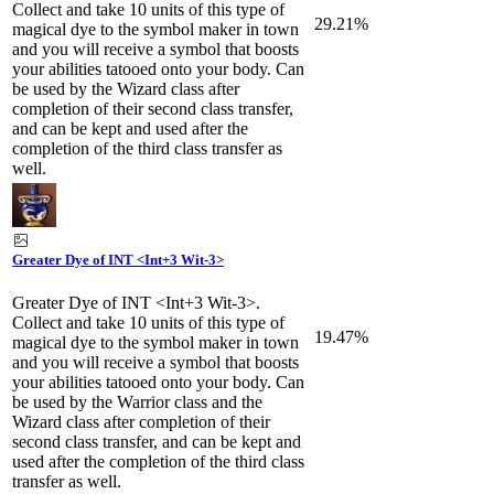
Collect and take 10 units of this type of
29.21%
magical dye to the symbol maker in town
and you will receive a symbol that boosts
your abilities tatooed onto your body. Can
be used by the Wizard class after
completion of their second class transfer,
and can be kept and used after the
completion of the third class transfer as
well.
Greater Dye of INT <Int+3 Wit-3>
Greater Dye of INT <Int+3 Wit-3>.
Collect and take 10 units of this type of
19.47%
magical dye to the symbol maker in town
and you will receive a symbol that boosts
your abilities tatooed onto your body. Can
be used by the Warrior class and the
Wizard class after completion of their
second class transfer, and can be kept and
used after the completion of the third class
transfer as well.