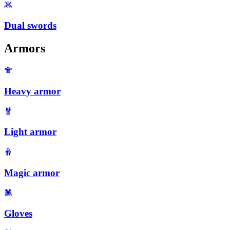
Dual swords
Armors
Heavy armor
Light armor
Magic armor
Gloves