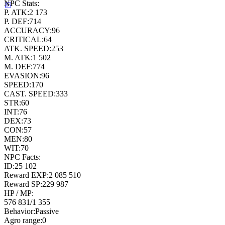
NPC Stats:
P. ATK:
2 173
P. DEF:
714
ACCURACY:
96
CRITICAL:
64
ATK. SPEED:
253
M. ATK:
1 502
M. DEF:
774
EVASION:
96
SPEED:
170
CAST. SPEED:
333
STR:
60
INT:
76
DEX:
73
CON:
57
MEN:
80
WIT:
70
NPC Facts:
ID:
25 102
Reward EXP:
2 085 510
Reward SP:
229 987
HP / MP:
576 831
/
1 355
Behavior:
Passive
Agro range:
0