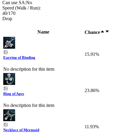
Can use SA:
No
Speed (Walk / Run):
40
/
170
Drop
Name
Chance
15.91%
Earring of Binding
No description for this item
23.86%
Ring of Ages
No description for this item
11.93%
Necklace of Mermaid