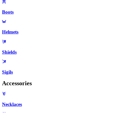
Boots
Helmets
Shields
Sigils
Accessories
Necklaces