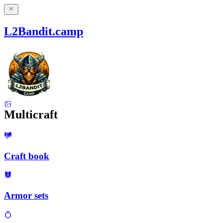
L2Bandit.camp
Multicraft
Craft book
Armor sets