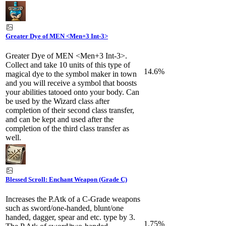
Greater Dye of MEN <Men+3 Int-3>
Greater Dye of MEN <Men+3 Int-3>.
Collect and take 10 units of this type of
14.6%
magical dye to the symbol maker in town
and you will receive a symbol that boosts
your abilities tatooed onto your body. Can
be used by the Wizard class after
completion of their second class transfer,
and can be kept and used after the
completion of the third class transfer as
well.
Blessed Scroll: Enchant Weapon (Grade C)
Increases the P.Atk of a C-Grade weapons
such as sword/one-handed, blunt/one
handed, dagger, spear and etc. type by 3.
1.75%