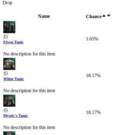
Drop
Name
Chance
1.65%
Elven Tunic
No description for this item
18.17%
White Tunic
No description for this item
18.17%
Mystic's Tunic
No description for this item