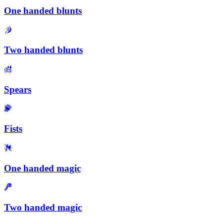
One handed blunts
Two handed blunts
Spears
Fists
One handed magic
Two handed magic