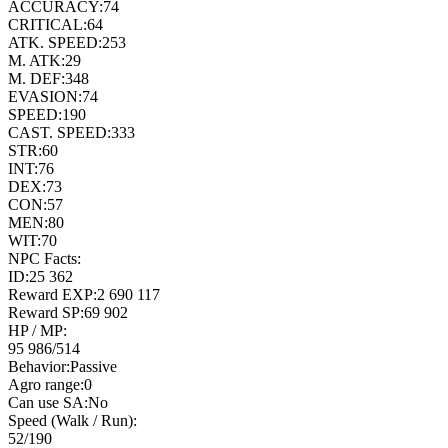
ACCURACY:
74
CRITICAL:
64
ATK. SPEED:
253
M. ATK:
29
M. DEF:
348
EVASION:
74
SPEED:
190
CAST. SPEED:
333
STR:
60
INT:
76
DEX:
73
CON:
57
MEN:
80
WIT:
70
NPC Facts:
ID:
25 362
Reward EXP:
2 690 117
Reward SP:
69 902
HP / MP:
95 986
/
514
Behavior:
Passive
Agro range:
0
Can use SA:
No
Speed (Walk / Run):
52
/
190