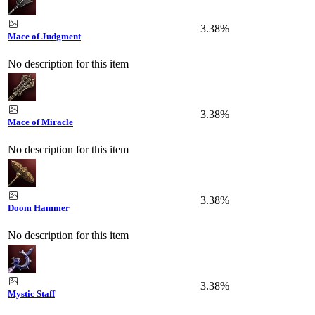
3.38%
Mace of Judgment
No description for this item
3.38%
Mace of Miracle
No description for this item
3.38%
Doom Hammer
No description for this item
3.38%
Mystic Staff