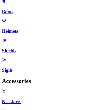
Boots
Helmets
Shields
Sigils
Accessories
Necklaces