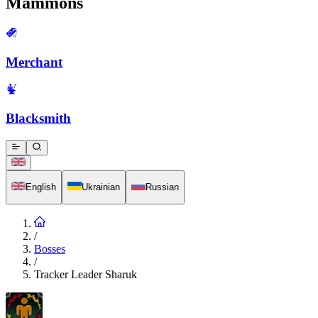
Mammons
Merchant
Blacksmith
English
Ukrainian
Russian
/
Bosses
/
Tracker Leader Sharuk