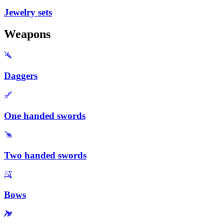
Jewelry sets
Weapons
Daggers
One handed swords
Two handed swords
Bows