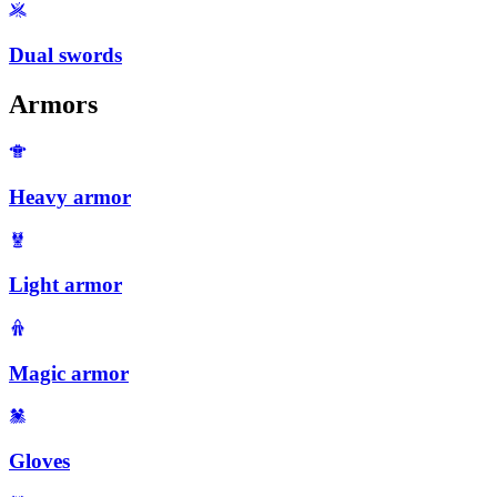
Dual swords
Armors
Heavy armor
Light armor
Magic armor
Gloves