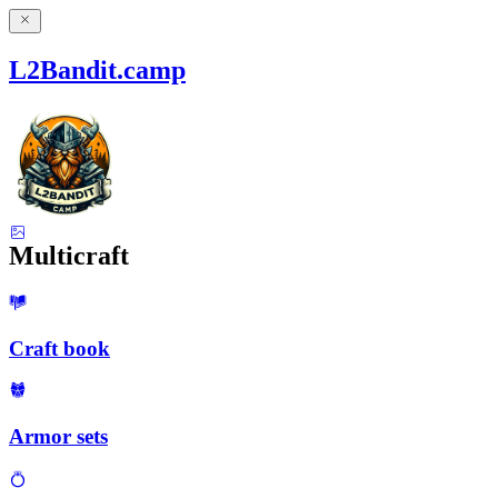
L2Bandit.camp
Multicraft
Craft book
Armor sets