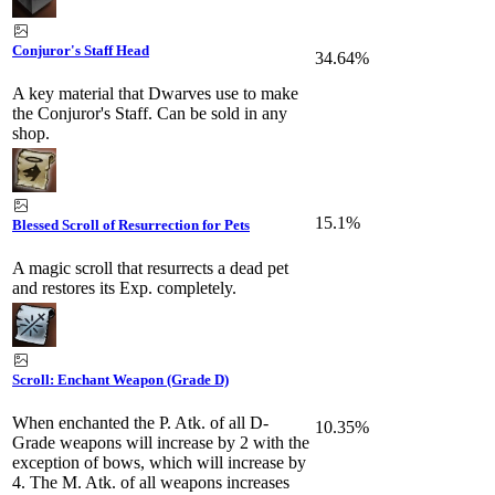
Conjuror's Staff Head
34.64%
A key material that Dwarves use to make
the Conjuror's Staff. Can be sold in any
shop.
15.1%
Blessed Scroll of Resurrection for Pets
A magic scroll that resurrects a dead pet
and restores its Exp. completely.
Scroll: Enchant Weapon (Grade D)
When enchanted the P. Atk. of all D-
10.35%
Grade weapons will increase by 2 with the
exception of bows, which will increase by
4. The M. Atk. of all weapons increases