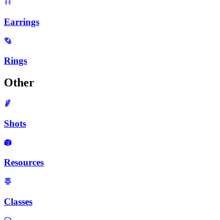
Earrings
Rings
Other
Shots
Resources
Classes