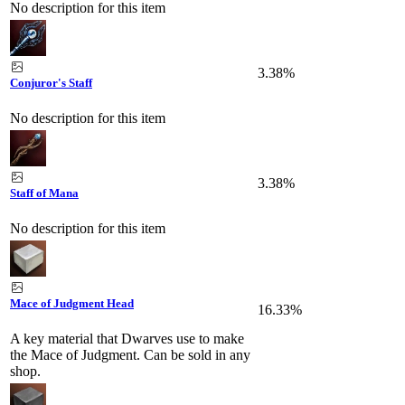
No description for this item
3.38%
Conjuror's Staff
No description for this item
3.38%
Staff of Mana
No description for this item
Mace of Judgment Head
16.33%
A key material that Dwarves use to make
the Mace of Judgment. Can be sold in any
shop.