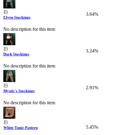
3.64%
Elven Stockings
No description for this item
3.24%
Dark Stockings
No description for this item
2.91%
Mystic's Stockings
No description for this item
5.45%
White Tunic Pattern