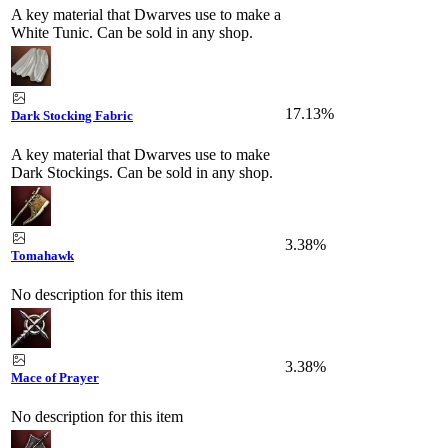
A key material that Dwarves use to make a
White Tunic. Can be sold in any shop.
17.13%
Dark Stocking Fabric
A key material that Dwarves use to make
Dark Stockings. Can be sold in any shop.
3.38%
Tomahawk
No description for this item
3.38%
Mace of Prayer
No description for this item