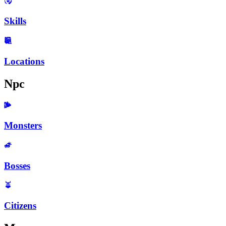
Skills
Locations
Npc
Monsters
Bosses
Citizens