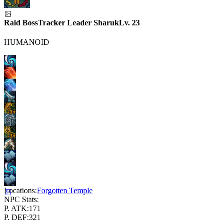
Raid Boss
Tracker Leader Sharuk
Lv.
23
HUMANOID
Locations:
Forgotten Temple
NPC Stats:
P. ATK:
171
P. DEF:
321