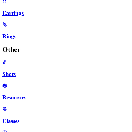
Earrings
Rings
Other
Shots
Resources
Classes