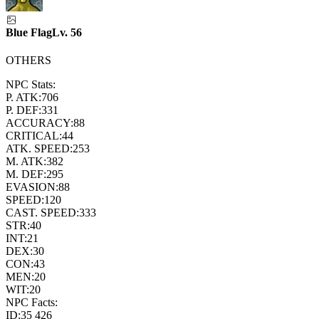
Blue Flag
Lv.
56
OTHERS
NPC Stats:
P. ATK:
706
P. DEF:
331
ACCURACY:
88
CRITICAL:
44
ATK. SPEED:
253
M. ATK:
382
M. DEF:
295
EVASION:
88
SPEED:
120
CAST. SPEED:
333
STR:
40
INT:
21
DEX:
30
CON:
43
MEN:
20
WIT:
20
NPC Facts:
ID:
35 426