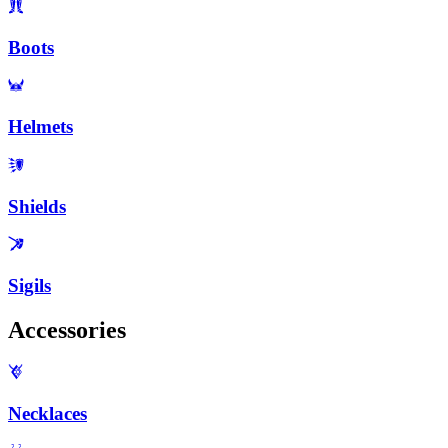
Boots
Helmets
Shields
Sigils
Accessories
Necklaces