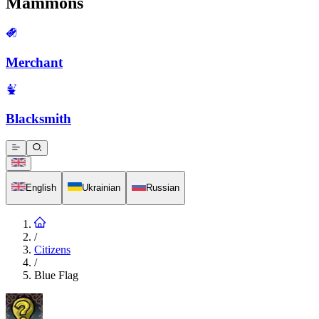
Mammons
Merchant
Blacksmith
English
Ukrainian
Russian
/
Citizens
/
Blue Flag