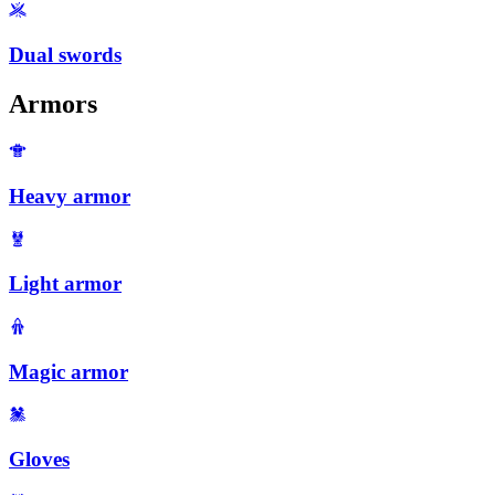
Dual swords
Armors
Heavy armor
Light armor
Magic armor
Gloves