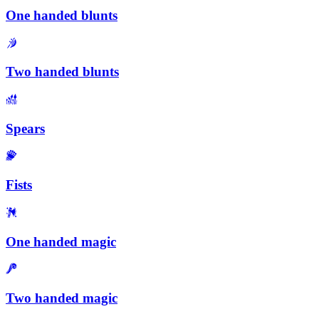
One handed blunts
Two handed blunts
Spears
Fists
One handed magic
Two handed magic