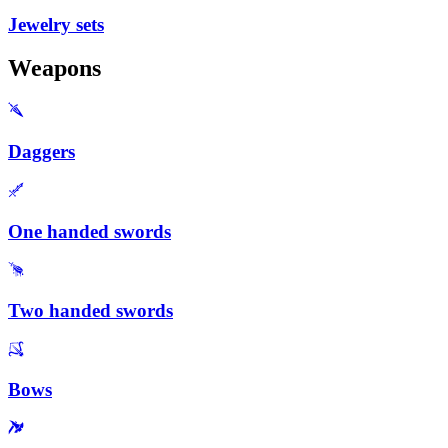
Jewelry sets
Weapons
Daggers
One handed swords
Two handed swords
Bows