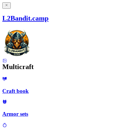
L2Bandit.camp
Multicraft
Craft book
Armor sets