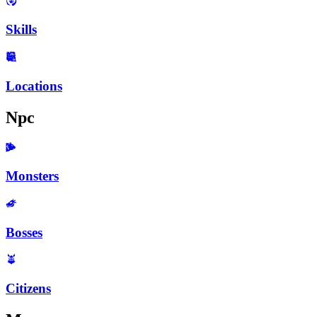
Skills
Locations
Npc
Monsters
Bosses
Citizens