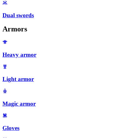
Dual swords
Armors
Heavy armor
Light armor
Magic armor
Gloves