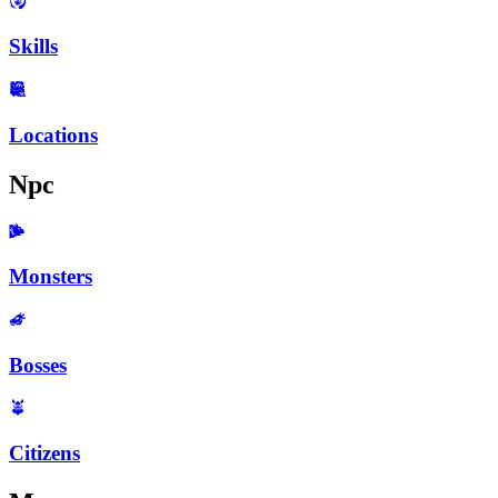
Skills
Locations
Npc
Monsters
Bosses
Citizens