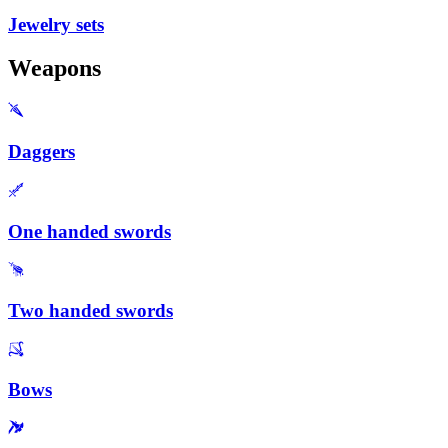
Jewelry sets
Weapons
Daggers
One handed swords
Two handed swords
Bows