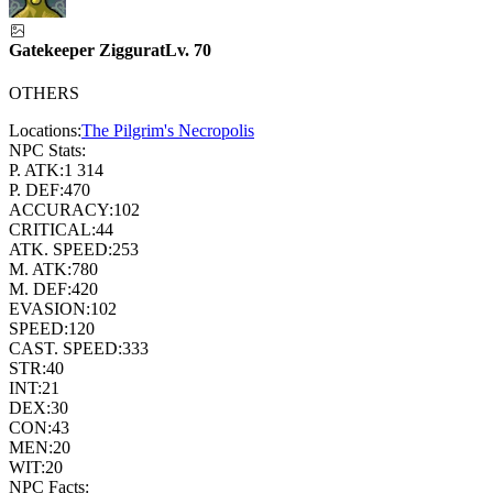
Gatekeeper Ziggurat
Lv.
70
OTHERS
Locations:
The Pilgrim's Necropolis
NPC Stats:
P. ATK:
1 314
P. DEF:
470
ACCURACY:
102
CRITICAL:
44
ATK. SPEED:
253
M. ATK:
780
M. DEF:
420
EVASION:
102
SPEED:
120
CAST. SPEED:
333
STR:
40
INT:
21
DEX:
30
CON:
43
MEN:
20
WIT:
20
NPC Facts: