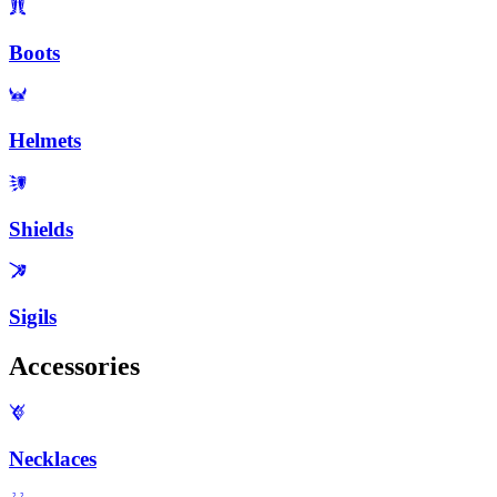
Boots
Helmets
Shields
Sigils
Accessories
Necklaces