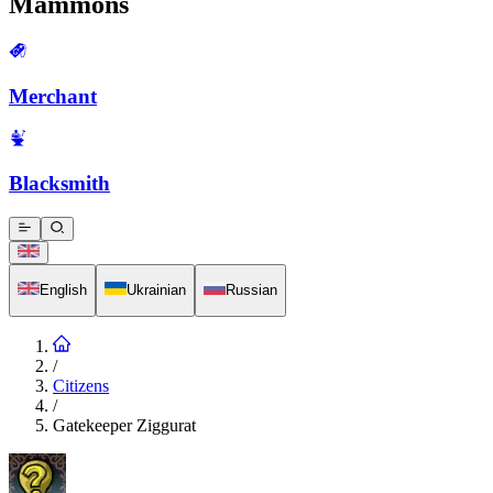
Mammons
Merchant
Blacksmith
English
Ukrainian
Russian
/
Citizens
/
Gatekeeper Ziggurat