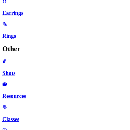
Earrings
Rings
Other
Shots
Resources
Classes