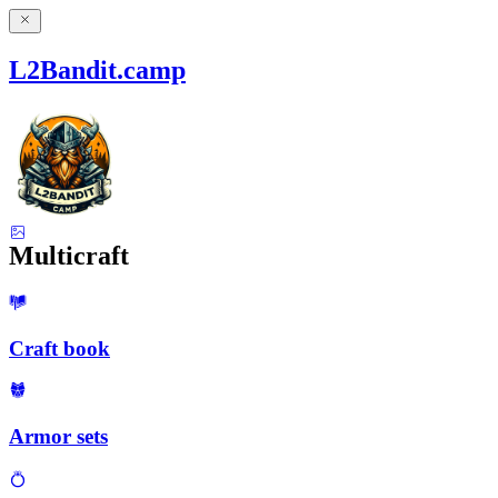
L2Bandit.camp
Multicraft
Craft book
Armor sets