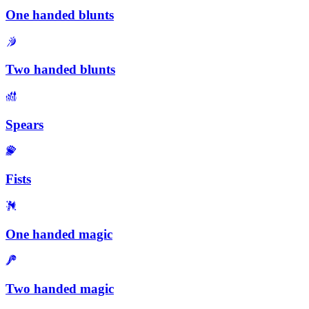
One handed blunts
Two handed blunts
Spears
Fists
One handed magic
Two handed magic