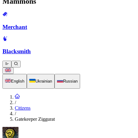
Mammons
Merchant
Blacksmith
English
Ukrainian
Russian
/
Citizens
/
Gatekeeper Ziggurat