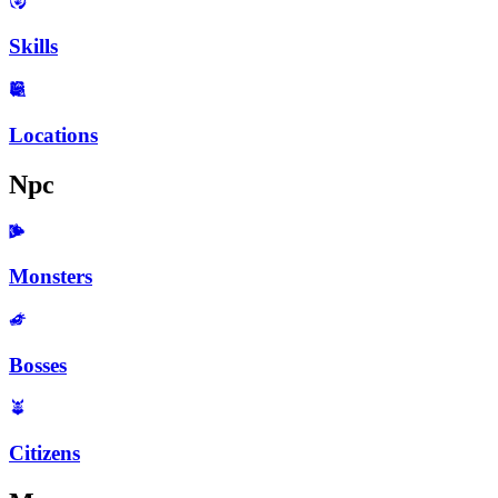
Skills
Locations
Npc
Monsters
Bosses
Citizens