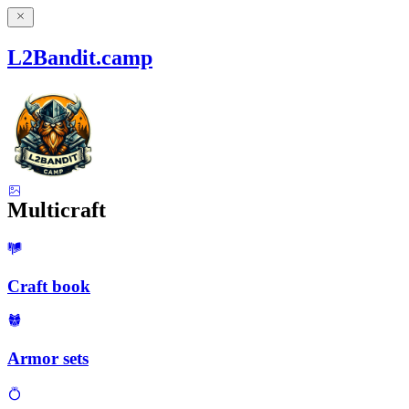
L2Bandit.camp
Multicraft
Craft book
Armor sets