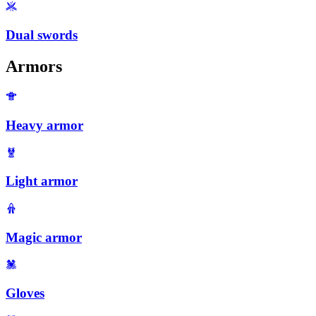
Dual swords
Armors
Heavy armor
Light armor
Magic armor
Gloves