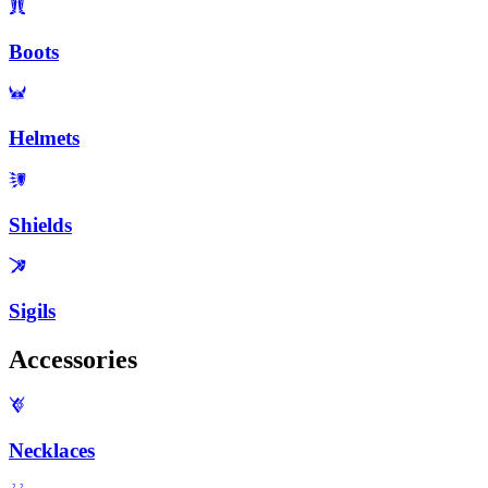
Boots
Helmets
Shields
Sigils
Accessories
Necklaces