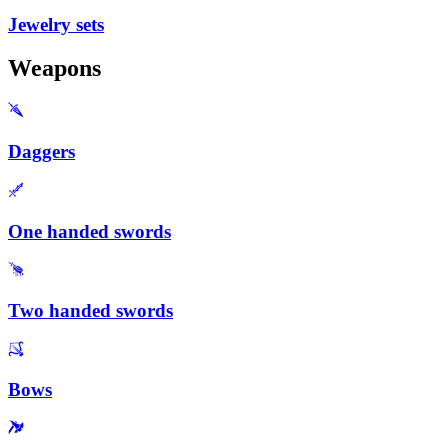
Jewelry sets
Weapons
Daggers
One handed swords
Two handed swords
Bows