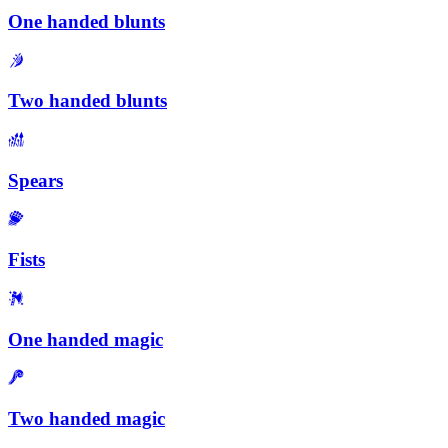
One handed blunts
Two handed blunts
Spears
Fists
One handed magic
Two handed magic