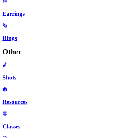
Earrings
Rings
Other
Shots
Resources
Classes