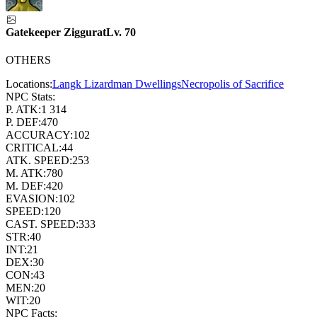
Gatekeeper Ziggurat
Lv.
70
OTHERS
Locations:
Langk Lizardman Dwellings
Necropolis of Sacrifice
NPC Stats:
P. ATK:
1 314
P. DEF:
470
ACCURACY:
102
CRITICAL:
44
ATK. SPEED:
253
M. ATK:
780
M. DEF:
420
EVASION:
102
SPEED:
120
CAST. SPEED:
333
STR:
40
INT:
21
DEX:
30
CON:
43
MEN:
20
WIT:
20
NPC Facts: