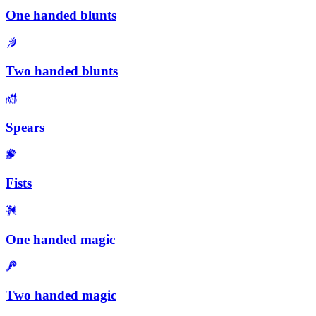
One handed blunts
Two handed blunts
Spears
Fists
One handed magic
Two handed magic