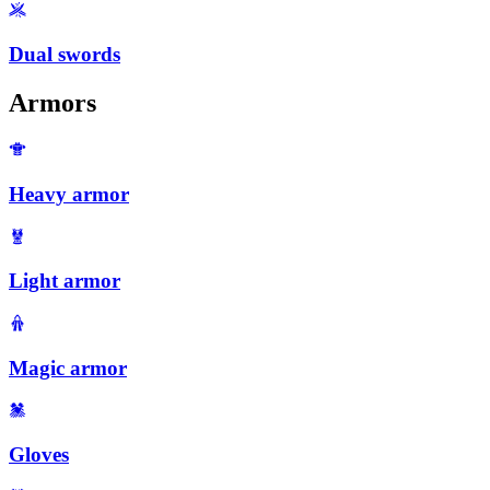
Dual swords
Armors
Heavy armor
Light armor
Magic armor
Gloves