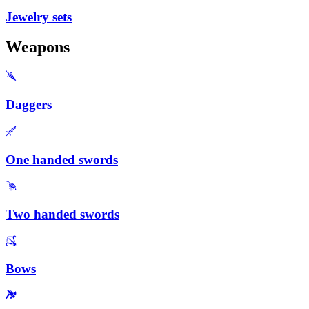
Jewelry sets
Weapons
Daggers
One handed swords
Two handed swords
Bows