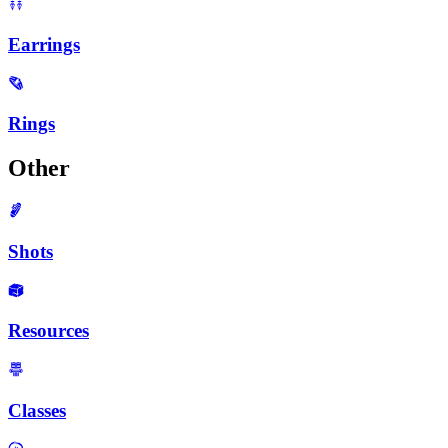
Earrings
Rings
Other
Shots
Resources
Classes