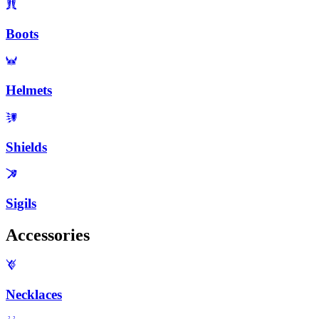
Boots
Helmets
Shields
Sigils
Accessories
Necklaces