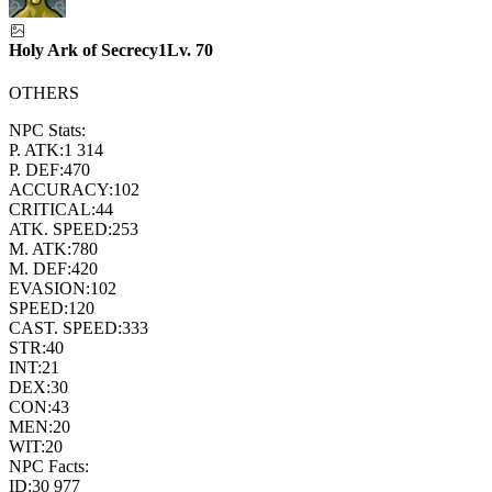
Holy Ark of Secrecy1
Lv.
70
OTHERS
NPC Stats:
P. ATK:
1 314
P. DEF:
470
ACCURACY:
102
CRITICAL:
44
ATK. SPEED:
253
M. ATK:
780
M. DEF:
420
EVASION:
102
SPEED:
120
CAST. SPEED:
333
STR:
40
INT:
21
DEX:
30
CON:
43
MEN:
20
WIT:
20
NPC Facts:
ID:
30 977