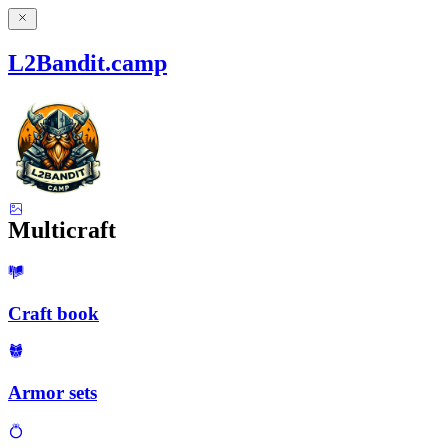
L2Bandit.camp
Multicraft
Craft book
Armor sets