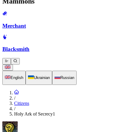
Mammons
Merchant
Blacksmith
English
Ukrainian
Russian
/
Citizens
/
Holy Ark of Secrecy1