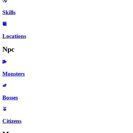
Skills
Locations
Npc
Monsters
Bosses
Citizens