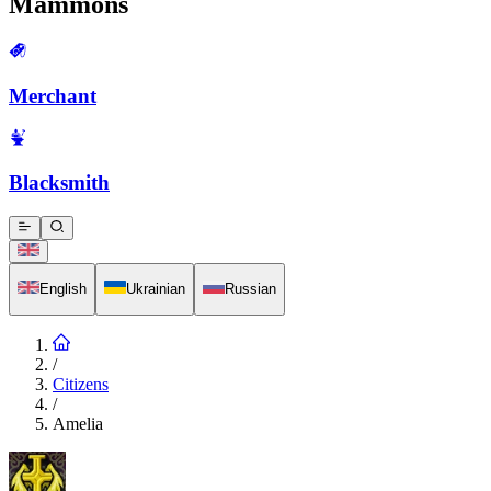
Mammons
Merchant
Blacksmith
English
Ukrainian
Russian
/
Citizens
/
Amelia