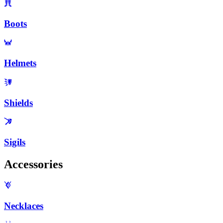
Boots
Helmets
Shields
Sigils
Accessories
Necklaces