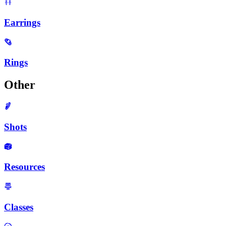
Earrings
Rings
Other
Shots
Resources
Classes