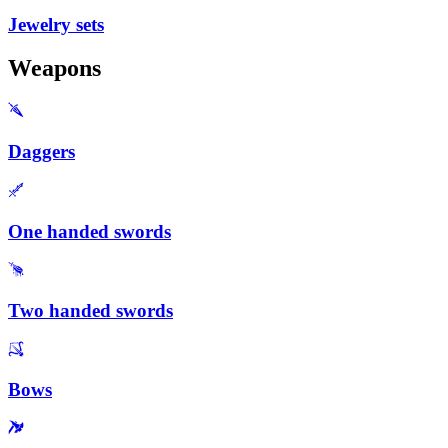
Jewelry sets
Weapons
Daggers
One handed swords
Two handed swords
Bows