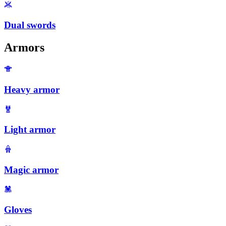
Dual swords
Armors
Heavy armor
Light armor
Magic armor
Gloves