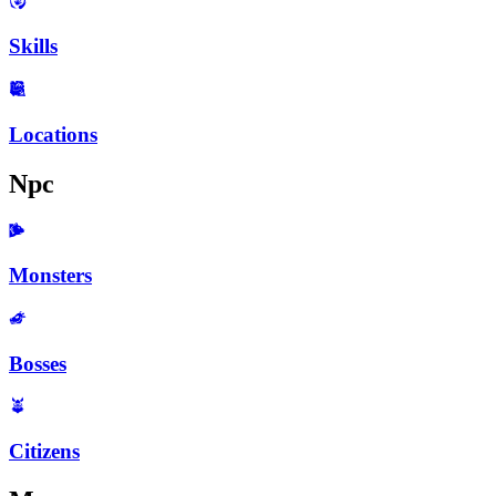
Skills
Locations
Npc
Monsters
Bosses
Citizens