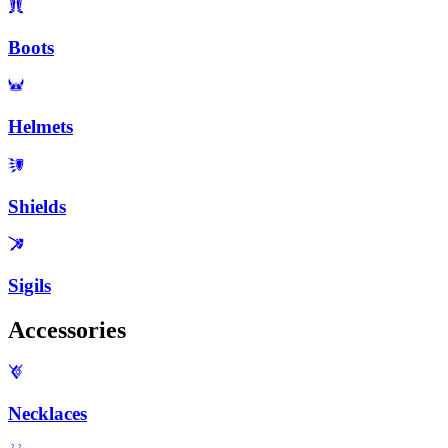
Boots
Helmets
Shields
Sigils
Accessories
Necklaces