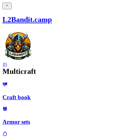
L2Bandit.camp
Multicraft
Craft book
Armor sets