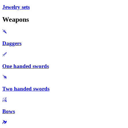
Jewelry sets
Weapons
Daggers
One handed swords
Two handed swords
Bows