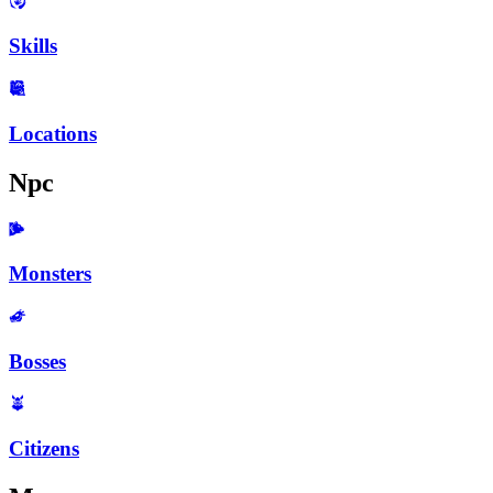
Skills
Locations
Npc
Monsters
Bosses
Citizens