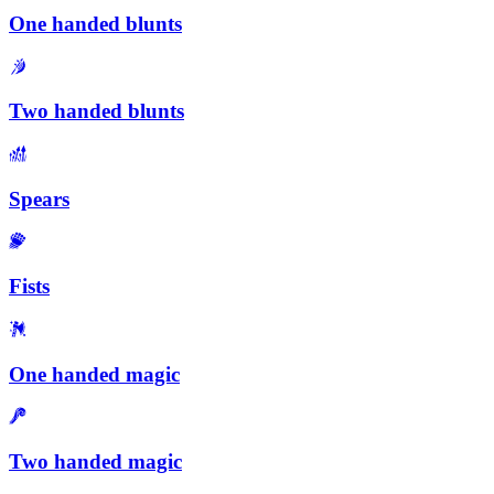
One handed blunts
Two handed blunts
Spears
Fists
One handed magic
Two handed magic