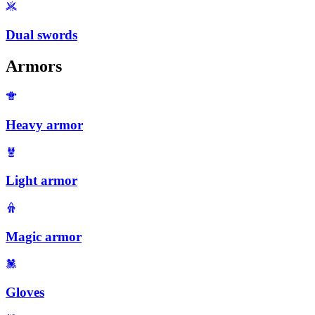
Dual swords
Armors
Heavy armor
Light armor
Magic armor
Gloves