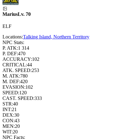
Marius
Lv.
70
ELF
Locations:
Talking Island, Northern Territory
NPC Stats:
P. ATK:
1 314
P. DEF:
470
ACCURACY:
102
CRITICAL:
44
ATK. SPEED:
253
M. ATK:
780
M. DEF:
420
EVASION:
102
SPEED:
120
CAST. SPEED:
333
STR:
40
INT:
21
DEX:
30
CON:
43
MEN:
20
WIT:
20
NPC Facts: