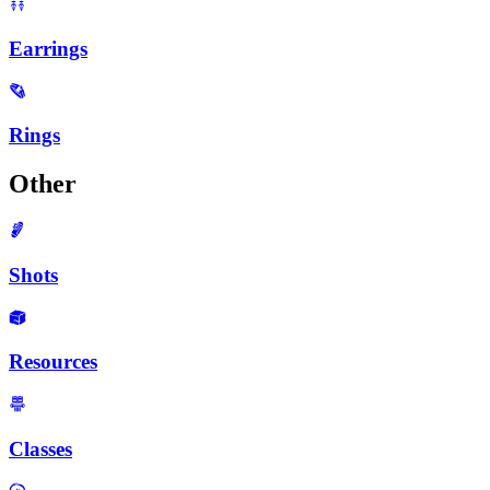
Earrings
Rings
Other
Shots
Resources
Classes