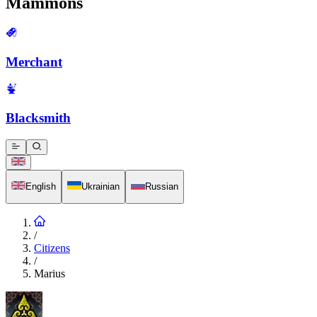
Mammons
Merchant
Blacksmith
English
Ukrainian
Russian
/
Citizens
/
Marius