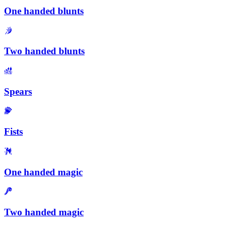
One handed blunts
Two handed blunts
Spears
Fists
One handed magic
Two handed magic