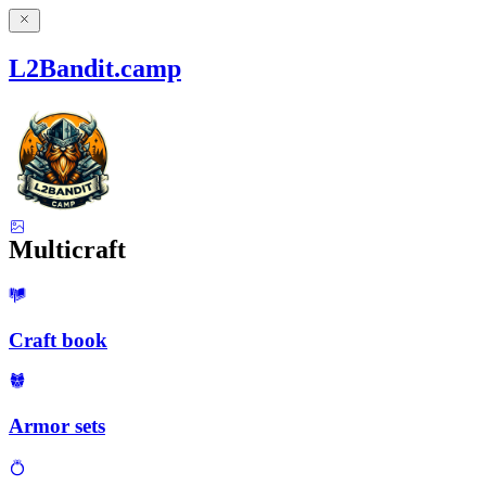
L2Bandit.camp
Multicraft
Craft book
Armor sets