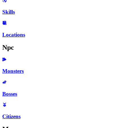
Skills
Locations
Npc
Monsters
Bosses
Citizens