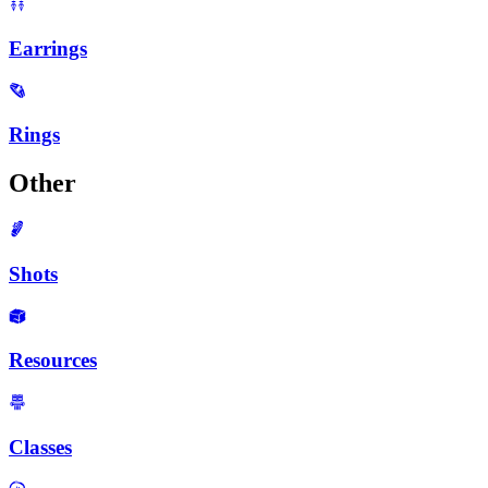
Earrings
Rings
Other
Shots
Resources
Classes