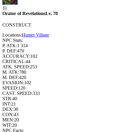
Orator of Revelations
Lv.
70
CONSTRUCT
Locations:
Hunter Village
NPC Stats:
P. ATK:
1 314
P. DEF:
470
ACCURACY:
102
CRITICAL:
44
ATK. SPEED:
253
M. ATK:
780
M. DEF:
420
EVASION:
102
SPEED:
120
CAST. SPEED:
333
STR:
40
INT:
21
DEX:
30
CON:
43
MEN:
20
WIT:
20
NPC Facts: