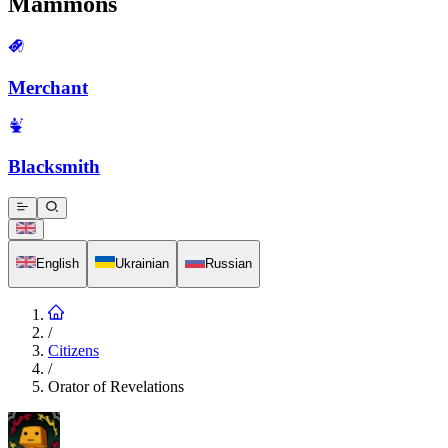
Mammons
Merchant
Blacksmith
English
Ukrainian
Russian
/
Citizens
/
Orator of Revelations