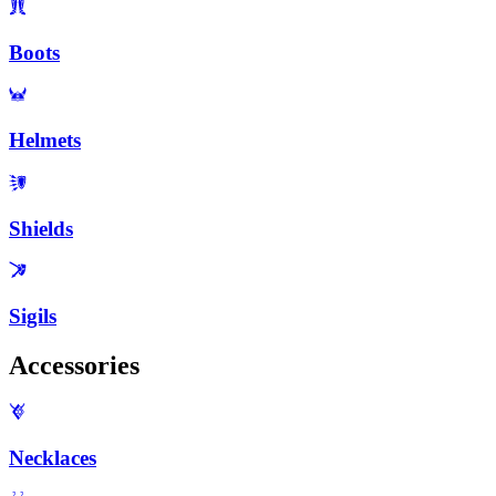
Boots
Helmets
Shields
Sigils
Accessories
Necklaces