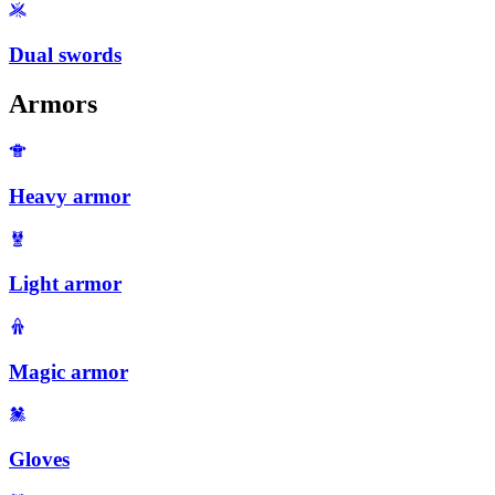
Dual swords
Armors
Heavy armor
Light armor
Magic armor
Gloves