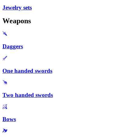
Jewelry sets
Weapons
Daggers
One handed swords
Two handed swords
Bows