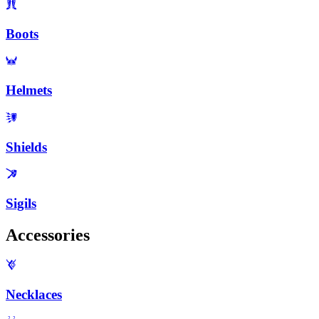
Boots
Helmets
Shields
Sigils
Accessories
Necklaces