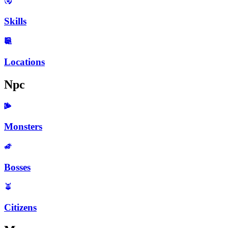
Skills
Locations
Npc
Monsters
Bosses
Citizens