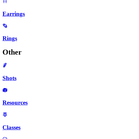
Earrings
Rings
Other
Shots
Resources
Classes