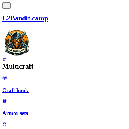
L2Bandit.camp
Multicraft
Craft book
Armor sets