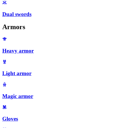
Dual swords
Armors
Heavy armor
Light armor
Magic armor
Gloves