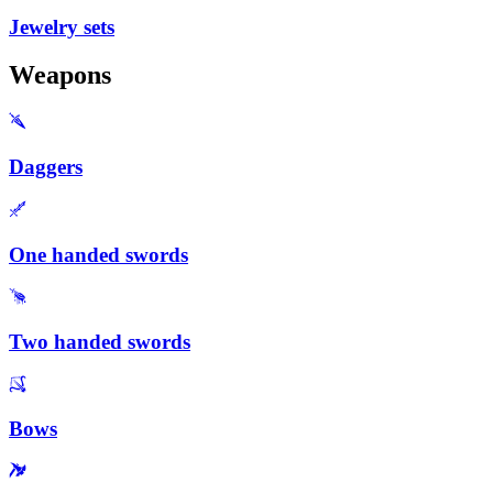
Jewelry sets
Weapons
Daggers
One handed swords
Two handed swords
Bows