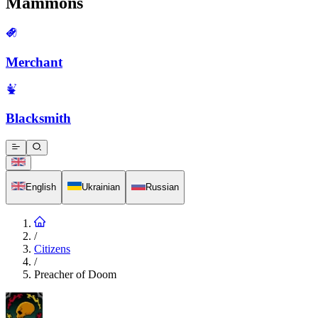
Mammons
Merchant
Blacksmith
English
Ukrainian
Russian
/
Citizens
/
Preacher of Doom