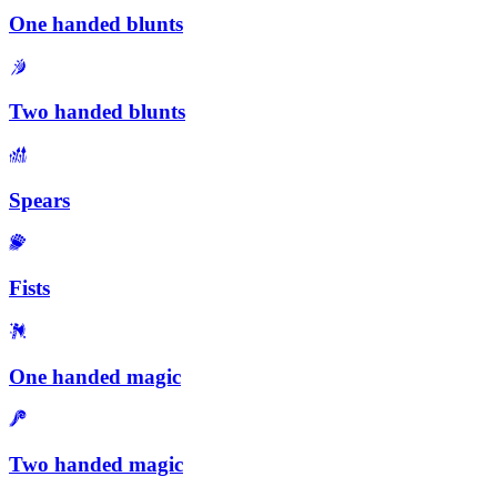
One handed blunts
Two handed blunts
Spears
Fists
One handed magic
Two handed magic