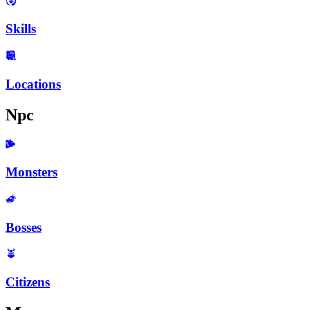
Skills
Locations
Npc
Monsters
Bosses
Citizens