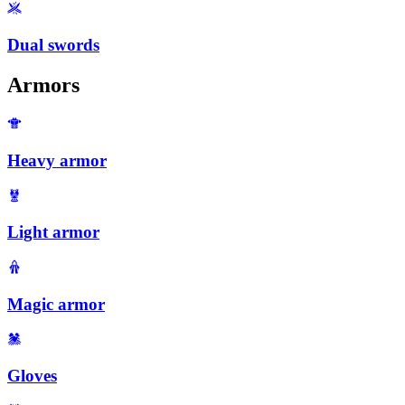
Dual swords
Armors
Heavy armor
Light armor
Magic armor
Gloves