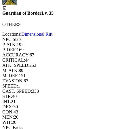
Guardian of Border
Lv.
35
OTHERS
Locations:
Dimensional Rift
NPC Stats:
P. ATK:
192
P. DEF:
169
ACCURACY:
67
CRITICAL:
44
ATK. SPEED:
253
M. ATK:
89
M. DEF:
151
EVASION:
67
SPEED:
1
CAST. SPEED:
333
STR:
40
INT:
21
DEX:
30
CON:
43
MEN:
20
WIT:
20
NPC Facts: