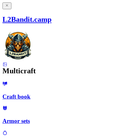
L2Bandit.camp
Multicraft
Craft book
Armor sets