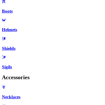
Boots
Helmets
Shields
Sigils
Accessories
Necklaces