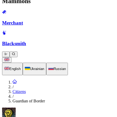
Mammons
Merchant
Blacksmith
English
Ukrainian
Russian
/
Citizens
/
Guardian of Border