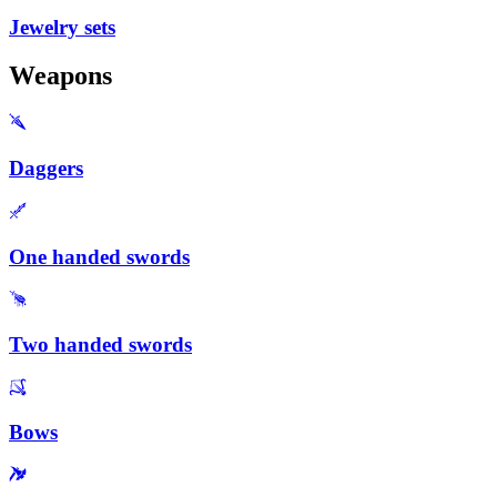
Jewelry sets
Weapons
Daggers
One handed swords
Two handed swords
Bows