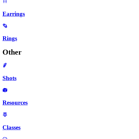
Earrings
Rings
Other
Shots
Resources
Classes