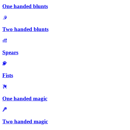
One handed blunts
Two handed blunts
Spears
Fists
One handed magic
Two handed magic