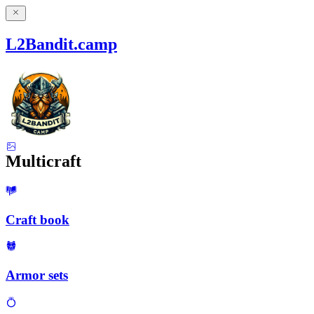
L2Bandit.camp
Multicraft
Craft book
Armor sets