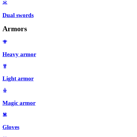
Dual swords
Armors
Heavy armor
Light armor
Magic armor
Gloves