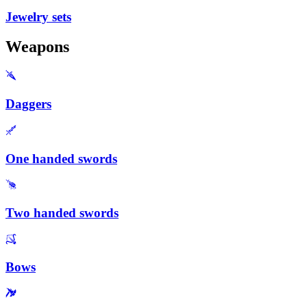
Jewelry sets
Weapons
Daggers
One handed swords
Two handed swords
Bows