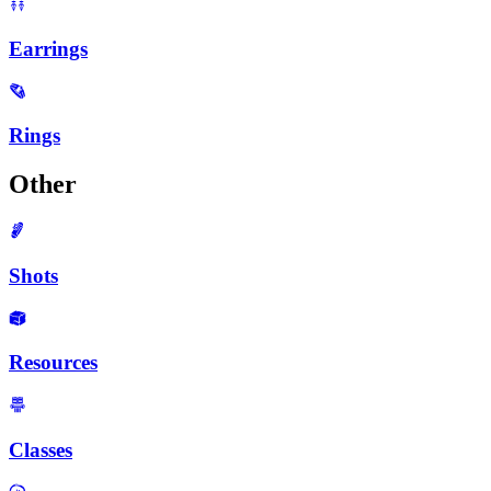
Earrings
Rings
Other
Shots
Resources
Classes