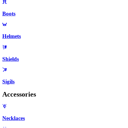
Boots
Helmets
Shields
Sigils
Accessories
Necklaces