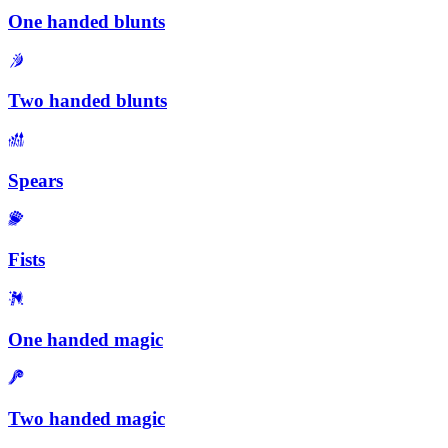
One handed blunts
Two handed blunts
Spears
Fists
One handed magic
Two handed magic