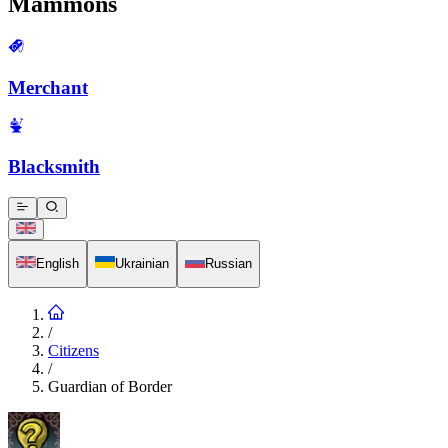
Mammons
Merchant
Blacksmith
English
Ukrainian
Russian
/
Citizens
/
Guardian of Border