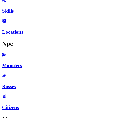
Skills
Locations
Npc
Monsters
Bosses
Citizens