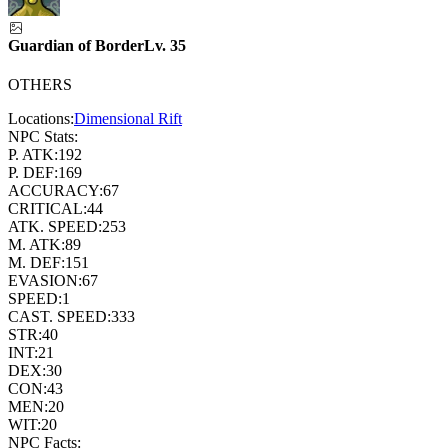
Guardian of Border
Lv.
35
OTHERS
Locations:
Dimensional Rift
NPC Stats:
P. ATK:
192
P. DEF:
169
ACCURACY:
67
CRITICAL:
44
ATK. SPEED:
253
M. ATK:
89
M. DEF:
151
EVASION:
67
SPEED:
1
CAST. SPEED:
333
STR:
40
INT:
21
DEX:
30
CON:
43
MEN:
20
WIT:
20
NPC Facts: