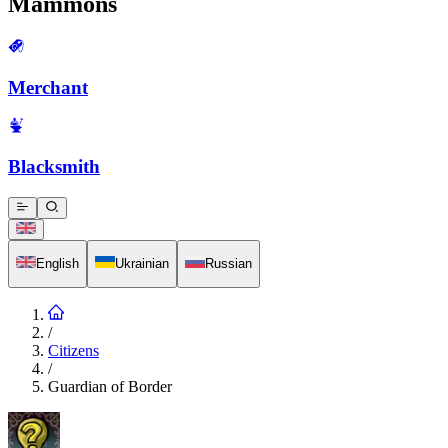
Mammons
Merchant
Blacksmith
English
Ukrainian
Russian
/
Citizens
/
Guardian of Border