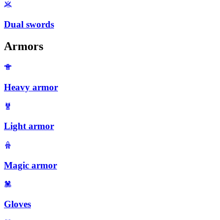
Dual swords
Armors
Heavy armor
Light armor
Magic armor
Gloves