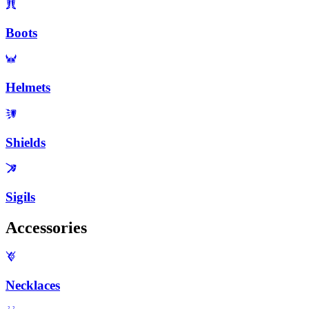
Boots
Helmets
Shields
Sigils
Accessories
Necklaces