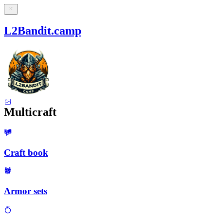
L2Bandit.camp
Multicraft
Craft book
Armor sets