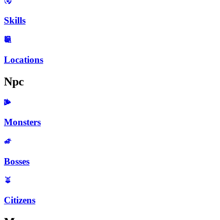
Skills
Locations
Npc
Monsters
Bosses
Citizens