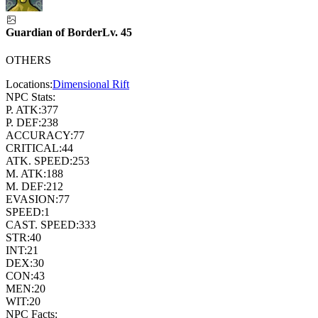
Guardian of Border
Lv.
45
OTHERS
Locations:
Dimensional Rift
NPC Stats:
P. ATK:
377
P. DEF:
238
ACCURACY:
77
CRITICAL:
44
ATK. SPEED:
253
M. ATK:
188
M. DEF:
212
EVASION:
77
SPEED:
1
CAST. SPEED:
333
STR:
40
INT:
21
DEX:
30
CON:
43
MEN:
20
WIT:
20
NPC Facts: