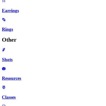
Earrings
Rings
Other
Shots
Resources
Classes