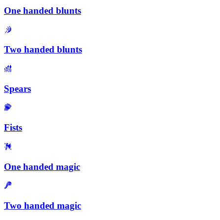
One handed blunts
Two handed blunts
Spears
Fists
One handed magic
Two handed magic