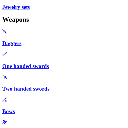
Jewelry sets
Weapons
Daggers
One handed swords
Two handed swords
Bows