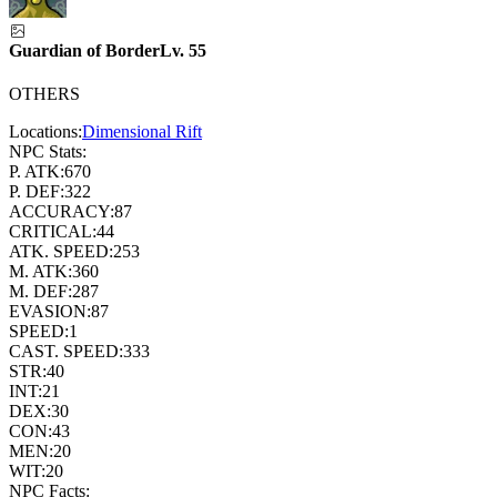
Guardian of Border
Lv.
55
OTHERS
Locations:
Dimensional Rift
NPC Stats:
P. ATK:
670
P. DEF:
322
ACCURACY:
87
CRITICAL:
44
ATK. SPEED:
253
M. ATK:
360
M. DEF:
287
EVASION:
87
SPEED:
1
CAST. SPEED:
333
STR:
40
INT:
21
DEX:
30
CON:
43
MEN:
20
WIT:
20
NPC Facts: