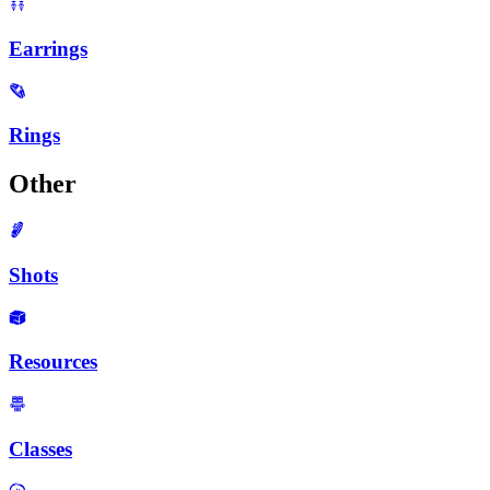
Earrings
Rings
Other
Shots
Resources
Classes