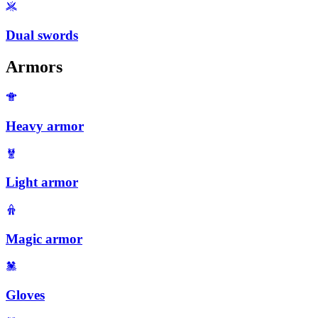
Dual swords
Armors
Heavy armor
Light armor
Magic armor
Gloves