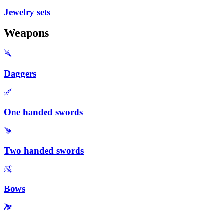
Jewelry sets
Weapons
Daggers
One handed swords
Two handed swords
Bows