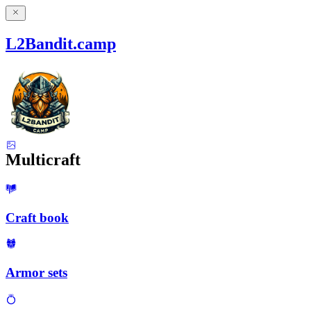
L2Bandit.camp
Multicraft
Craft book
Armor sets