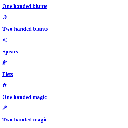
One handed blunts
Two handed blunts
Spears
Fists
One handed magic
Two handed magic