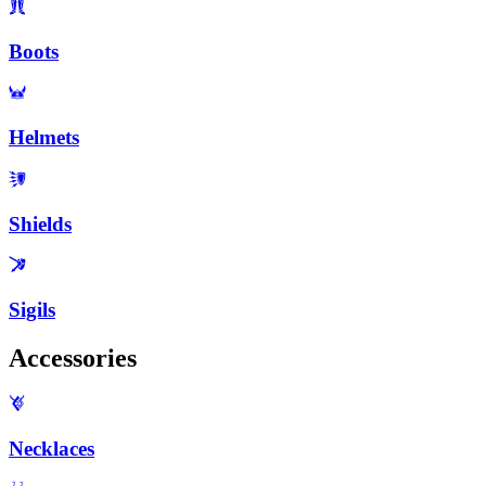
Boots
Helmets
Shields
Sigils
Accessories
Necklaces