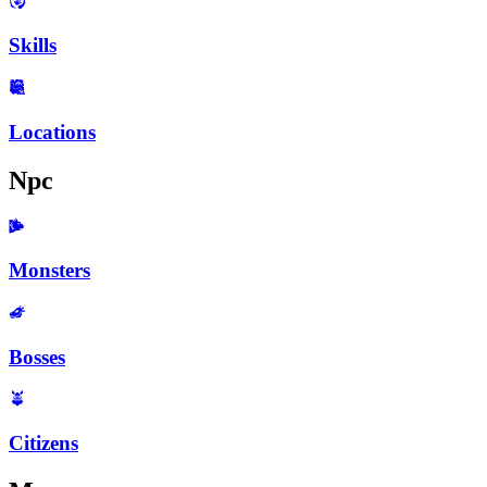
Skills
Locations
Npc
Monsters
Bosses
Citizens