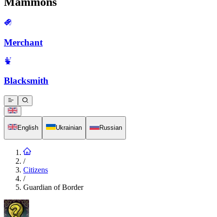
Mammons
Merchant
Blacksmith
English
Ukrainian
Russian
/
Citizens
/
Guardian of Border