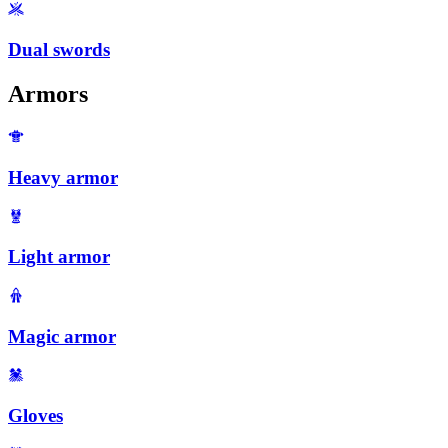
Dual swords
Armors
Heavy armor
Light armor
Magic armor
Gloves