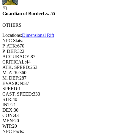
Guardian of Border
Lv.
55
OTHERS
Locations:
Dimensional Rift
NPC Stats:
P. ATK:
670
P. DEF:
322
ACCURACY:
87
CRITICAL:
44
ATK. SPEED:
253
M. ATK:
360
M. DEF:
287
EVASION:
87
SPEED:
1
CAST. SPEED:
333
STR:
40
INT:
21
DEX:
30
CON:
43
MEN:
20
WIT:
20
NPC Facts: