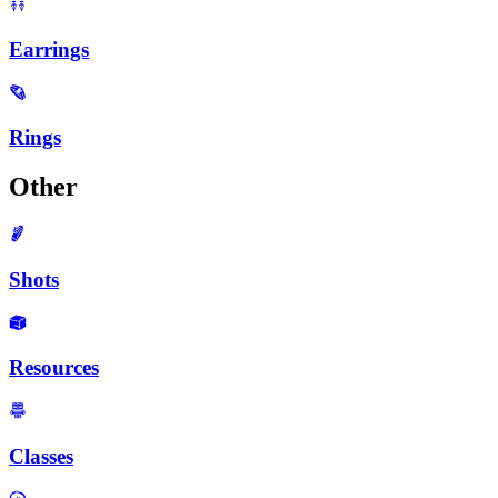
Earrings
Rings
Other
Shots
Resources
Classes