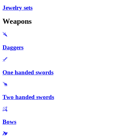
Jewelry sets
Weapons
Daggers
One handed swords
Two handed swords
Bows