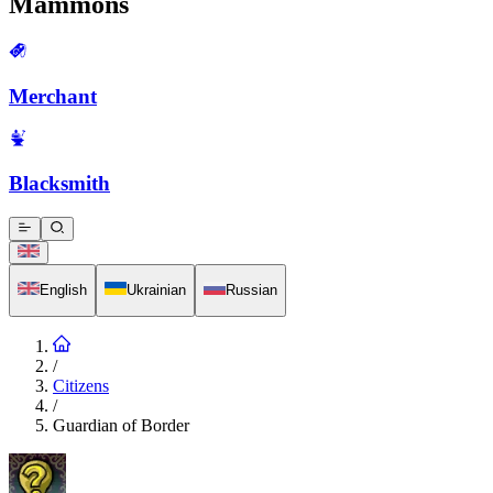
Mammons
Merchant
Blacksmith
English
Ukrainian
Russian
/
Citizens
/
Guardian of Border