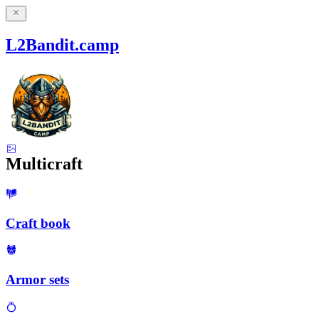
L2Bandit.camp
Multicraft
Craft book
Armor sets