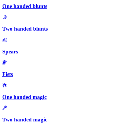
One handed blunts
Two handed blunts
Spears
Fists
One handed magic
Two handed magic