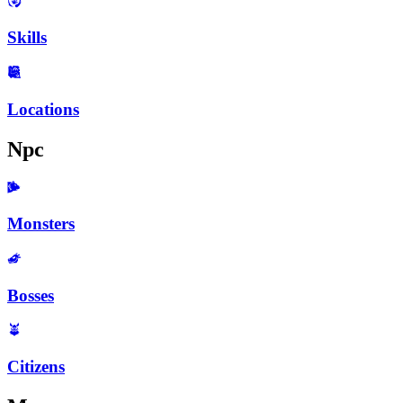
Skills
Locations
Npc
Monsters
Bosses
Citizens