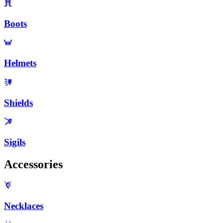
Boots
Helmets
Shields
Sigils
Accessories
Necklaces