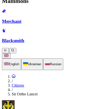
Mammons
Merchant
Blacksmith
English
Ukrainian
Russian
/
Citizens
/
Sir Ortho Lancer