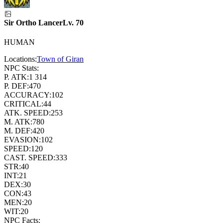
Sir Ortho Lancer
Lv.
70
HUMAN
Locations:
Town of Giran
NPC Stats:
P. ATK:
1 314
P. DEF:
470
ACCURACY:
102
CRITICAL:
44
ATK. SPEED:
253
M. ATK:
780
M. DEF:
420
EVASION:
102
SPEED:
120
CAST. SPEED:
333
STR:
40
INT:
21
DEX:
30
CON:
43
MEN:
20
WIT:
20
NPC Facts: