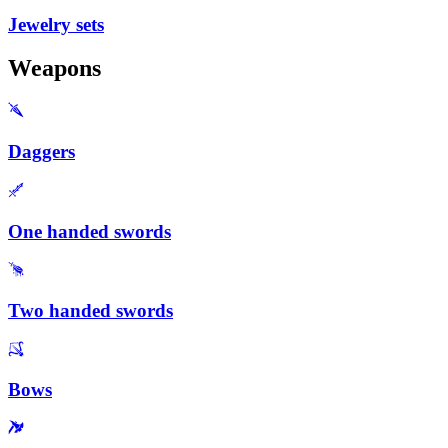
Jewelry sets
Weapons
Daggers
One handed swords
Two handed swords
Bows