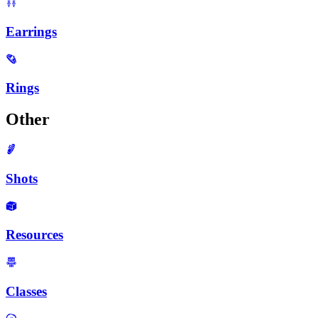
Earrings
Rings
Other
Shots
Resources
Classes