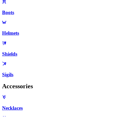
Boots
Helmets
Shields
Sigils
Accessories
Necklaces