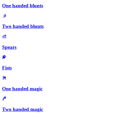
One handed blunts
Two handed blunts
Spears
Fists
One handed magic
Two handed magic