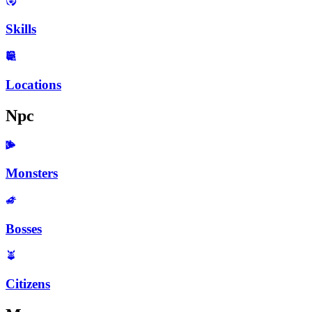
Skills
Locations
Npc
Monsters
Bosses
Citizens