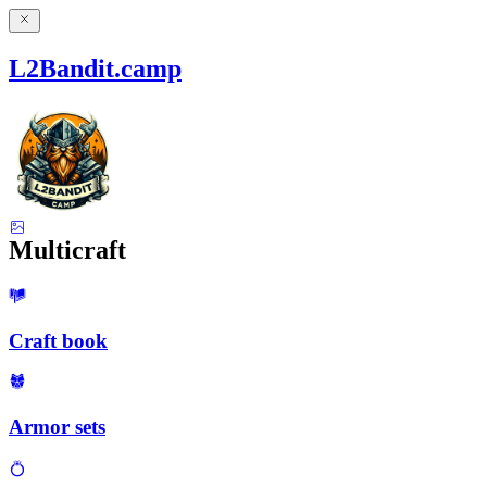
L2Bandit.camp
Multicraft
Craft book
Armor sets