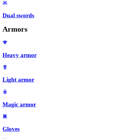
Dual swords
Armors
Heavy armor
Light armor
Magic armor
Gloves