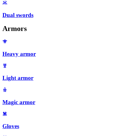
Dual swords
Armors
Heavy armor
Light armor
Magic armor
Gloves