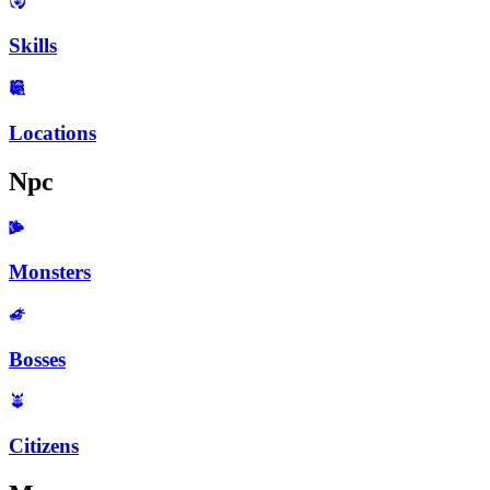
Skills
Locations
Npc
Monsters
Bosses
Citizens