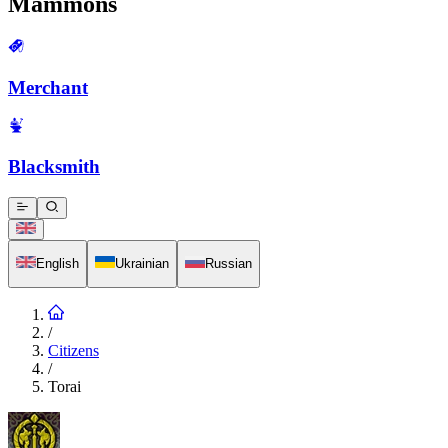
Mammons
Merchant
Blacksmith
English
Ukrainian
Russian
/
Citizens
/
Torai