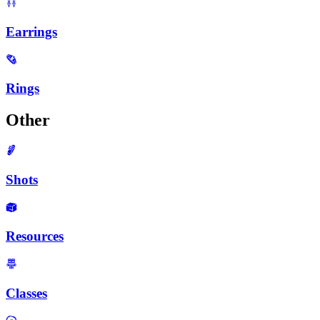
Earrings
Rings
Other
Shots
Resources
Classes