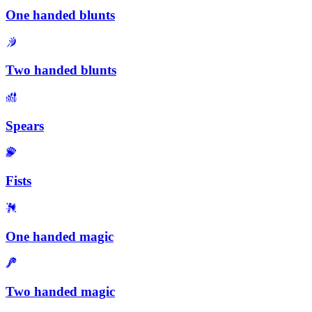
One handed blunts
Two handed blunts
Spears
Fists
One handed magic
Two handed magic