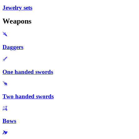
Jewelry sets
Weapons
Daggers
One handed swords
Two handed swords
Bows