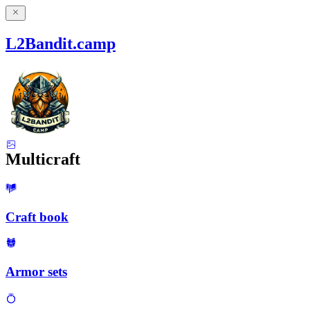
L2Bandit.camp
Multicraft
Craft book
Armor sets