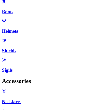
Boots
Helmets
Shields
Sigils
Accessories
Necklaces