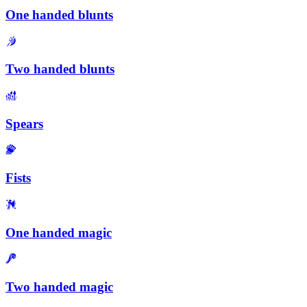
One handed blunts
Two handed blunts
Spears
Fists
One handed magic
Two handed magic