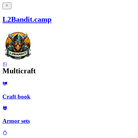
L2Bandit.camp
Multicraft
Craft book
Armor sets