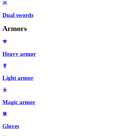
Dual swords
Armors
Heavy armor
Light armor
Magic armor
Gloves