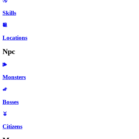
Skills
Locations
Npc
Monsters
Bosses
Citizens