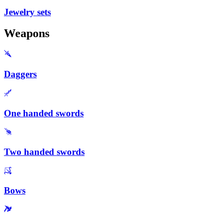
Jewelry sets
Weapons
Daggers
One handed swords
Two handed swords
Bows