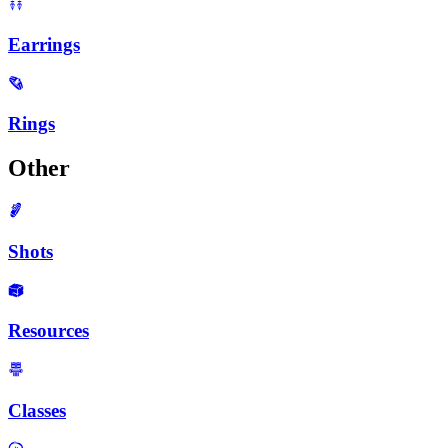
Earrings
Rings
Other
Shots
Resources
Classes