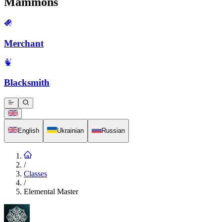
Mammons
Merchant
Blacksmith
English
Ukrainian
Russian
/
Classes
/
Elemental Master