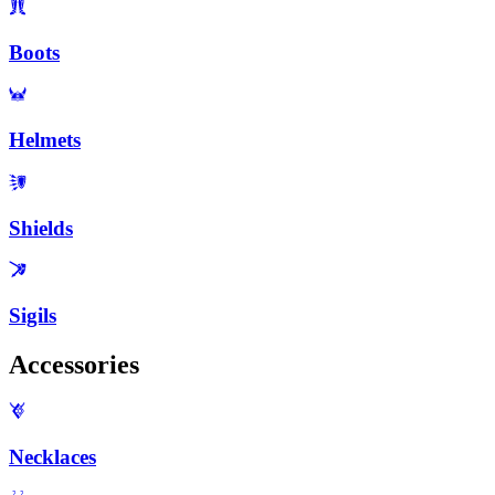
Boots
Helmets
Shields
Sigils
Accessories
Necklaces