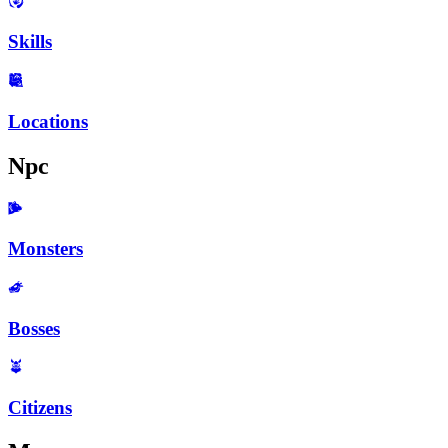
Skills
Locations
Npc
Monsters
Bosses
Citizens