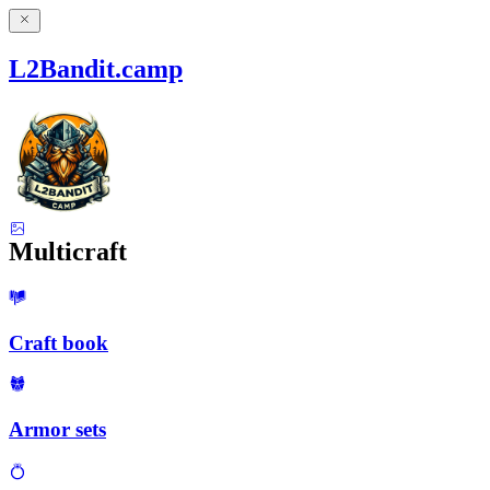
L2Bandit.camp
Multicraft
Craft book
Armor sets