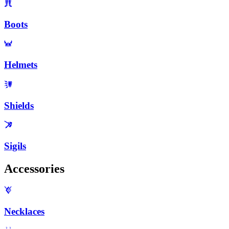
Boots
Helmets
Shields
Sigils
Accessories
Necklaces