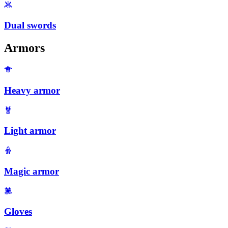
Dual swords
Armors
Heavy armor
Light armor
Magic armor
Gloves