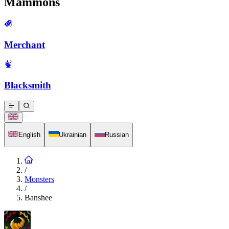
Mammons
Merchant
Blacksmith
English
Ukrainian
Russian
/
Monsters
/
Banshee