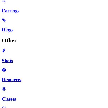
Earrings
Rings
Other
Shots
Resources
Classes