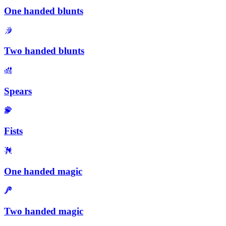
One handed blunts
Two handed blunts
Spears
Fists
One handed magic
Two handed magic