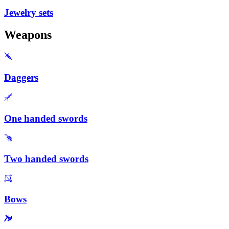
Jewelry sets
Weapons
Daggers
One handed swords
Two handed swords
Bows