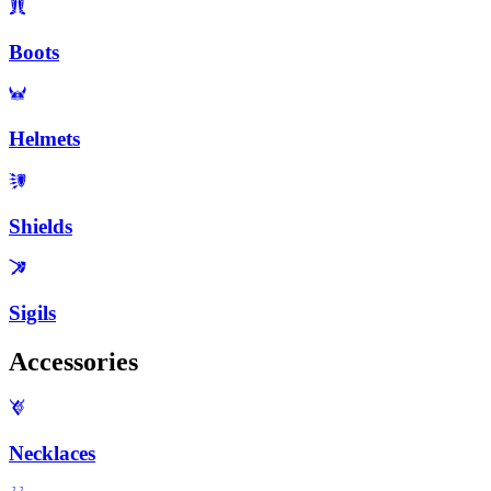
Boots
Helmets
Shields
Sigils
Accessories
Necklaces