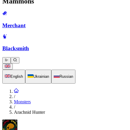
Mammons
Merchant
Blacksmith
English
Ukrainian
Russian
/
Monsters
/
Arachnid Hunter