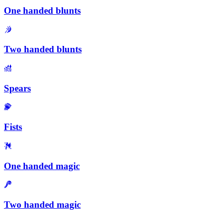
One handed blunts
Two handed blunts
Spears
Fists
One handed magic
Two handed magic