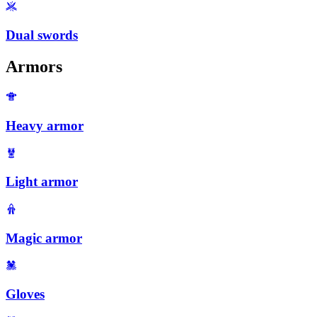
Dual swords
Armors
Heavy armor
Light armor
Magic armor
Gloves