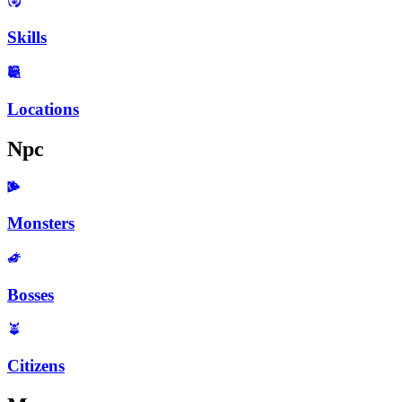
Skills
Locations
Npc
Monsters
Bosses
Citizens