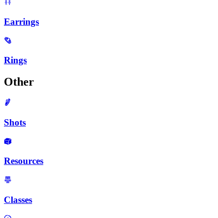
Earrings
Rings
Other
Shots
Resources
Classes