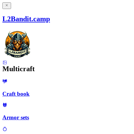
L2Bandit.camp
Multicraft
Craft book
Armor sets