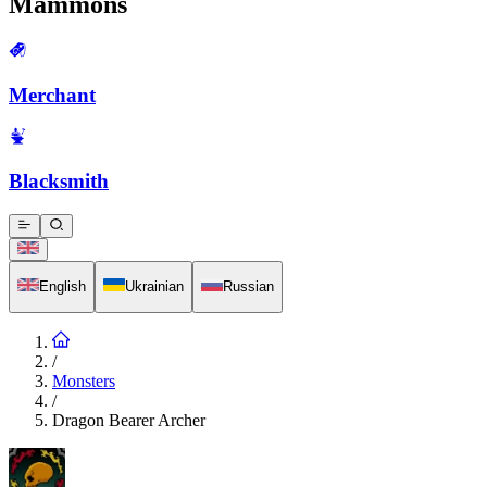
Mammons
Merchant
Blacksmith
English
Ukrainian
Russian
/
Monsters
/
Dragon Bearer Archer