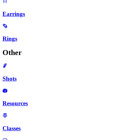
Earrings
Rings
Other
Shots
Resources
Classes