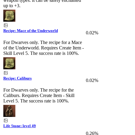
weapon types. It can be safely enchanted
up to +3.
Recipe: Mace of the Underworld
0.02%
For Dwarves only. The recipe for a Mace
of the Underworld. Requires Create Item -
Skill Level 5. The success rate is 100%.
Recipe: Caliburs
0.02%
For Dwarves only. The recipe for the
Caliburs. Requires Create Item - Skill
Level 5. The success rate is 100%.
Life Stone: level 49
0.26%