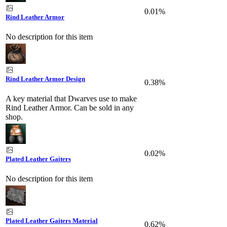
0.01%
Rind Leather Armor
No description for this item
Rind Leather Armor Design
0.38%
A key material that Dwarves use to make
Rind Leather Armor. Can be sold in any
shop.
0.02%
Plated Leather Gaiters
No description for this item
Plated Leather Gaiters Material
0.62%