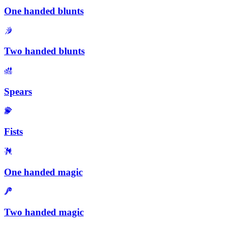
One handed blunts
Two handed blunts
Spears
Fists
One handed magic
Two handed magic