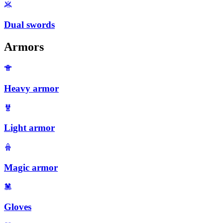
Dual swords
Armors
Heavy armor
Light armor
Magic armor
Gloves