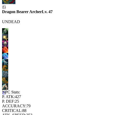
Dragon Bearer Archer
Lv.
47
UNDEAD
NPC Stats:
P. ATK:
427
P. DEF:
25
ACCURACY:
79
CRITICAL:
88