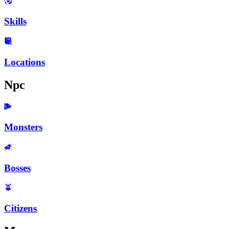
Skills
Locations
Npc
Monsters
Bosses
Citizens