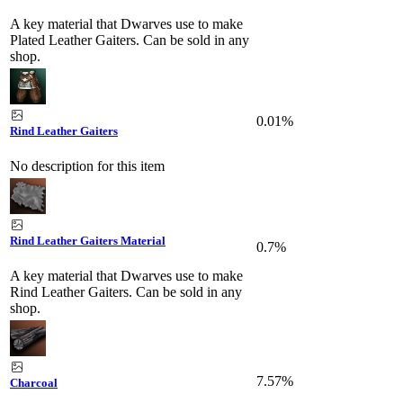
A key material that Dwarves use to make
Plated Leather Gaiters. Can be sold in any
shop.
0.01%
Rind Leather Gaiters
No description for this item
Rind Leather Gaiters Material
0.7%
A key material that Dwarves use to make
Rind Leather Gaiters. Can be sold in any
shop.
7.57%
Charcoal