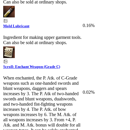
Can also be sold at ordinary shops.
0.16%
Mold Lubricant
Ingredient for making upper garment tools.
Can also be sold at ordinary shops.
Scroll: Enchant Weapon (Grade C)
When enchanted, the P. Atk. of C-Grade
weapons such as one-handed swords and
blunt weapons, daggers and spears
0.02%
increases by 3. The P. Atk of two-handed
swords and blunt weapons, dualswords,
and two-handed fist-fighting weapons
increases by 4. The P. Atk. of bow
weapons increases by 6. The M. Atk. of
all weapons increases by 3. From +4, P.
Atk. and M. Atk. bonus will double for all