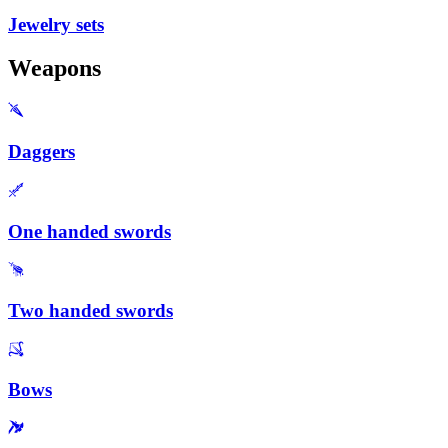
Jewelry sets
Weapons
Daggers
One handed swords
Two handed swords
Bows