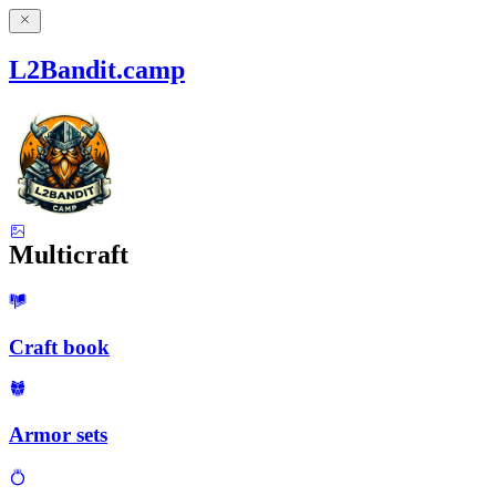
L2Bandit.camp
Multicraft
Craft book
Armor sets