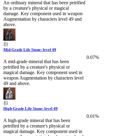
An ordinary mineral that has been petrified
by a creature's physical or magical
damage. Key component used in weapon
Augmentation by characters level 49 and
above.
Mid-Grade Life Stone: level 49
0.07%
A mid-grade mineral that has been
petrified by a creature's physical or
magical damage. Key component used in
weapon Augmentation by characters level
49 and above.
High-Grade Life Stone: level 49
0.01%
A high-grade mineral that has been
petrified by a creature's physical or
magical damage. Key component used in