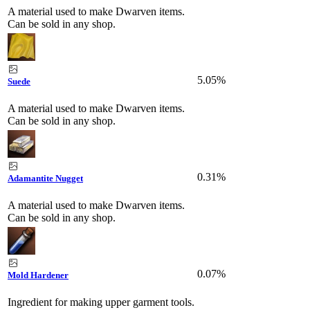
A material used to make Dwarven items.
Can be sold in any shop.
5.05%
Suede
A material used to make Dwarven items.
Can be sold in any shop.
0.31%
Adamantite Nugget
A material used to make Dwarven items.
Can be sold in any shop.
0.07%
Mold Hardener
Ingredient for making upper garment tools.