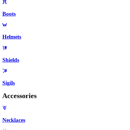
Boots
Helmets
Shields
Sigils
Accessories
Necklaces