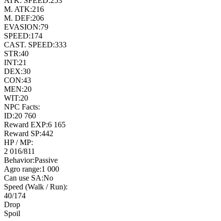
ATK. SPEED:
253
M. ATK:
216
M. DEF:
206
EVASION:
79
SPEED:
174
CAST. SPEED:
333
STR:
40
INT:
21
DEX:
30
CON:
43
MEN:
20
WIT:
20
NPC Facts:
ID:
20 760
Reward EXP:
6 165
Reward SP:
442
HP / MP:
2 016
/
811
Behavior:
Passive
Agro range:
1 000
Can use SA:
No
Speed (Walk / Run):
40
/
174
Drop
Spoil