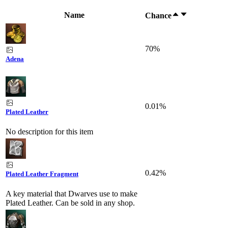
Name
Chance
70%
Adena
0.01%
Plated Leather
No description for this item
0.42%
Plated Leather Fragment
A key material that Dwarves use to make
Plated Leather. Can be sold in any shop.