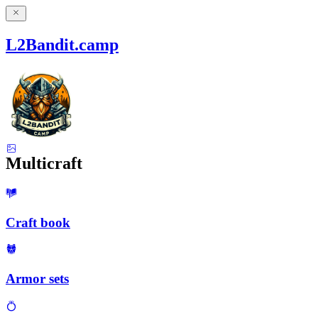
L2Bandit.camp
Multicraft
Craft book
Armor sets