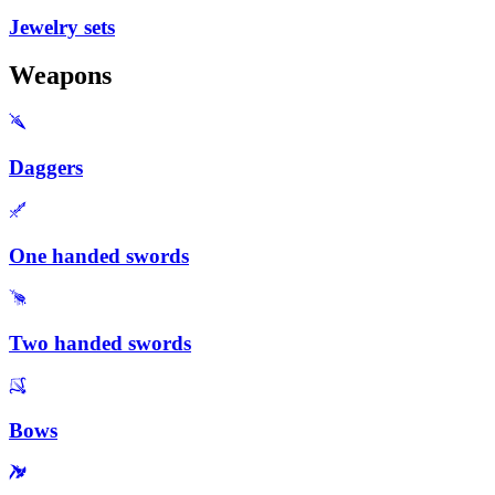
Jewelry sets
Weapons
Daggers
One handed swords
Two handed swords
Bows