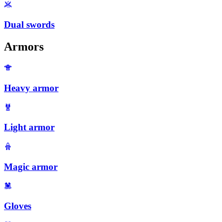
Dual swords
Armors
Heavy armor
Light armor
Magic armor
Gloves