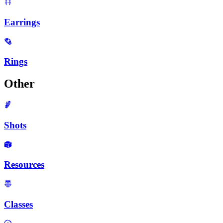
Earrings
Rings
Other
Shots
Resources
Classes