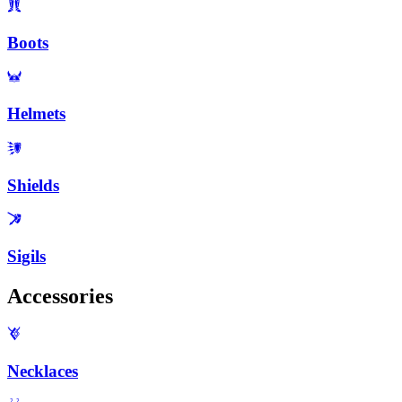
Boots
Helmets
Shields
Sigils
Accessories
Necklaces