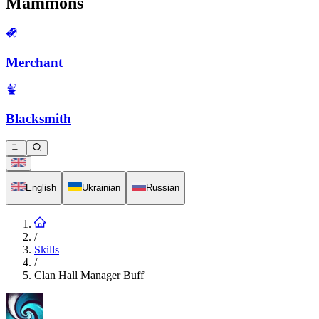
Mammons
Merchant
Blacksmith
English
Ukrainian
Russian
/
Skills
/
Clan Hall Manager Buff