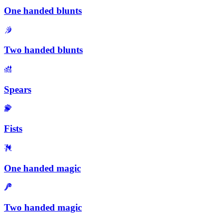
One handed blunts
Two handed blunts
Spears
Fists
One handed magic
Two handed magic