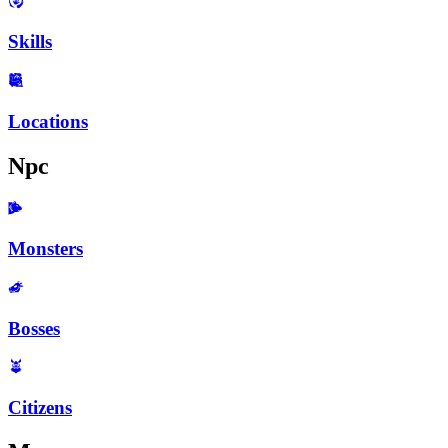
Skills
Locations
Npc
Monsters
Bosses
Citizens