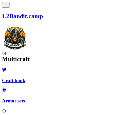
L2Bandit.camp
Multicraft
Craft book
Armor sets