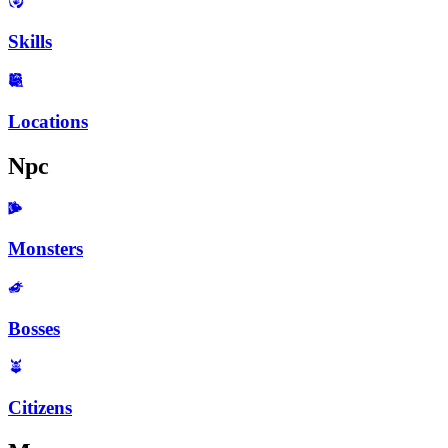
Skills
Locations
Npc
Monsters
Bosses
Citizens