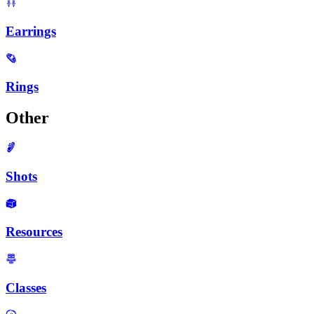
Earrings
Rings
Other
Shots
Resources
Classes