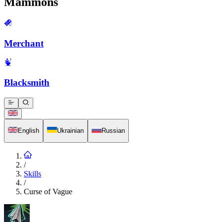
Mammons
Merchant
Blacksmith
English
Ukrainian
Russian
/
Skills
/
Curse of Vague