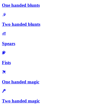
One handed blunts
Two handed blunts
Spears
Fists
One handed magic
Two handed magic