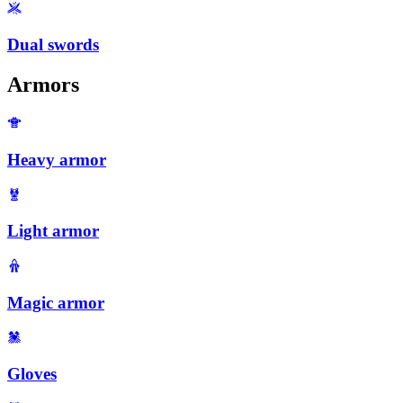
Dual swords
Armors
Heavy armor
Light armor
Magic armor
Gloves