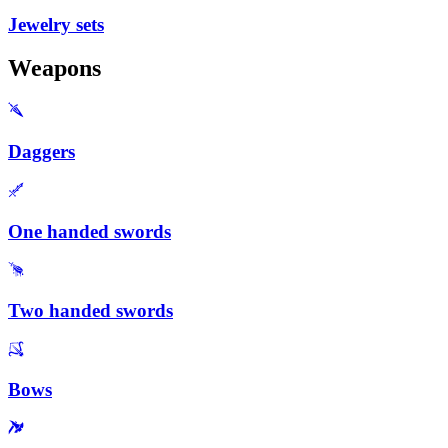
Jewelry sets
Weapons
Daggers
One handed swords
Two handed swords
Bows