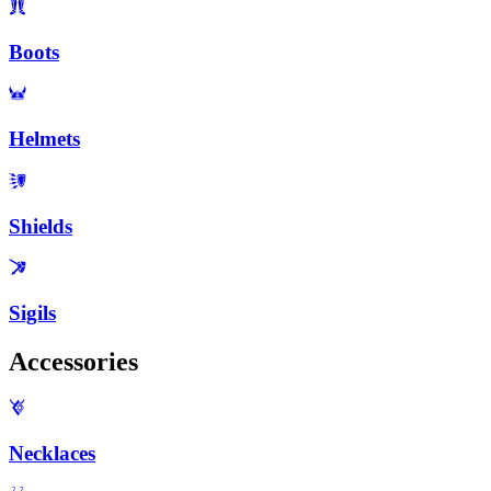
Boots
Helmets
Shields
Sigils
Accessories
Necklaces