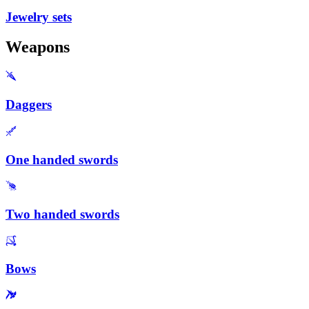
Jewelry sets
Weapons
Daggers
One handed swords
Two handed swords
Bows