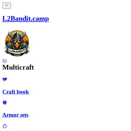
L2Bandit.camp
Multicraft
Craft book
Armor sets