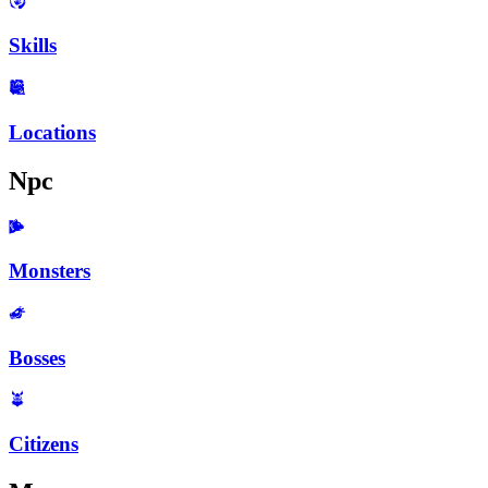
Skills
Locations
Npc
Monsters
Bosses
Citizens