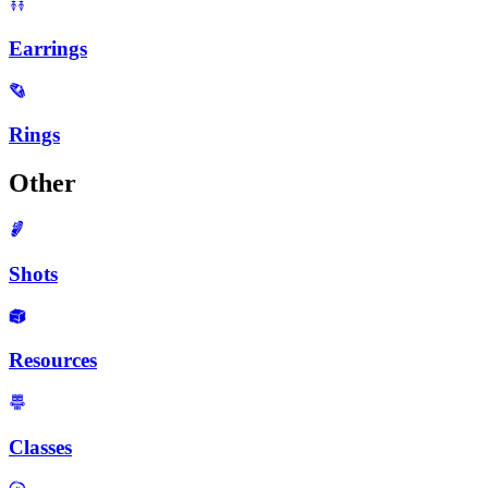
Earrings
Rings
Other
Shots
Resources
Classes