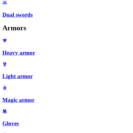
Dual swords
Armors
Heavy armor
Light armor
Magic armor
Gloves