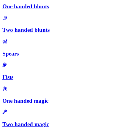
One handed blunts
Two handed blunts
Spears
Fists
One handed magic
Two handed magic