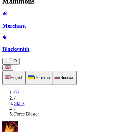
Mammons
Merchant
Blacksmith
English
Ukrainian
Russian
/
Skills
/
Force Blaster