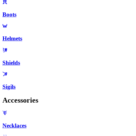
Boots
Helmets
Shields
Sigils
Accessories
Necklaces