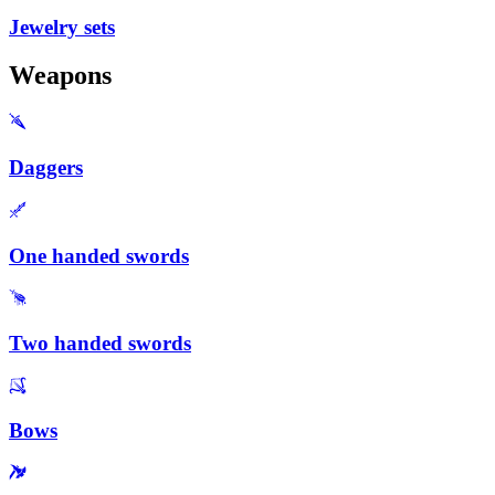
Jewelry sets
Weapons
Daggers
One handed swords
Two handed swords
Bows