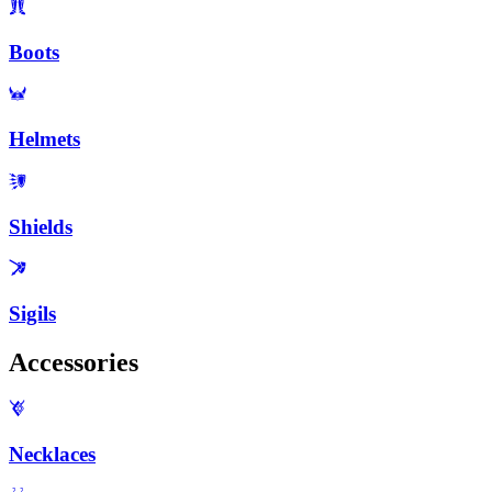
Boots
Helmets
Shields
Sigils
Accessories
Necklaces