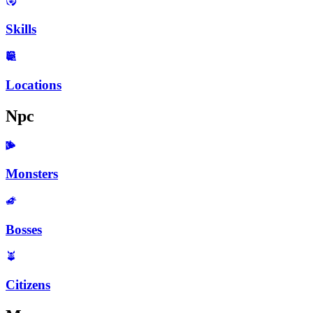
Skills
Locations
Npc
Monsters
Bosses
Citizens