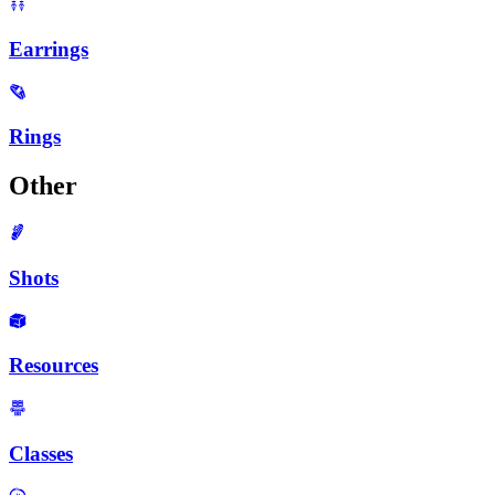
Earrings
Rings
Other
Shots
Resources
Classes