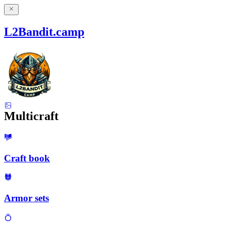
L2Bandit.camp
Multicraft
Craft book
Armor sets