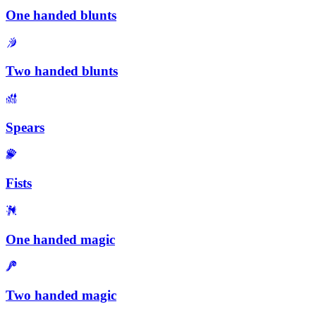
One handed blunts
Two handed blunts
Spears
Fists
One handed magic
Two handed magic