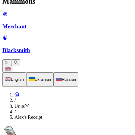
Mammons
Merchant
Blacksmith
English
Ukrainian
Russian
/
Units
/
Alex's Receipt