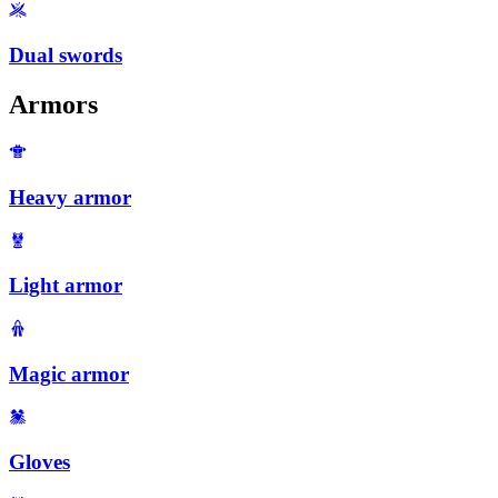
Dual swords
Armors
Heavy armor
Light armor
Magic armor
Gloves