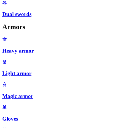
Dual swords
Armors
Heavy armor
Light armor
Magic armor
Gloves