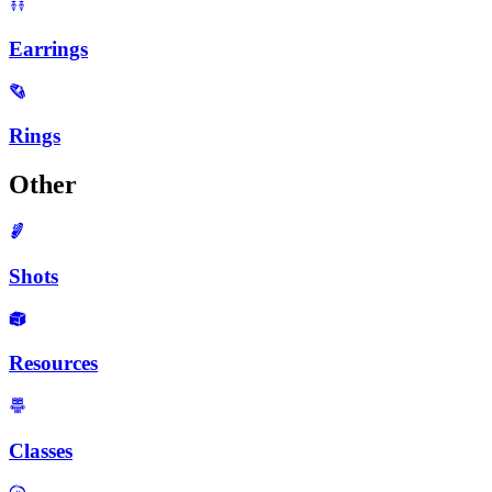
Earrings
Rings
Other
Shots
Resources
Classes