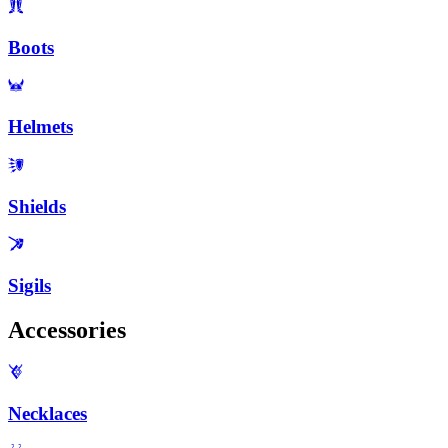
Boots
Helmets
Shields
Sigils
Accessories
Necklaces