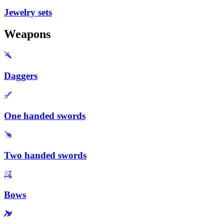
Jewelry sets
Weapons
Daggers
One handed swords
Two handed swords
Bows