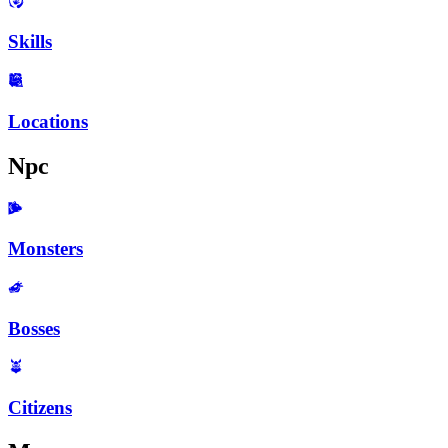
Skills
Locations
Npc
Monsters
Bosses
Citizens