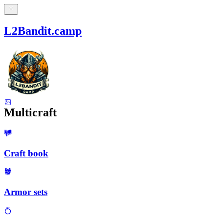
L2Bandit.camp
Multicraft
Craft book
Armor sets