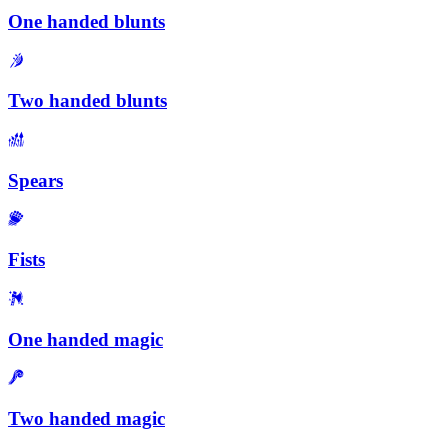
One handed blunts
Two handed blunts
Spears
Fists
One handed magic
Two handed magic