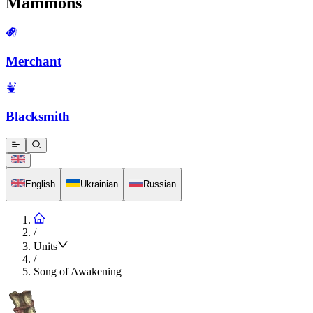
Mammons
Merchant
Blacksmith
English
Ukrainian
Russian
/
Units
/
Song of Awakening