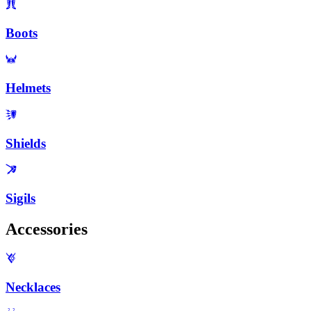
Boots
Helmets
Shields
Sigils
Accessories
Necklaces