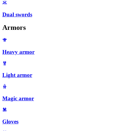
Dual swords
Armors
Heavy armor
Light armor
Magic armor
Gloves