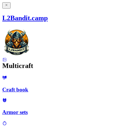
L2Bandit.camp
Multicraft
Craft book
Armor sets