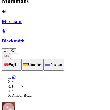
Mammons
Merchant
Blacksmith
English
Ukrainian
Russian
/
Units
/
Amber Bead