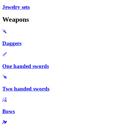
Jewelry sets
Weapons
Daggers
One handed swords
Two handed swords
Bows