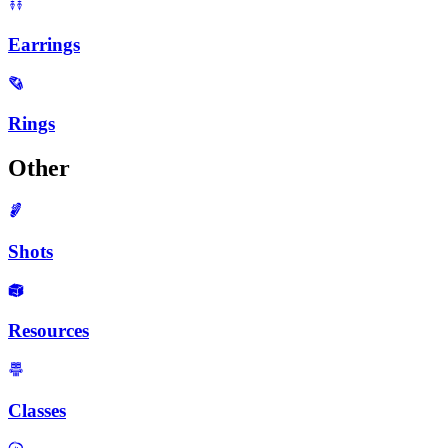
Earrings
Rings
Other
Shots
Resources
Classes