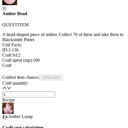
Amber Bead
QUESTITEM
A bead-shaped piece of amber. Collect 70 of these and take them to
Blacksmith Pinter.
Unit Facts:
ID:
3 136
Craft lvl:
2
Craft spent (mp):
100
Craft
Crafted item chance:
100%
null%
Craft quantity:
Recipe
1 x
Amber Lump
Craft cost calculation