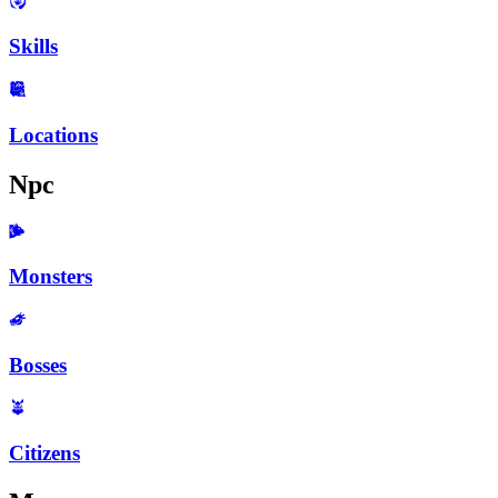
Skills
Locations
Npc
Monsters
Bosses
Citizens