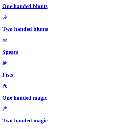
One handed blunts
Two handed blunts
Spears
Fists
One handed magic
Two handed magic