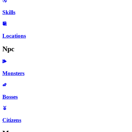
Skills
Locations
Npc
Monsters
Bosses
Citizens