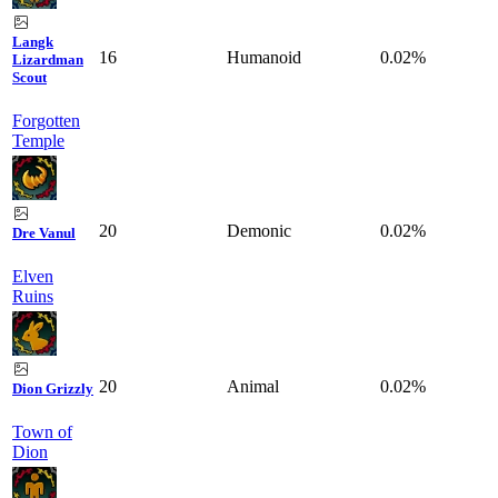
Langk
16
Humanoid
0.02%
Lizardman
Scout
Forgotten
Temple
20
Demonic
0.02%
Dre Vanul
Elven
Ruins
20
Animal
0.02%
Dion Grizzly
Town of
Dion