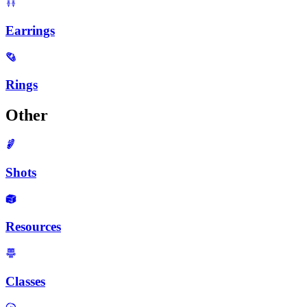
Earrings
Rings
Other
Shots
Resources
Classes