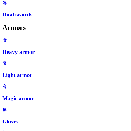
Dual swords
Armors
Heavy armor
Light armor
Magic armor
Gloves