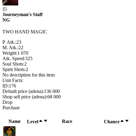
Journeyman's Staff
NG
TWO HAND MAGIC
P. Atk.:
23
M. Atk.:
22
Weight:
1 070
Atk. Speed:
325
Soul Shots:
2
Spirit Shots:
2
No description for this item
Unit Facts:
ID:
176
Default price (adena):
136 000
Shop sell price (adena):
68 000
Drop
Purchase
Name
Race
Level
Chance