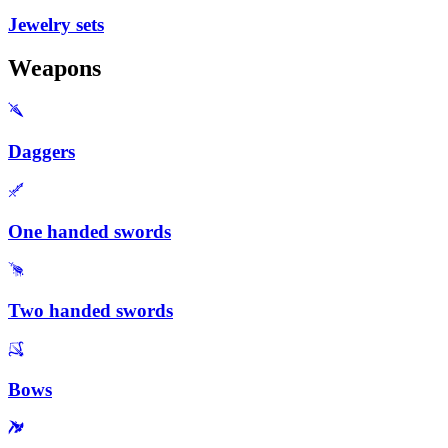
Jewelry sets
Weapons
Daggers
One handed swords
Two handed swords
Bows