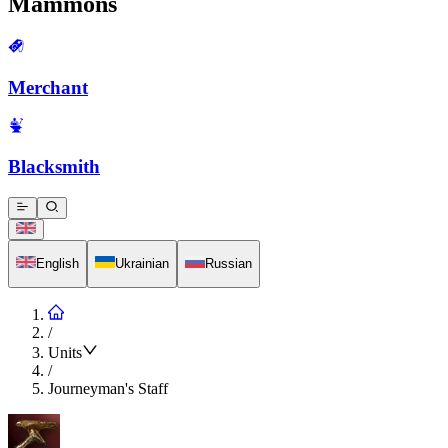
Mammons
Merchant
Blacksmith
English
Ukrainian
Russian
/
Units
/
Journeyman's Staff