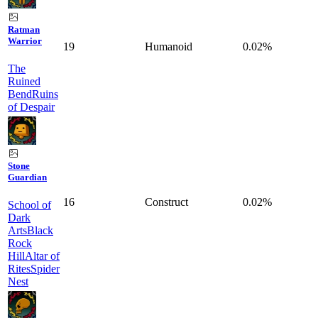
Ratman
Warrior
19
Humanoid
0.02%
The
Ruined
Bend
Ruins
of Despair
Stone
Guardian
16
Construct
0.02%
School of
Dark
Arts
Black
Rock
Hill
Altar of
Rites
Spider
Nest