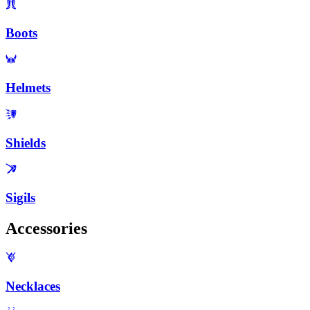
Boots
Helmets
Shields
Sigils
Accessories
Necklaces