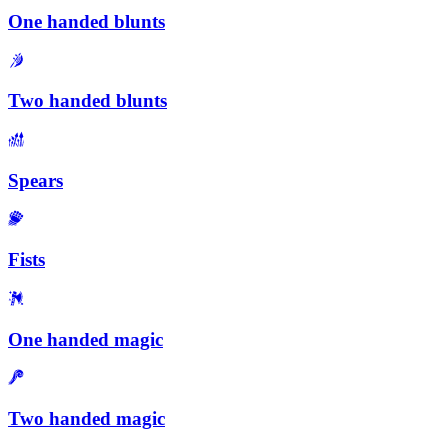
One handed blunts
Two handed blunts
Spears
Fists
One handed magic
Two handed magic