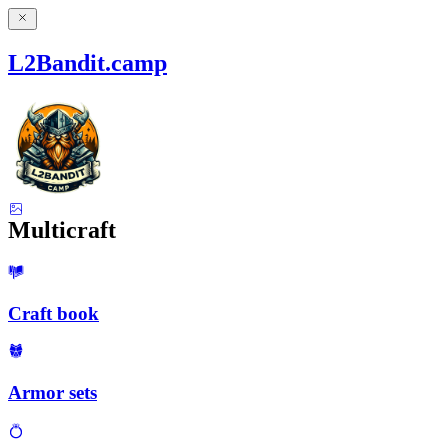
L2Bandit.camp
Multicraft
Craft book
Armor sets