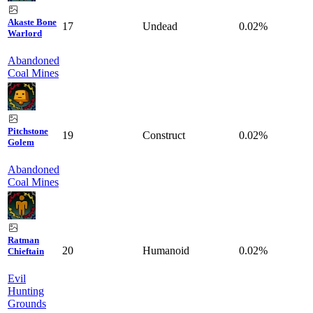
Akaste Bone
17
Undead
0.02%
Warlord
Abandoned
Coal Mines
Pitchstone
19
Construct
0.02%
Golem
Abandoned
Coal Mines
Ratman
20
Humanoid
0.02%
Chieftain
Evil
Hunting
Grounds