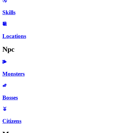
Skills
Locations
Npc
Monsters
Bosses
Citizens