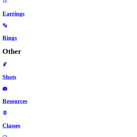
Earrings
Rings
Other
Shots
Resources
Classes