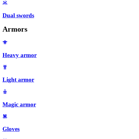
Dual swords
Armors
Heavy armor
Light armor
Magic armor
Gloves