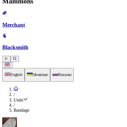
Mammons
Merchant
Blacksmith
English
Ukrainian
Russian
/
Units
/
Bandage