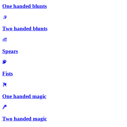
One handed blunts
Two handed blunts
Spears
Fists
One handed magic
Two handed magic