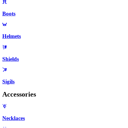
Boots
Helmets
Shields
Sigils
Accessories
Necklaces