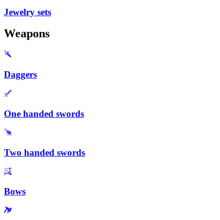
Jewelry sets
Weapons
Daggers
One handed swords
Two handed swords
Bows