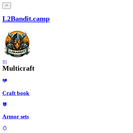
L2Bandit.camp
Multicraft
Craft book
Armor sets