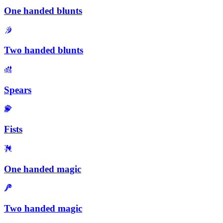
One handed blunts
Two handed blunts
Spears
Fists
One handed magic
Two handed magic