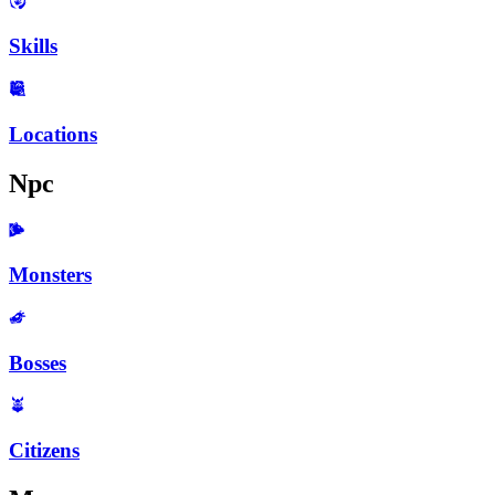
Skills
Locations
Npc
Monsters
Bosses
Citizens