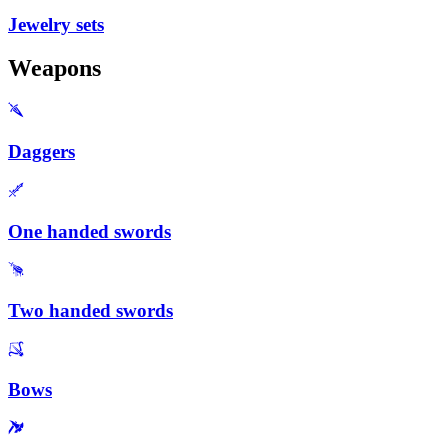
Jewelry sets
Weapons
Daggers
One handed swords
Two handed swords
Bows