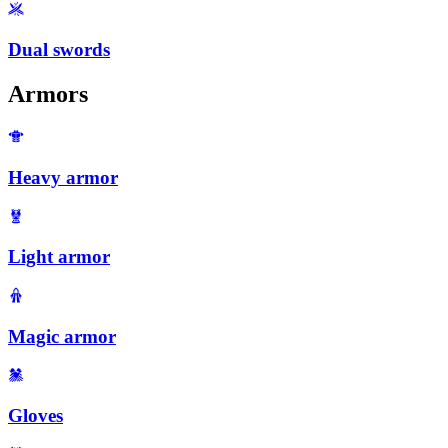
Dual swords
Armors
Heavy armor
Light armor
Magic armor
Gloves