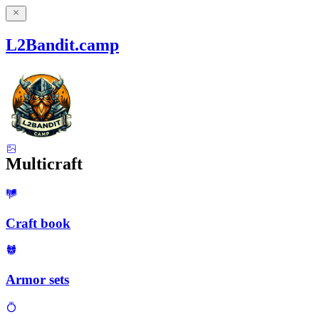
L2Bandit.camp
Multicraft
Craft book
Armor sets