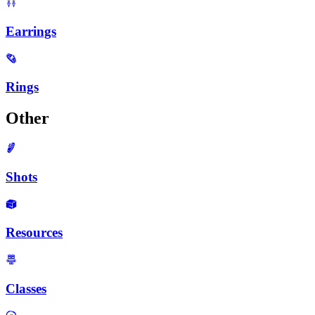
Earrings
Rings
Other
Shots
Resources
Classes