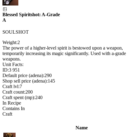
Blessed Spiritshot: A-Grade
A
SOULSHOT
Weight:
2
The power of a higher-level spirit is bestowed upon a weapon,
temporarily increasing its magic significantly. Used with a-grade
weapons.
Unit Facts:
ID:
3 951
Default price (adena):
290
Shop sell price (adena):
145
Craft lvl:
7
Craft count:
200
Craft spent (mp):
240
In Recipe
Contains In
Craft
Name