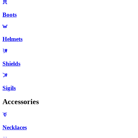
Boots
Helmets
Shields
Sigils
Accessories
Necklaces