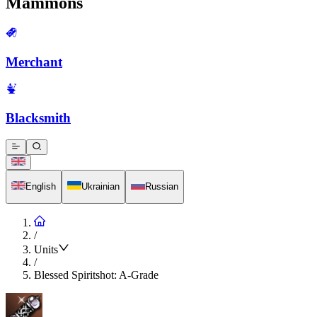
Mammons
Merchant
Blacksmith
English
Ukrainian
Russian
/
Units
/
Blessed Spiritshot: A-Grade