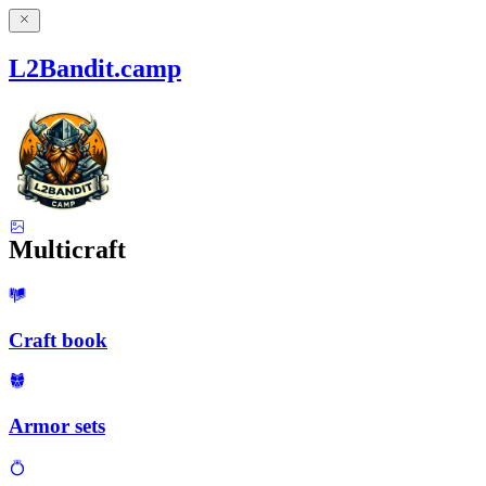
L2Bandit.camp
Multicraft
Craft book
Armor sets