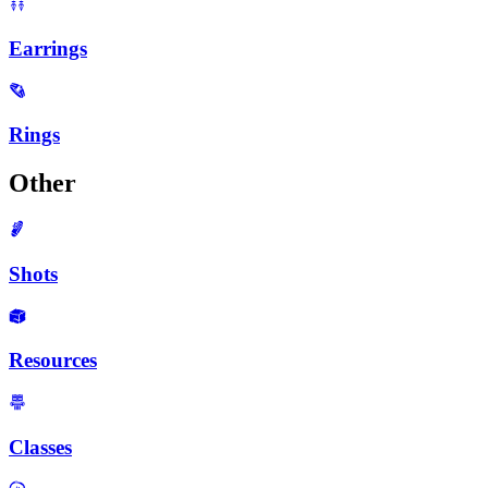
Earrings
Rings
Other
Shots
Resources
Classes