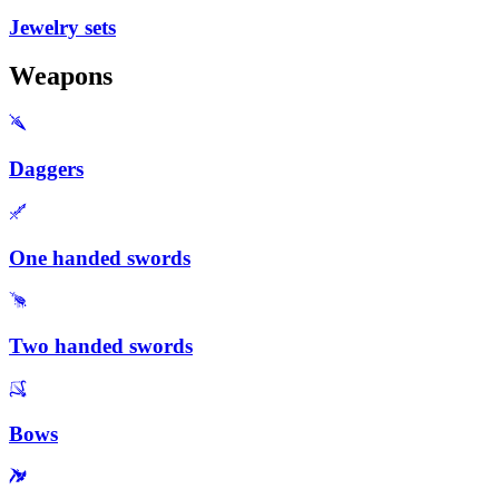
Jewelry sets
Weapons
Daggers
One handed swords
Two handed swords
Bows