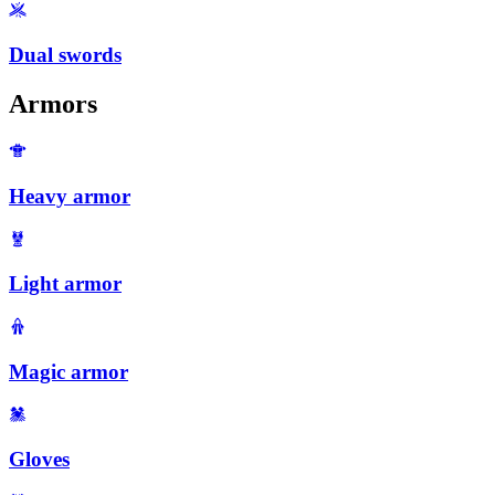
Dual swords
Armors
Heavy armor
Light armor
Magic armor
Gloves