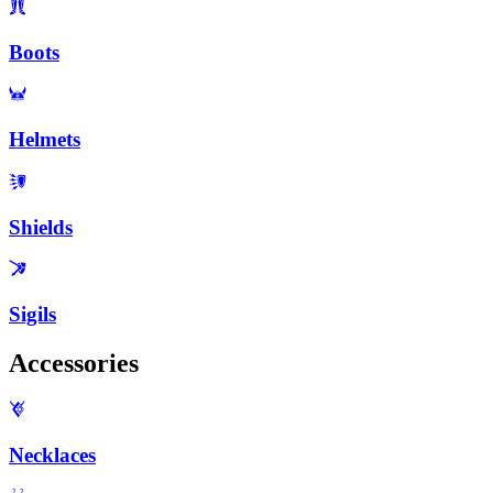
Boots
Helmets
Shields
Sigils
Accessories
Necklaces