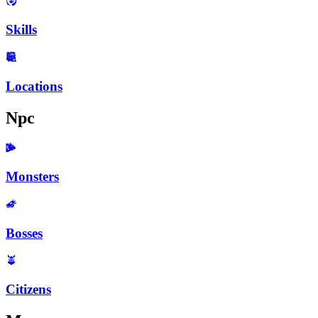
Skills
Locations
Npc
Monsters
Bosses
Citizens