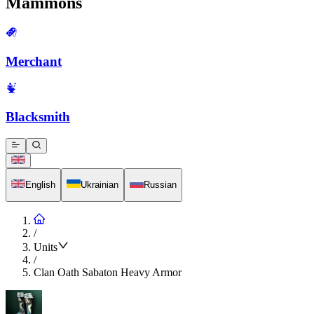
Mammons
Merchant
Blacksmith
English
Ukrainian
Russian
/
Units
/
Clan Oath Sabaton Heavy Armor