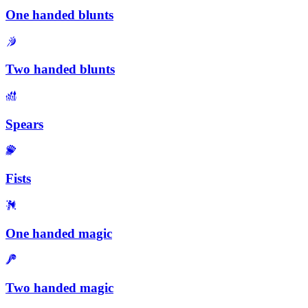
One handed blunts
Two handed blunts
Spears
Fists
One handed magic
Two handed magic