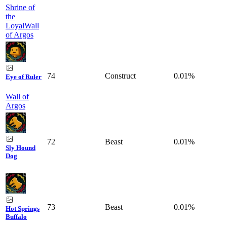
Shrine of
the
Loyal
Wall
of Argos
74
Construct
0.01%
Eye of Ruler
Wall of
Argos
72
Beast
0.01%
Sly Hound
Dog
73
Beast
0.01%
Hot Springs
Buffalo