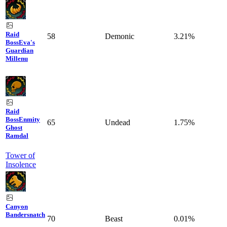
Raid
58
Demonic
3.21%
Boss
Eva's
Guardian
Millenu
Raid
Boss
Enmity
65
Undead
1.75%
Ghost
Ramdal
Tower of
Insolence
Canyon
Bandersnatch
70
Beast
0.01%