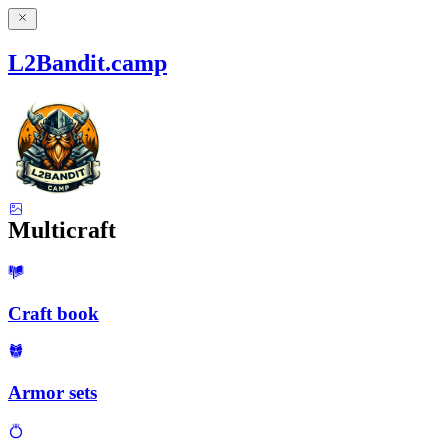
L2Bandit.camp
Multicraft
Craft book
Armor sets