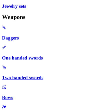
Jewelry sets
Weapons
Daggers
One handed swords
Two handed swords
Bows