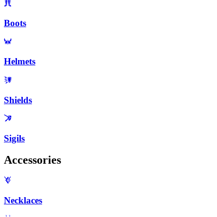
Boots
Helmets
Shields
Sigils
Accessories
Necklaces