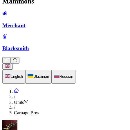
Mammons
Merchant
Blacksmith
English
Ukrainian
Russian
/
Units
/
Carnage Bow