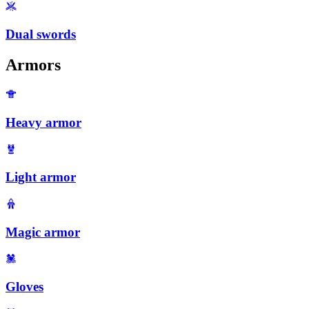
Dual swords
Armors
Heavy armor
Light armor
Magic armor
Gloves