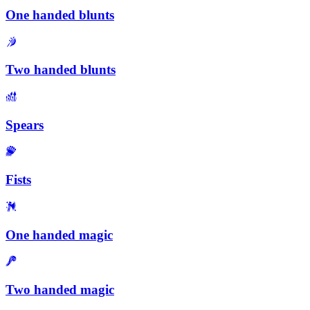
One handed blunts
Two handed blunts
Spears
Fists
One handed magic
Two handed magic