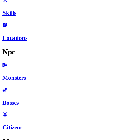
Skills
Locations
Npc
Monsters
Bosses
Citizens