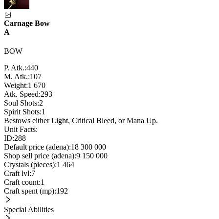
Carnage Bow
A
BOW
P. Atk.:
440
M. Atk.:
107
Weight:
1 670
Atk. Speed:
293
Soul Shots:
2
Spirit Shots:
1
Bestows either Light, Critical Bleed, or Mana Up.
Unit Facts:
ID:
288
Default price (adena):
18 300 000
Shop sell price (adena):
9 150 000
Crystals (pieces):
1 464
Craft lvl:
7
Craft count:
1
Craft spent (mp):
192
Special Abilities