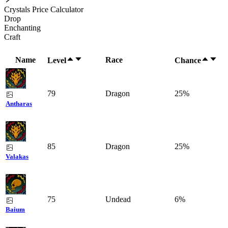
Crystals Price Calculator
Drop
Enchanting
Craft
Name
Race
Level
Chance
79
Dragon
25%
Antharas
85
Dragon
25%
Valakas
75
Undead
6%
Baium