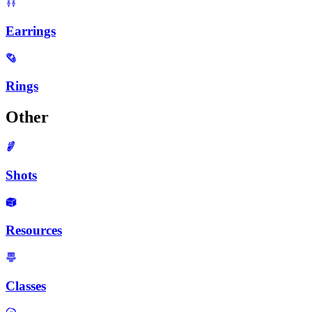
Earrings
Rings
Other
Shots
Resources
Classes