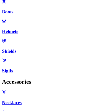
Boots
Helmets
Shields
Sigils
Accessories
Necklaces