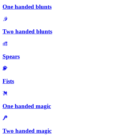
One handed blunts
Two handed blunts
Spears
Fists
One handed magic
Two handed magic