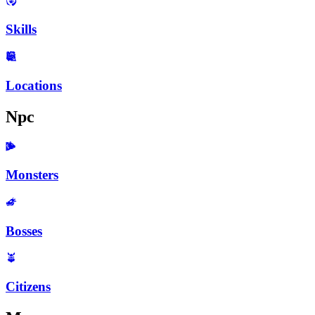
Skills
Locations
Npc
Monsters
Bosses
Citizens