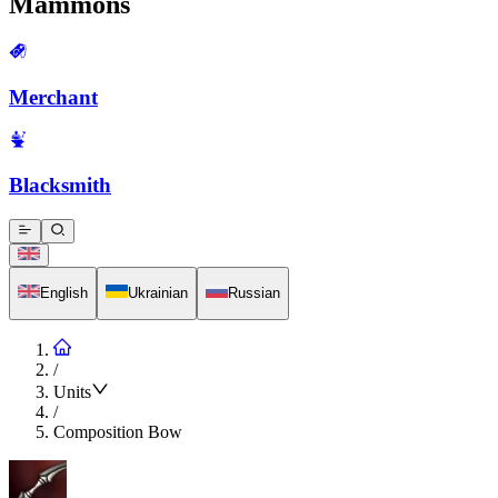
Mammons
Merchant
Blacksmith
English
Ukrainian
Russian
/
Units
/
Composition Bow