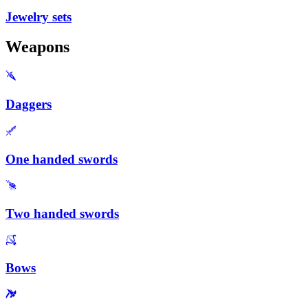
Jewelry sets
Weapons
Daggers
One handed swords
Two handed swords
Bows