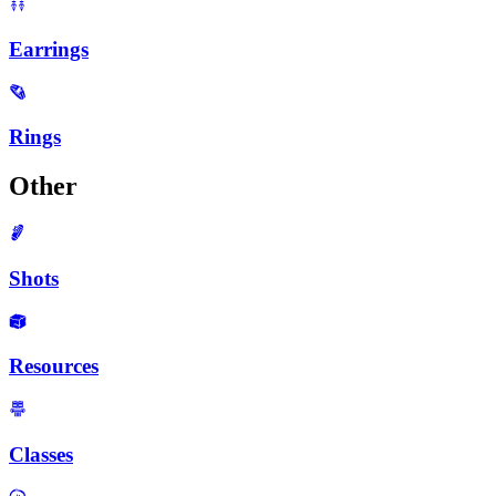
Earrings
Rings
Other
Shots
Resources
Classes