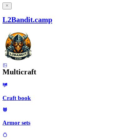
L2Bandit.camp
Multicraft
Craft book
Armor sets