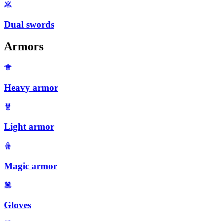
Dual swords
Armors
Heavy armor
Light armor
Magic armor
Gloves