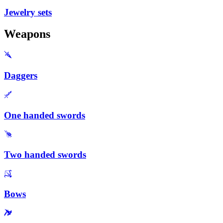
Jewelry sets
Weapons
Daggers
One handed swords
Two handed swords
Bows