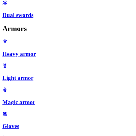
Dual swords
Armors
Heavy armor
Light armor
Magic armor
Gloves