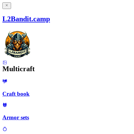
L2Bandit.camp
Multicraft
Craft book
Armor sets