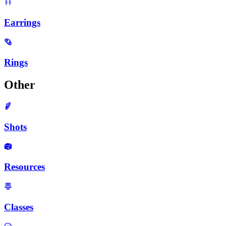
Earrings
Rings
Other
Shots
Resources
Classes