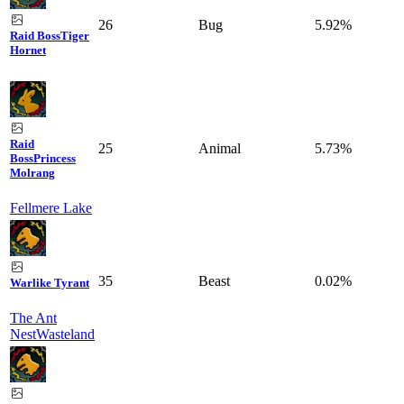
26
Bug
5.92%
Raid Boss
Tiger
Hornet
Raid
25
Animal
5.73%
Boss
Princess
Molrang
Fellmere Lake
35
Beast
0.02%
Warlike Tyrant
The Ant
Nest
Wasteland