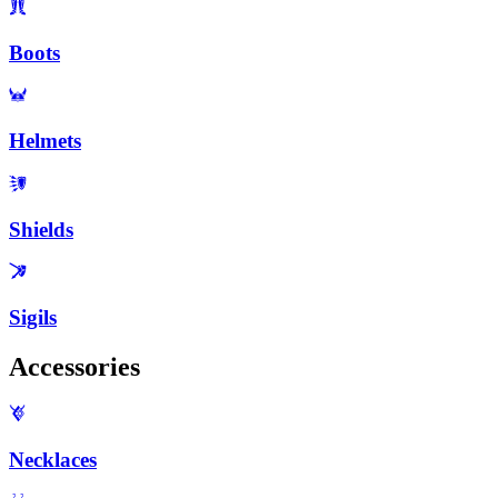
Boots
Helmets
Shields
Sigils
Accessories
Necklaces