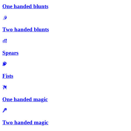
One handed blunts
Two handed blunts
Spears
Fists
One handed magic
Two handed magic