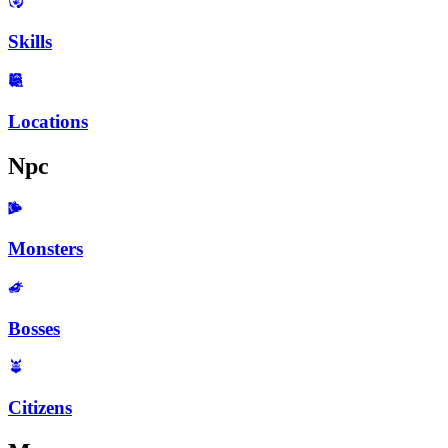
Skills
Locations
Npc
Monsters
Bosses
Citizens