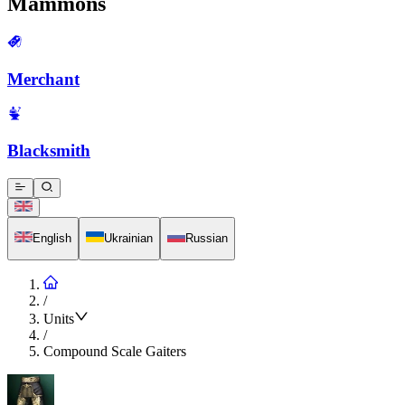
Mammons
Merchant
Blacksmith
English
Ukrainian
Russian
/
Units
/
Compound Scale Gaiters