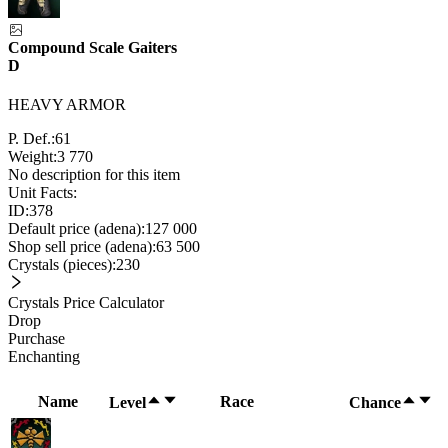
Compound Scale Gaiters
D
HEAVY ARMOR
P. Def.:
61
Weight:
3 770
No description for this item
Unit Facts:
ID:
378
Default price (adena):
127 000
Shop sell price (adena):
63 500
Crystals (pieces):
230
Crystals Price Calculator
Drop
Purchase
Enchanting
Name
Race
Level
Chance