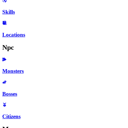
Skills
Locations
Npc
Monsters
Bosses
Citizens