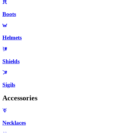
Boots
Helmets
Shields
Sigils
Accessories
Necklaces