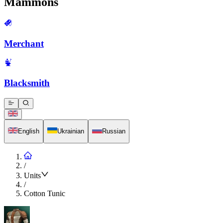
Mammons
Merchant
Blacksmith
English
Ukrainian
Russian
/
Units
/
Cotton Tunic