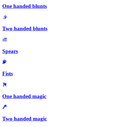
One handed blunts
Two handed blunts
Spears
Fists
One handed magic
Two handed magic