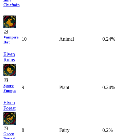
Chieftain
Vampire
10
Animal
0.24%
Bat
Elven
Ruins
Spore
9
Plant
0.24%
Fungus
Elven
Forest
8
Fairy
0.2%
Green
Dryad