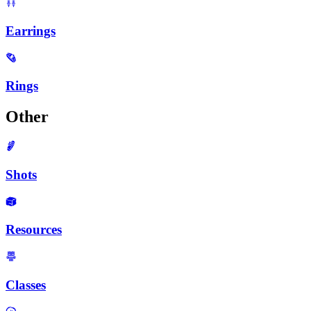
Earrings
Rings
Other
Shots
Resources
Classes