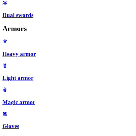
Dual swords
Armors
Heavy armor
Light armor
Magic armor
Gloves