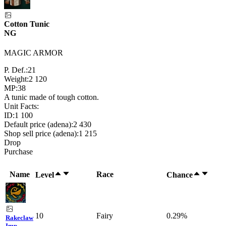
Cotton Tunic
NG
MAGIC ARMOR
P. Def.:
21
Weight:
2 120
MP:
38
A tunic made of tough cotton.
Unit Facts:
ID:
1 100
Default price (adena):
2 430
Shop sell price (adena):
1 215
Drop
Purchase
Name
Race
Level
Chance
10
Fairy
0.29%
Rakeclaw
Imp