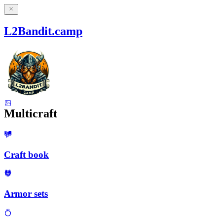
L2Bandit.camp
Multicraft
Craft book
Armor sets