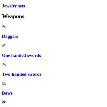
Jewelry sets
Weapons
Daggers
One handed swords
Two handed swords
Bows