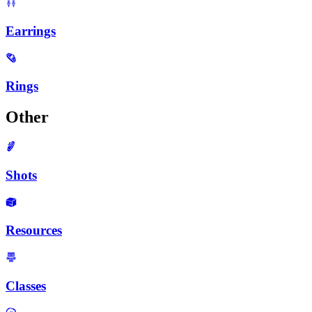
Earrings
Rings
Other
Shots
Resources
Classes