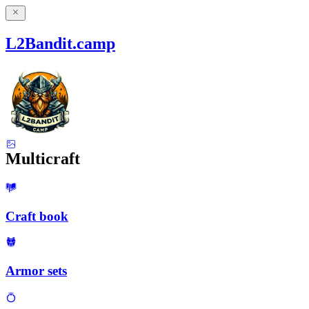
L2Bandit.camp
Multicraft
Craft book
Armor sets