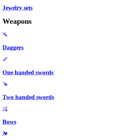
Jewelry sets
Weapons
Daggers
One handed swords
Two handed swords
Bows