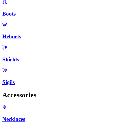
Boots
Helmets
Shields
Sigils
Accessories
Necklaces