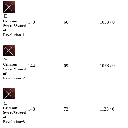
Crimson
140
66
1033 / 0
Sword*Sword
of
Revolution
+1
Crimson
144
69
1078 / 0
Sword*Sword
of
Revolution
+2
Crimson
148
72
1123 / 0
Sword*Sword
of
Revolution
+3