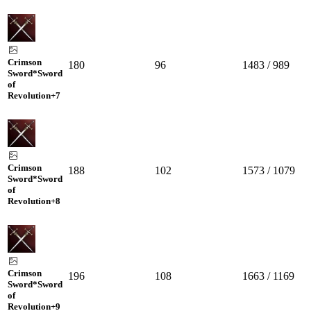
Crimson
180
96
1483 / 989
Sword*Sword
of
Revolution
+7
Crimson
188
102
1573 / 1079
Sword*Sword
of
Revolution
+8
Crimson
196
108
1663 / 1169
Sword*Sword
of
Revolution
+9