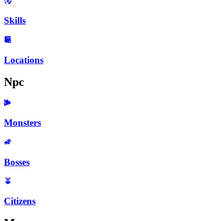
Skills
Locations
Npc
Monsters
Bosses
Citizens