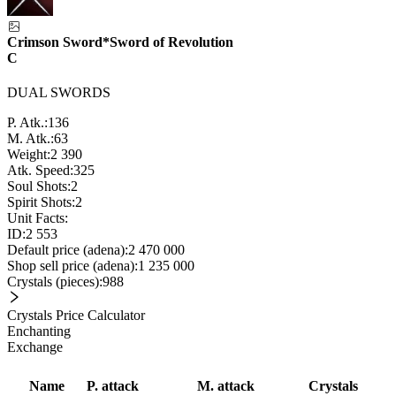
Crimson Sword*Sword of Revolution
C
DUAL SWORDS
P. Atk.:
136
M. Atk.:
63
Weight:
2 390
Atk. Speed:
325
Soul Shots:
2
Spirit Shots:
2
Unit Facts:
ID:
2 553
Default price (adena):
2 470 000
Shop sell price (adena):
1 235 000
Crystals (pieces):
988
Crystals Price Calculator
Enchanting
Exchange
Name
P. attack
M. attack
Crystals