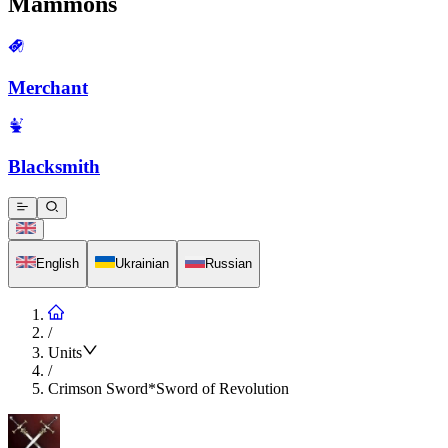
Mammons
Merchant
Blacksmith
English
Ukrainian
Russian
/
Units
/
Crimson Sword*Sword of Revolution