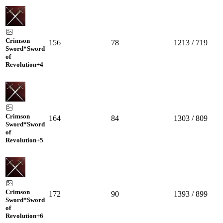
Crimson
156
78
1213 / 719
Sword*Sword
of
Revolution
+4
Crimson
164
84
1303 / 809
Sword*Sword
of
Revolution
+5
Crimson
172
90
1393 / 899
Sword*Sword
of
Revolution
+6