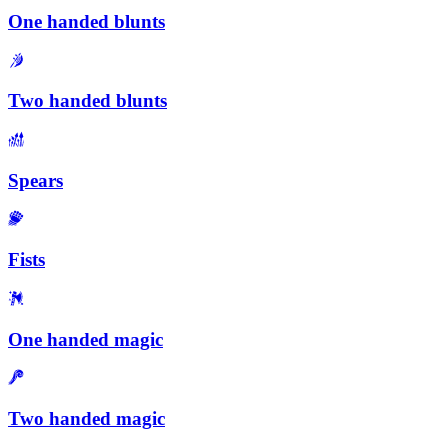
One handed blunts
Two handed blunts
Spears
Fists
One handed magic
Two handed magic