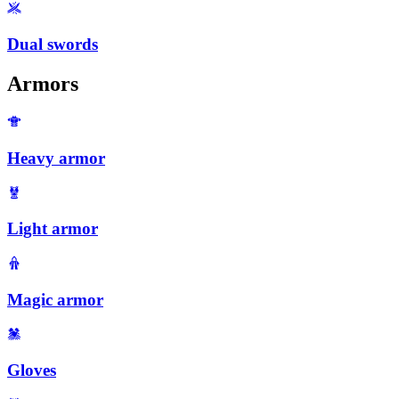
Dual swords
Armors
Heavy armor
Light armor
Magic armor
Gloves