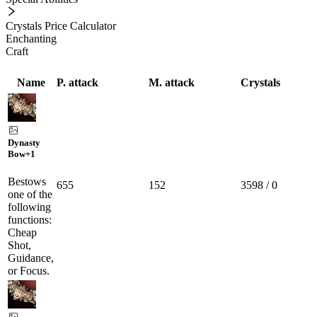
Crystals Price Calculator
Enchanting
Craft
Name
P. attack
M. attack
Crystals
Dynasty
Bow
+1
Bestows
655
152
3598 / 0
one of the
following
functions:
Cheap
Shot,
Guidance,
or Focus.