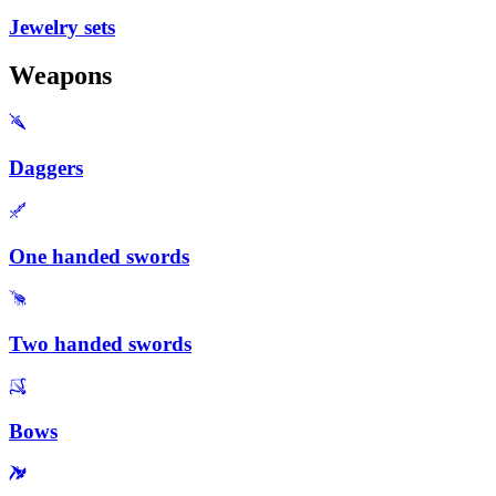
Jewelry sets
Weapons
Daggers
One handed swords
Two handed swords
Bows