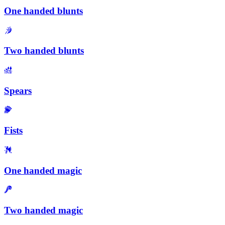
One handed blunts
Two handed blunts
Spears
Fists
One handed magic
Two handed magic