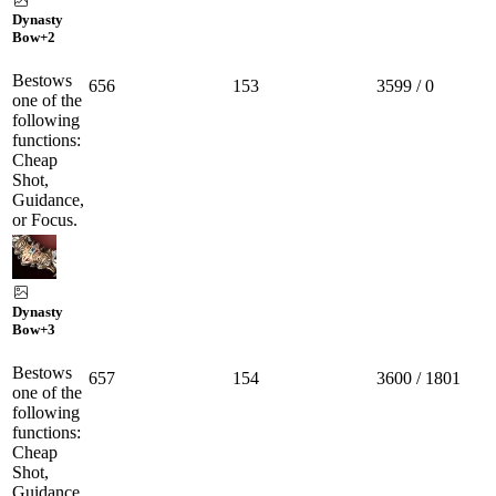
Dynasty
Bow
+2
Bestows
656
153
3599 / 0
one of the
following
functions:
Cheap
Shot,
Guidance,
or Focus.
Dynasty
Bow
+3
Bestows
657
154
3600 / 1801
one of the
following
functions:
Cheap
Shot,
Guidance,