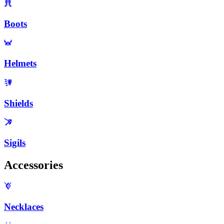
Boots
Helmets
Shields
Sigils
Accessories
Necklaces