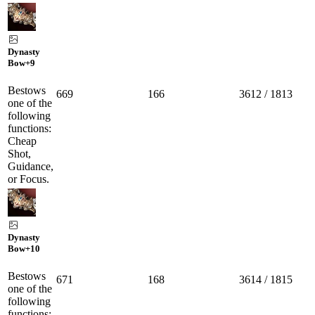
Dynasty
Bow
+9
Bestows
669
166
3612 / 1813
one of the
following
functions:
Cheap
Shot,
Guidance,
or Focus.
Dynasty
Bow
+10
Bestows
671
168
3614 / 1815
one of the
following
functions: