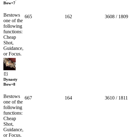
Bow
+7
Bestows
665
162
3608 / 1809
one of the
following
functions:
Cheap
Shot,
Guidance,
or Focus.
Dynasty
Bow
+8
Bestows
667
164
3610 / 1811
one of the
following
functions:
Cheap
Shot,
Guidance,
or Focus.