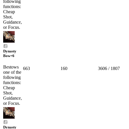
following
functions:
Cheap
Shot,
Guidance,
or Focus.
Dynasty
Bow
+6
Bestows
663
160
3606 / 1807
one of the
following
functions:
Cheap
Shot,
Guidance,
or Focus.
Dynasty