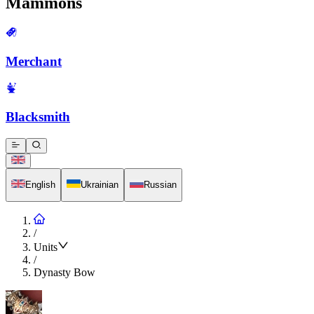
Mammons
Merchant
Blacksmith
English
Ukrainian
Russian
/
Units
/
Dynasty Bow