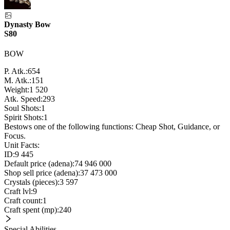
Dynasty Bow
S80
BOW
P. Atk.:
654
M. Atk.:
151
Weight:
1 520
Atk. Speed:
293
Soul Shots:
1
Spirit Shots:
1
Bestows one of the following functions: Cheap Shot, Guidance, or
Focus.
Unit Facts:
ID:
9 445
Default price (adena):
74 946 000
Shop sell price (adena):
37 473 000
Crystals (pieces):
3 597
Craft lvl:
9
Craft count:
1
Craft spent (mp):
240
Special Abilities