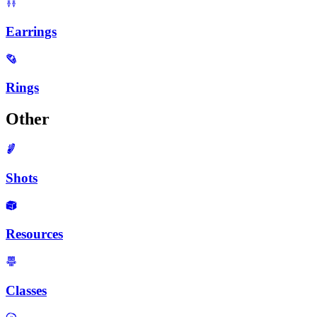
Earrings
Rings
Other
Shots
Resources
Classes