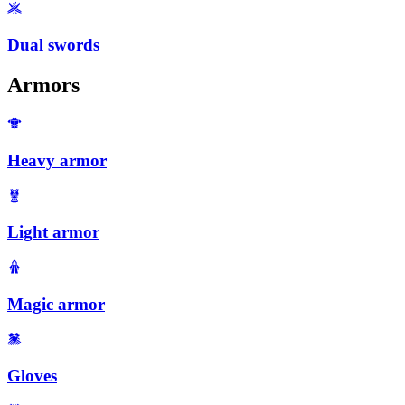
Dual swords
Armors
Heavy armor
Light armor
Magic armor
Gloves