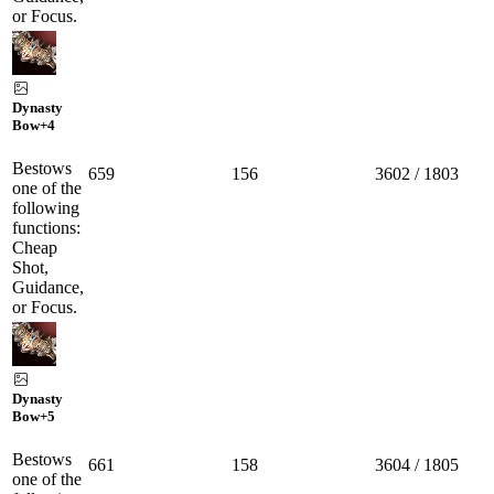
or Focus.
Dynasty
Bow
+4
Bestows
659
156
3602 / 1803
one of the
following
functions:
Cheap
Shot,
Guidance,
or Focus.
Dynasty
Bow
+5
Bestows
661
158
3604 / 1805
one of the