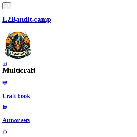
L2Bandit.camp
Multicraft
Craft book
Armor sets