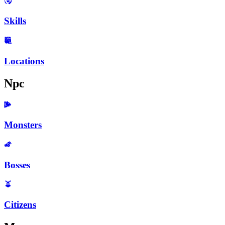
Skills
Locations
Npc
Monsters
Bosses
Citizens