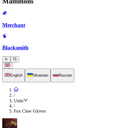
Mammons
Merchant
Blacksmith
English
Ukrainian
Russian
/
Units
/
Fox Claw Gloves