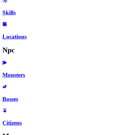
Skills
Locations
Npc
Monsters
Bosses
Citizens