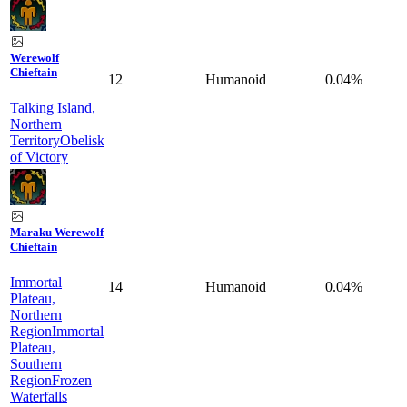
Werewolf
Chieftain
12
Humanoid
0.04%
Talking Island,
Northern
Territory
Obelisk
of Victory
Maraku Werewolf
Chieftain
Immortal
14
Humanoid
0.04%
Plateau,
Northern
Region
Immortal
Plateau,
Southern
Region
Frozen
Waterfalls