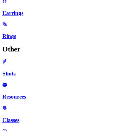
Earrings
Rings
Other
Shots
Resources
Classes