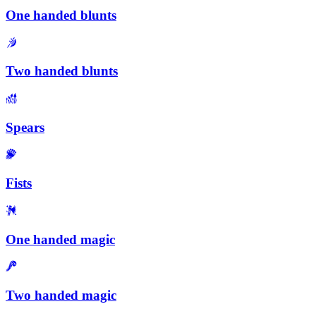
One handed blunts
Two handed blunts
Spears
Fists
One handed magic
Two handed magic