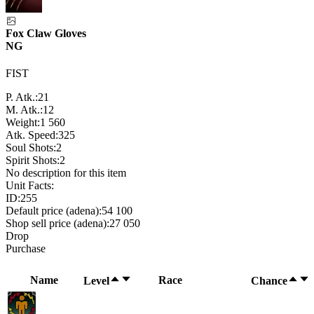
Fox Claw Gloves
NG
FIST
P. Atk.:
21
M. Atk.:
12
Weight:
1 560
Atk. Speed:
325
Soul Shots:
2
Spirit Shots:
2
No description for this item
Unit Facts:
ID:
255
Default price (adena):
54 100
Shop sell price (adena):
27 050
Drop
Purchase
Name
Race
Level
Chance