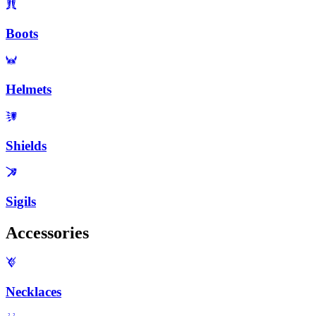
Boots
Helmets
Shields
Sigils
Accessories
Necklaces