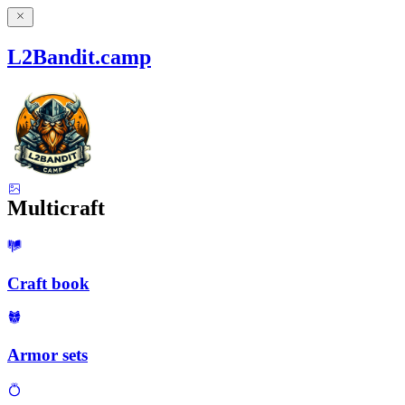
L2Bandit.camp
Multicraft
Craft book
Armor sets