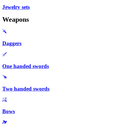
Jewelry sets
Weapons
Daggers
One handed swords
Two handed swords
Bows