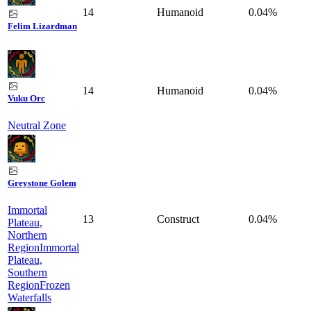
14
Humanoid
0.04%
Felim Lizardman
14
Humanoid
0.04%
Vuku Orc
Neutral Zone
Greystone Golem
Immortal
13
Construct
0.04%
Plateau,
Northern
Region
Immortal
Plateau,
Southern
Region
Frozen
Waterfalls