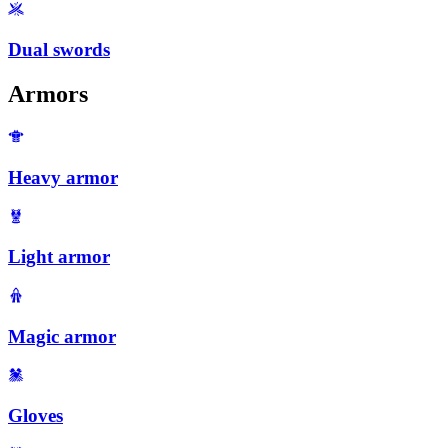
Dual swords
Armors
Heavy armor
Light armor
Magic armor
Gloves