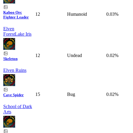
Kaboo Orc
12
Humanoid
0.03%
Fighter Leader
Elven
Forest
Lake Iris
12
Undead
0.02%
Skeleton
Elven Ruins
15
Bug
0.02%
Cave Spider
School of Dark
Arts