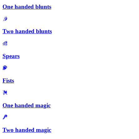
One handed blunts
Two handed blunts
Spears
Fists
One handed magic
Two handed magic