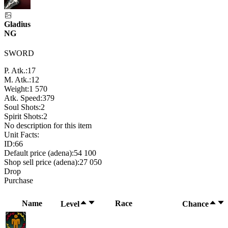
Gladius
NG
SWORD
P. Atk.:
17
M. Atk.:
12
Weight:
1 570
Atk. Speed:
379
Soul Shots:
2
Spirit Shots:
2
No description for this item
Unit Facts:
ID:
66
Default price (adena):
54 100
Shop sell price (adena):
27 050
Drop
Purchase
Name
Race
Level
Chance