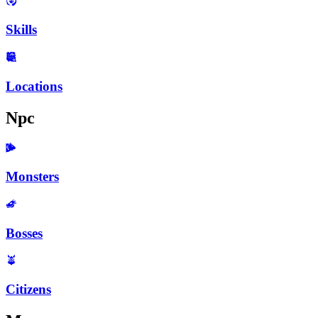
Skills
Locations
Npc
Monsters
Bosses
Citizens