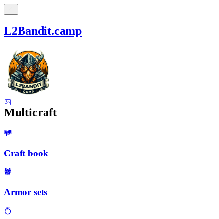
L2Bandit.camp
Multicraft
Craft book
Armor sets