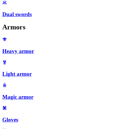
Dual swords
Armors
Heavy armor
Light armor
Magic armor
Gloves