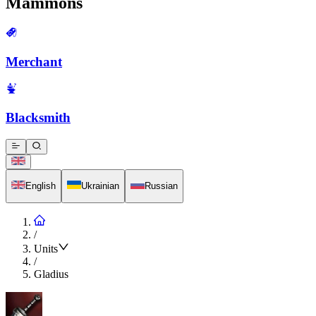
Mammons
Merchant
Blacksmith
English
Ukrainian
Russian
/
Units
/
Gladius