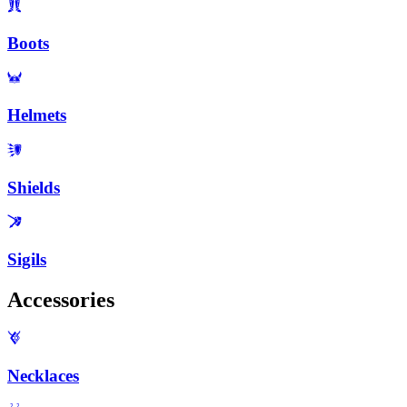
Boots
Helmets
Shields
Sigils
Accessories
Necklaces