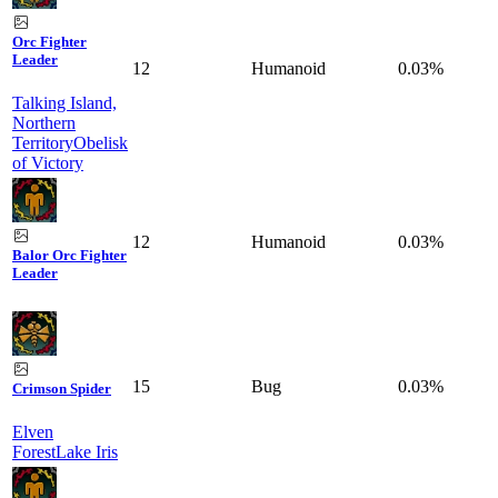
Orc Fighter
Leader
12
Humanoid
0.03%
Talking Island,
Northern
Territory
Obelisk
of Victory
12
Humanoid
0.03%
Balor Orc Fighter
Leader
15
Bug
0.03%
Crimson Spider
Elven
Forest
Lake Iris