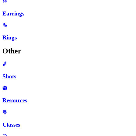
Earrings
Rings
Other
Shots
Resources
Classes