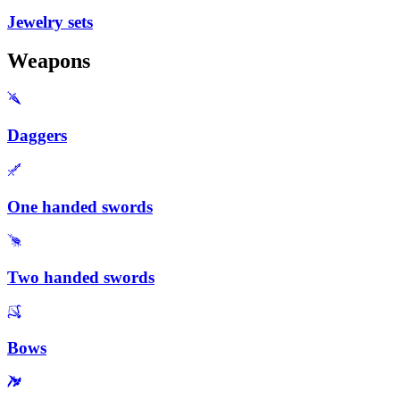
Jewelry sets
Weapons
Daggers
One handed swords
Two handed swords
Bows