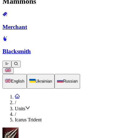
Mammons
Merchant
Blacksmith
English
Ukrainian
Russian
/
Units
/
Icarus Trident