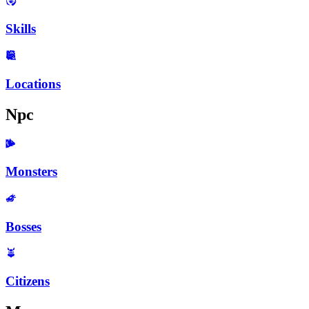
Skills
Locations
Npc
Monsters
Bosses
Citizens