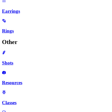
Earrings
Rings
Other
Shots
Resources
Classes