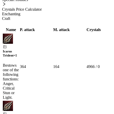
Crystals Price Calculator
Enchanting
Craft
Name
P. attack
M. attack
Crystals
Icarus
Trident
+1
Bestows
364
164
4966 / 0
one of the
following
functions:
Anger,
Critical
Stun or
Light.