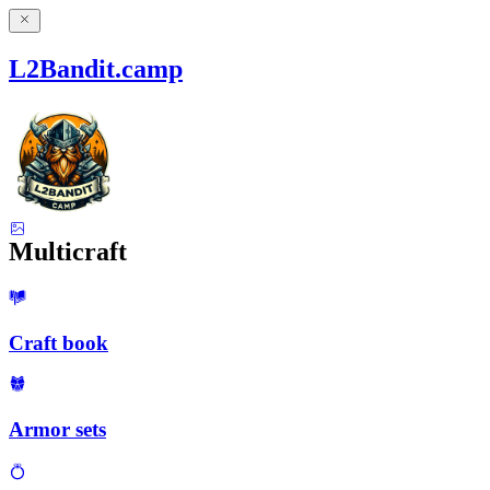
L2Bandit.camp
Multicraft
Craft book
Armor sets