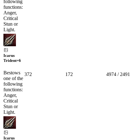
following
functions:
Anger,
Critical
Stun or
Light.
Icarus
Trident
+6
Bestows
372
172
4974 / 2491
one of the
following
functions:
Anger,
Critical
Stun or
Light.
Icarus