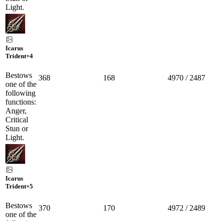
Light.
Icarus
Trident
+4
Bestows
368
168
4970 / 2487
one of the
following
functions:
Anger,
Critical
Stun or
Light.
Icarus
Trident
+5
Bestows
370
170
4972 / 2489
one of the