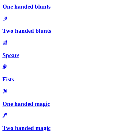
One handed blunts
Two handed blunts
Spears
Fists
One handed magic
Two handed magic