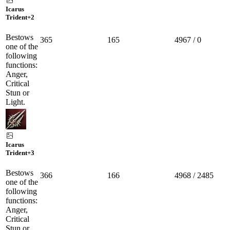
Icarus
Trident
+2
Bestows
365
165
4967 / 0
one of the
following
functions:
Anger,
Critical
Stun or
Light.
Icarus
Trident
+3
Bestows
366
166
4968 / 2485
one of the
following
functions:
Anger,
Critical
Stun or