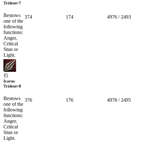
Trident
+7
Bestows
374
174
4976 / 2493
one of the
following
functions:
Anger,
Critical
Stun or
Light.
Icarus
Trident
+8
Bestows
376
176
4978 / 2495
one of the
following
functions:
Anger,
Critical
Stun or
Light.