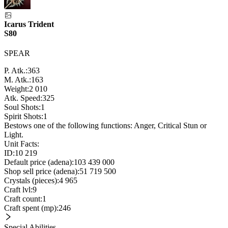
Icarus Trident
S80
SPEAR
P. Atk.:
363
M. Atk.:
163
Weight:
2 010
Atk. Speed:
325
Soul Shots:
1
Spirit Shots:
1
Bestows one of the following functions: Anger, Critical Stun or
Light.
Unit Facts:
ID:
10 219
Default price (adena):
103 439 000
Shop sell price (adena):
51 719 500
Crystals (pieces):
4 965
Craft lvl:
9
Craft count:
1
Craft spent (mp):
246
Special Abilities