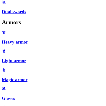
Dual swords
Armors
Heavy armor
Light armor
Magic armor
Gloves