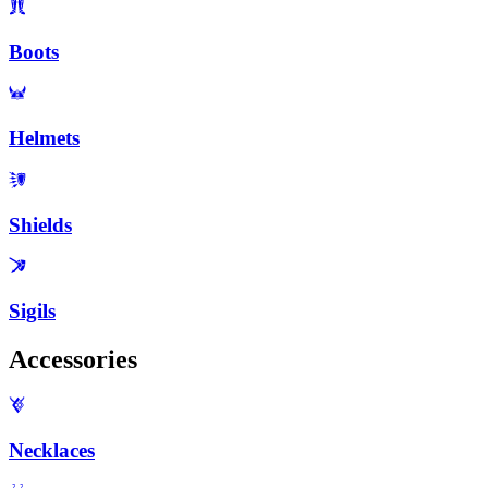
Boots
Helmets
Shields
Sigils
Accessories
Necklaces