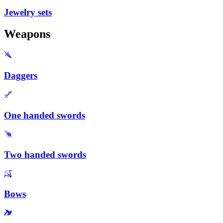
Jewelry sets
Weapons
Daggers
One handed swords
Two handed swords
Bows