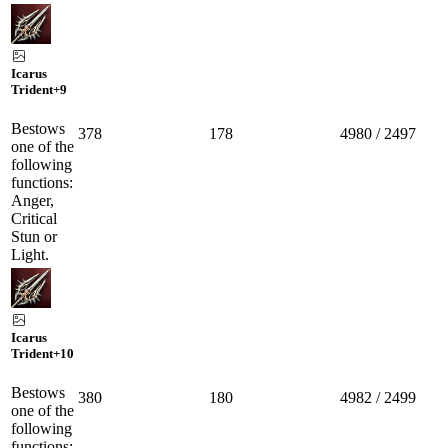
Icarus
Trident
+9
Bestows
378
178
4980 / 2497
one of the
following
functions:
Anger,
Critical
Stun or
Light.
Icarus
Trident
+10
Bestows
380
180
4982 / 2499
one of the
following
functions: