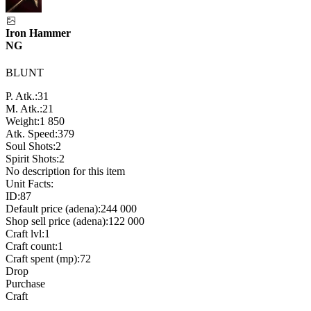
Iron Hammer
NG
BLUNT
P. Atk.:
31
M. Atk.:
21
Weight:
1 850
Atk. Speed:
379
Soul Shots:
2
Spirit Shots:
2
No description for this item
Unit Facts:
ID:
87
Default price (adena):
244 000
Shop sell price (adena):
122 000
Craft lvl:
1
Craft count:
1
Craft spent (mp):
72
Drop
Purchase
Craft