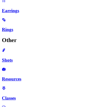
Earrings
Rings
Other
Shots
Resources
Classes