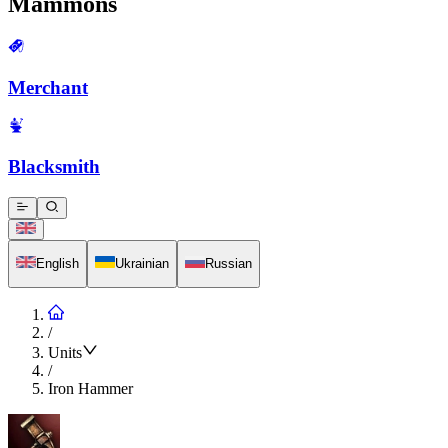
Mammons
Merchant
Blacksmith
English
Ukrainian
Russian
/
Units
/
Iron Hammer