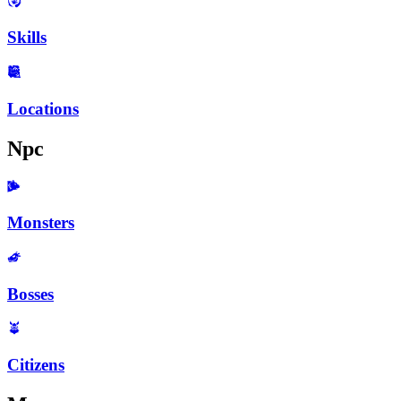
Skills
Locations
Npc
Monsters
Bosses
Citizens