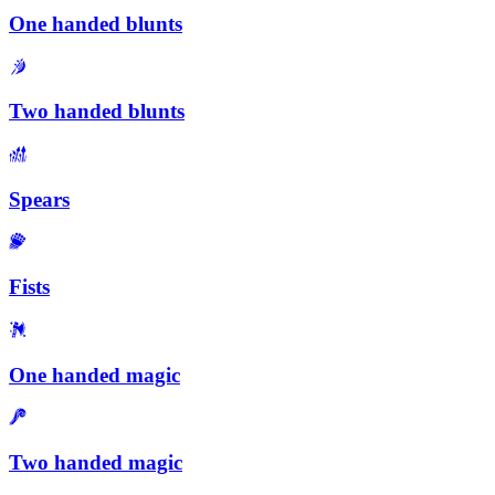
One handed blunts
Two handed blunts
Spears
Fists
One handed magic
Two handed magic