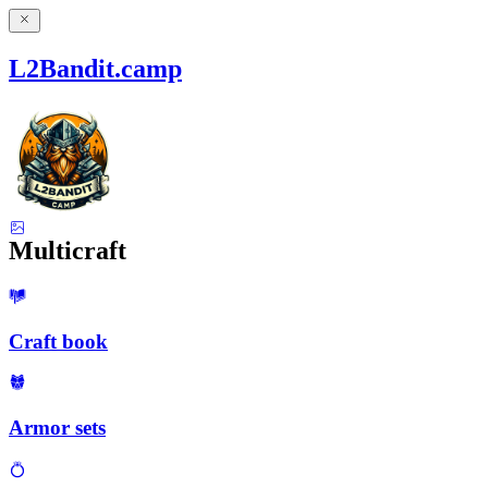
L2Bandit.camp
Multicraft
Craft book
Armor sets