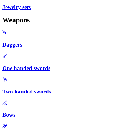
Jewelry sets
Weapons
Daggers
One handed swords
Two handed swords
Bows