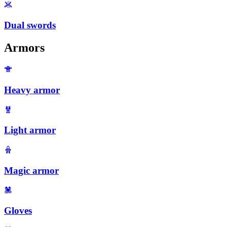
Dual swords
Armors
Heavy armor
Light armor
Magic armor
Gloves