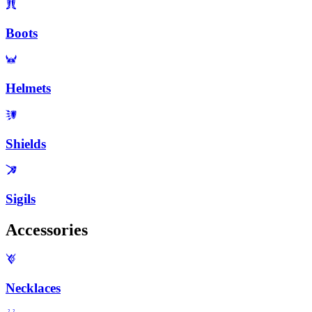
Boots
Helmets
Shields
Sigils
Accessories
Necklaces