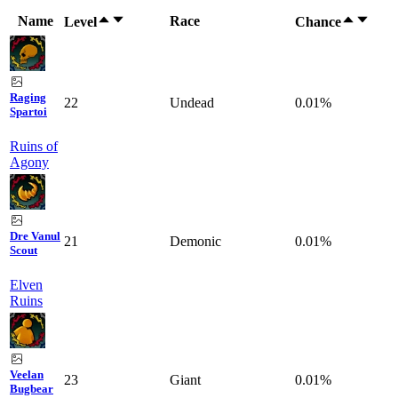
Name
Race
Level
Chance
Raging
22
Undead
0.01%
Spartoi
Ruins of
Agony
Dre Vanul
21
Demonic
0.01%
Scout
Elven
Ruins
Veelan
23
Giant
0.01%
Bugbear