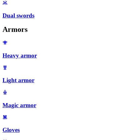
Dual swords
Armors
Heavy armor
Light armor
Magic armor
Gloves