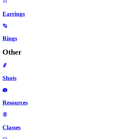
Earrings
Rings
Other
Shots
Resources
Classes