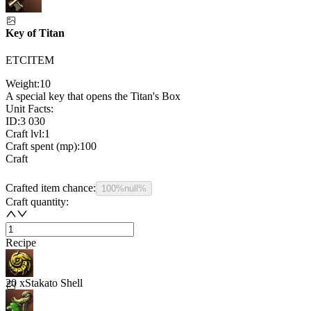
Key of Titan
ETCITEM
Weight:
10
A special key that opens the Titan's Box
Unit Facts:
ID:
3 030
Craft lvl:
1
Craft spent (mp):
100
Craft
Crafted item chance:
100%
null%
Craft quantity:
Recipe
20 x
Stakato Shell