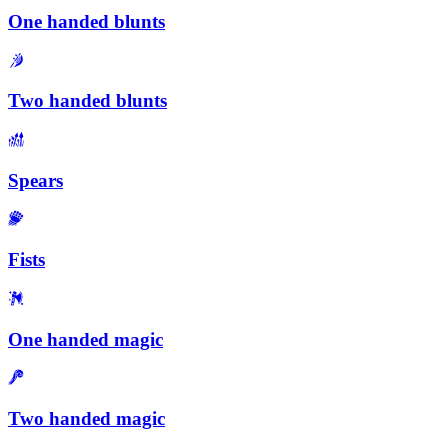
One handed blunts
Two handed blunts
Spears
Fists
One handed magic
Two handed magic