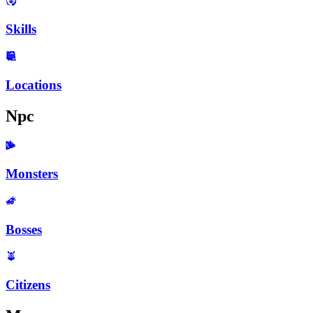
Skills
Locations
Npc
Monsters
Bosses
Citizens