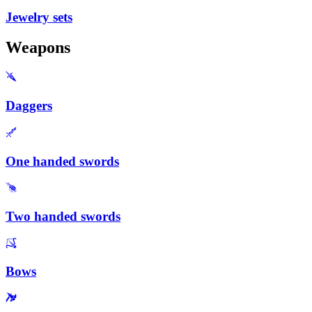
Jewelry sets
Weapons
Daggers
One handed swords
Two handed swords
Bows