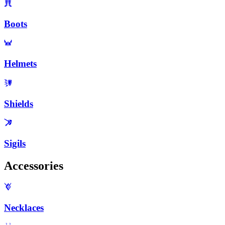
Boots
Helmets
Shields
Sigils
Accessories
Necklaces