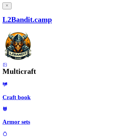
L2Bandit.camp
Multicraft
Craft book
Armor sets