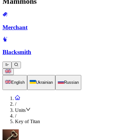
Mammons
Merchant
Blacksmith
English
Ukrainian
Russian
/
Units
/
Key of Titan