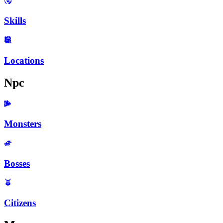
Skills
Locations
Npc
Monsters
Bosses
Citizens