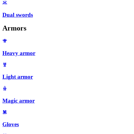
Dual swords
Armors
Heavy armor
Light armor
Magic armor
Gloves