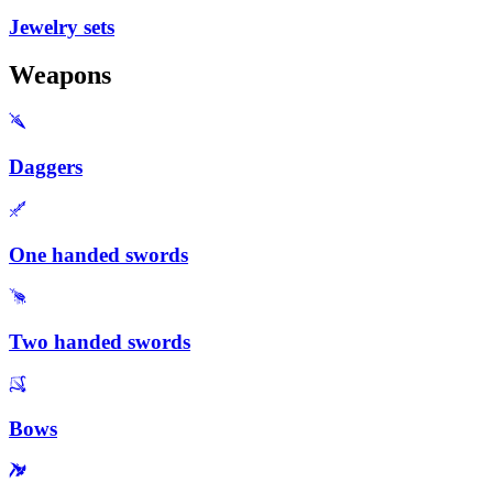
Jewelry sets
Weapons
Daggers
One handed swords
Two handed swords
Bows