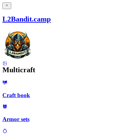
L2Bandit.camp
Multicraft
Craft book
Armor sets