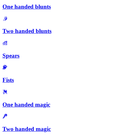
One handed blunts
Two handed blunts
Spears
Fists
One handed magic
Two handed magic