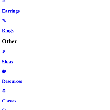
Earrings
Rings
Other
Shots
Resources
Classes