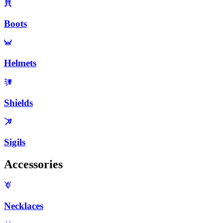
Boots
Helmets
Shields
Sigils
Accessories
Necklaces