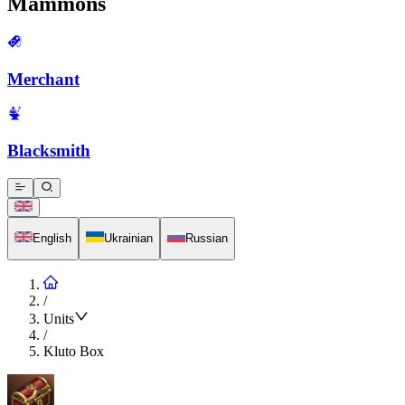
Mammons
Merchant
Blacksmith
English
Ukrainian
Russian
/
Units
/
Kluto Box