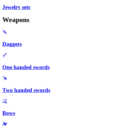
Jewelry sets
Weapons
Daggers
One handed swords
Two handed swords
Bows