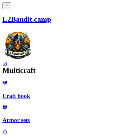
L2Bandit.camp
Multicraft
Craft book
Armor sets