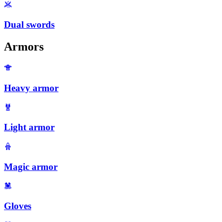
Dual swords
Armors
Heavy armor
Light armor
Magic armor
Gloves