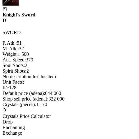
Knight's Sword
D
SWORD
P. Atk.:
51
M. Atk.:
32
Weight:
1 500
Atk. Speed:
379
Soul Shots:
2
Spirit Shots:
2
No description for this item
Unit Facts:
ID:
128
Default price (adena):
644 000
Shop sell price (adena):
322 000
Crystals (pieces):
1 170
Crystals Price Calculator
Drop
Enchanting
Exchange