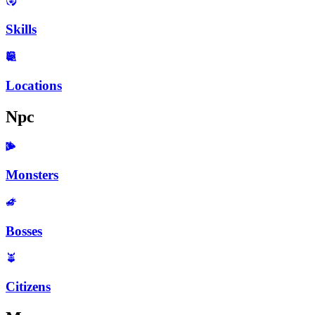
Skills
Locations
Npc
Monsters
Bosses
Citizens