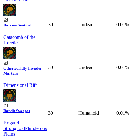
30
Undead
0.01%
Barrow Sentinel
Catacomb of the
Heretic
30
Undead
0.01%
Otherworldly Invader
Martyrs
Dimensional Rift
Bandit Sweeper
30
Humanoid
0.01%
Brigand
Stronghold
Plunderous
Plains