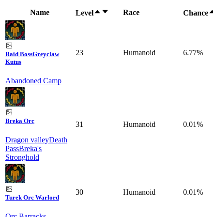
Name
Race
Level
Chance
23
Humanoid
6.77%
Raid Boss
Greyclaw
Kutus
Abandoned Camp
Breka Orc
31
Humanoid
0.01%
Dragon valley
Death
Pass
Breka's
Stronghold
30
Humanoid
0.01%
Turek Orc Warlord
Orc Barracks