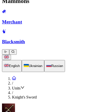
Mammons
Merchant
Blacksmith
English
Ukrainian
Russian
/
Units
/
Knight's Sword