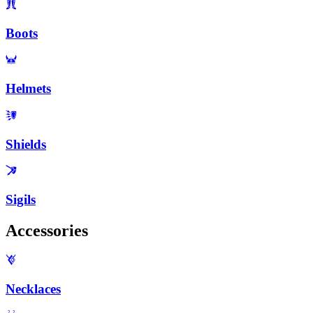
Boots
Helmets
Shields
Sigils
Accessories
Necklaces