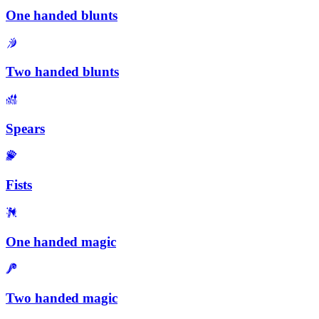
One handed blunts
Two handed blunts
Spears
Fists
One handed magic
Two handed magic