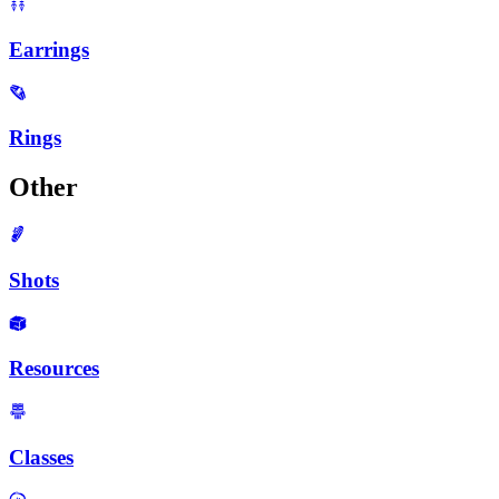
Earrings
Rings
Other
Shots
Resources
Classes