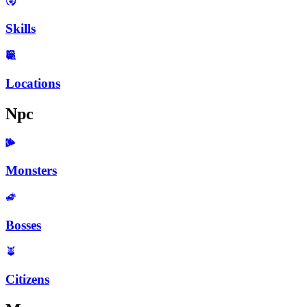
Skills
Locations
Npc
Monsters
Bosses
Citizens