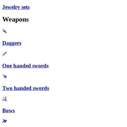
Jewelry sets
Weapons
Daggers
One handed swords
Two handed swords
Bows