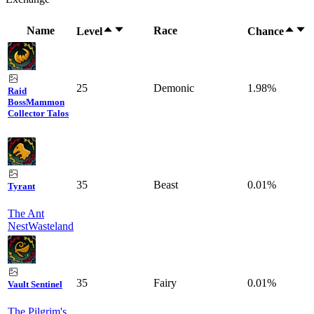
Name
Race
Level
Chance
25
Demonic
1.98%
Raid
Boss
Mammon
Collector Talos
35
Beast
0.01%
Tyrant
The Ant
Nest
Wasteland
35
Fairy
0.01%
Vault Sentinel
The Pilgrim's