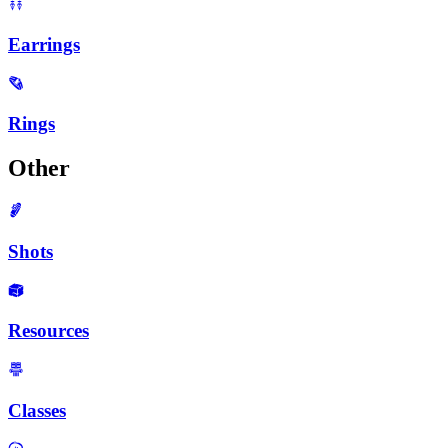
Earrings
Rings
Other
Shots
Resources
Classes