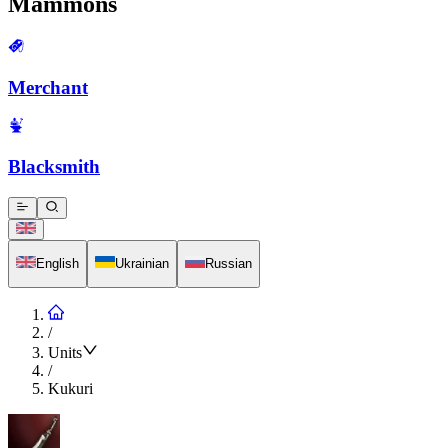
Mammons
Merchant
Blacksmith
English
Ukrainian
Russian
/
Units
/
Kukuri