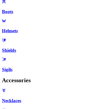
Boots
Helmets
Shields
Sigils
Accessories
Necklaces