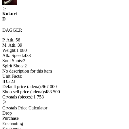
Kukuri
D
DAGGER
P. Atk.:
56
M. Atk.:
39
Weight:
1 080
Atk. Speed:
433
Soul Shots:
2
Spirit Shots:
2
No description for this item
Unit Facts:
ID:
223
Default price (adena):
967 000
Shop sell price (adena):
483 500
Crystals (pieces):
1 758
Crystals Price Calculator
Drop
Purchase
Enchanting
Exchange