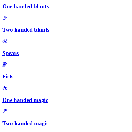
One handed blunts
Two handed blunts
Spears
Fists
One handed magic
Two handed magic