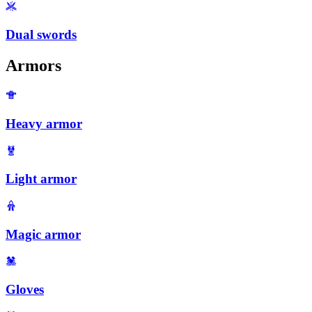
Dual swords
Armors
Heavy armor
Light armor
Magic armor
Gloves