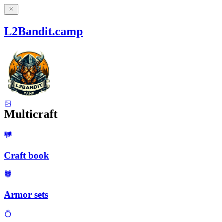
L2Bandit.camp
Multicraft
Craft book
Armor sets