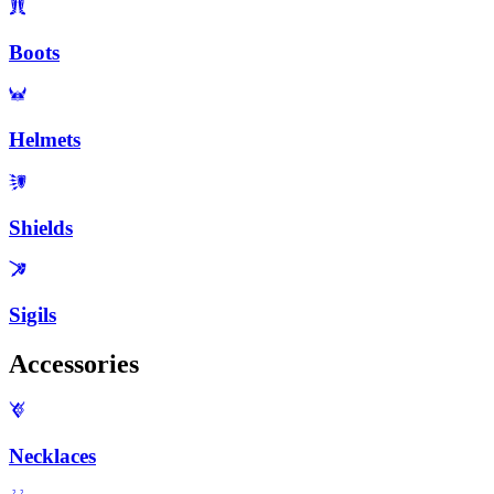
Boots
Helmets
Shields
Sigils
Accessories
Necklaces