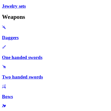
Jewelry sets
Weapons
Daggers
One handed swords
Two handed swords
Bows