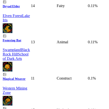
14
Fairy
0.11%
Dryad Elder
Elven Forest
Lake
Iris
Festering Bat
13
Animal
0.11%
Swampland
Black
Rock Hill
School
of Dark Arts
11
Construct
0.1%
Magical Weaver
Western Mining
Zone