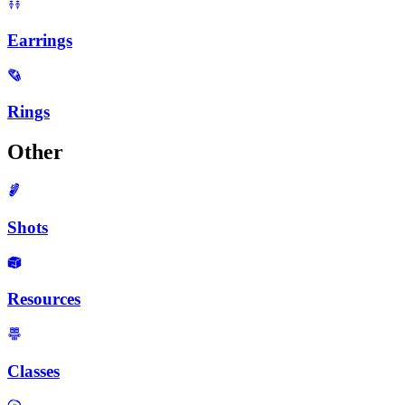
Earrings
Rings
Other
Shots
Resources
Classes