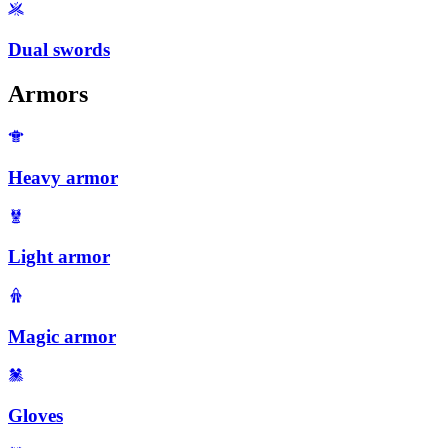
Dual swords
Armors
Heavy armor
Light armor
Magic armor
Gloves