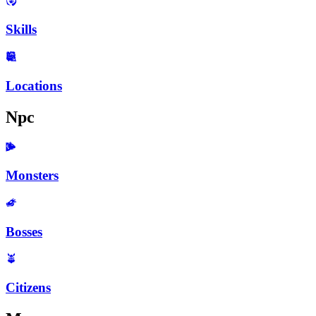
Skills
Locations
Npc
Monsters
Bosses
Citizens