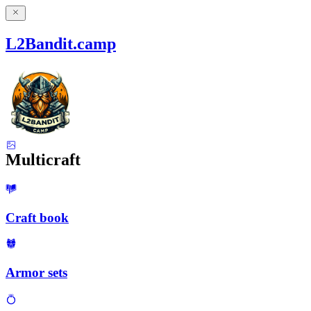
L2Bandit.camp
Multicraft
Craft book
Armor sets