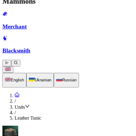
Mammons
Merchant
Blacksmith
English
Ukrainian
Russian
/
Units
/
Leather Tunic