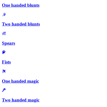
One handed blunts
Two handed blunts
Spears
Fists
One handed magic
Two handed magic