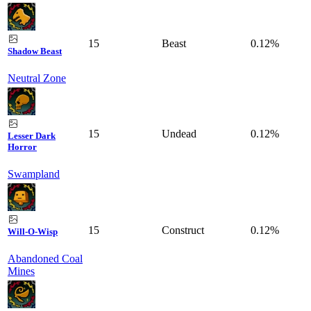
15
Beast
0.12%
Shadow Beast
Neutral Zone
15
Undead
0.12%
Lesser Dark
Horror
Swampland
15
Construct
0.12%
Will-O-Wisp
Abandoned Coal
Mines