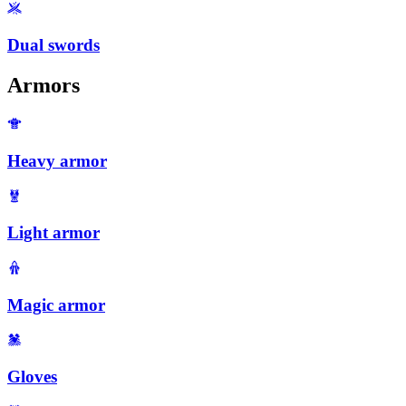
Dual swords
Armors
Heavy armor
Light armor
Magic armor
Gloves