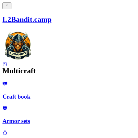
L2Bandit.camp
Multicraft
Craft book
Armor sets