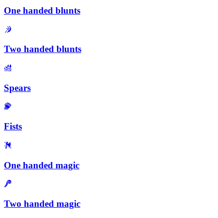
One handed blunts
Two handed blunts
Spears
Fists
One handed magic
Two handed magic