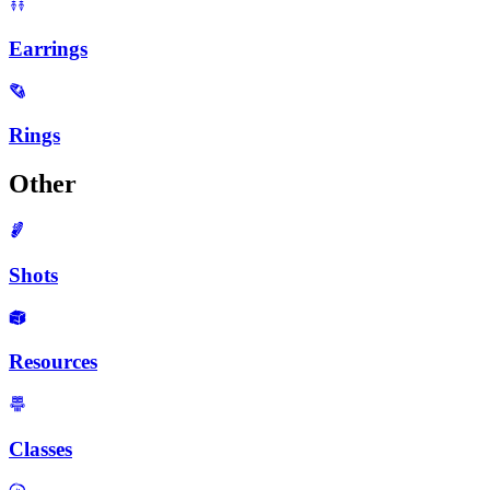
Earrings
Rings
Other
Shots
Resources
Classes