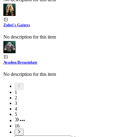
Zubei's Gaiters
No description for this item
Avadon Breastplate
No description for this item
1
2
3
4
5
•••
16