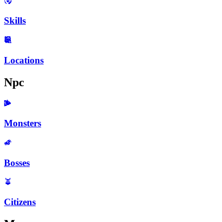
Skills
Locations
Npc
Monsters
Bosses
Citizens