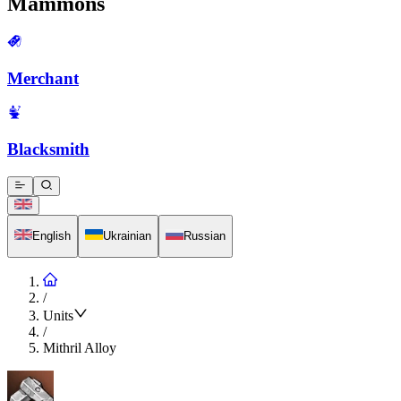
Mammons
Merchant
Blacksmith
English
Ukrainian
Russian
/
Units
/
Mithril Alloy