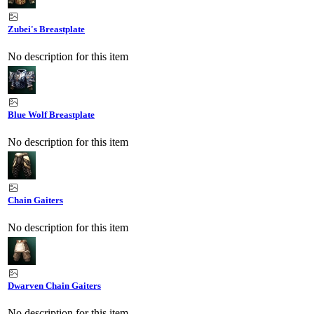
Zubei's Breastplate
No description for this item
Blue Wolf Breastplate
No description for this item
Chain Gaiters
No description for this item
Dwarven Chain Gaiters
No description for this item