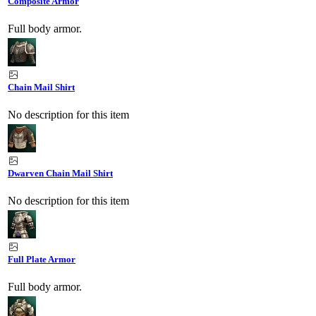
Composite Armor
Full body armor.
Chain Mail Shirt
No description for this item
Dwarven Chain Mail Shirt
No description for this item
Full Plate Armor
Full body armor.