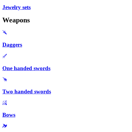
Jewelry sets
Weapons
Daggers
One handed swords
Two handed swords
Bows