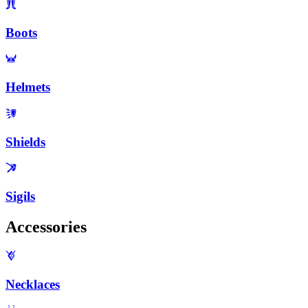
Boots
Helmets
Shields
Sigils
Accessories
Necklaces