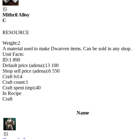
Mithril Alloy
C
RESOURCE
Weight:
2
A material used to make Dwarven items. Can be sold in any shop.
Unit Facts:
ID:
1 890
Default price (adena):
13 100
Shop sell price (adena):
6 550
Craft lvl:
4
Craft count:
1
Craft spent (mp):
40
In Recipe
Craft
Name